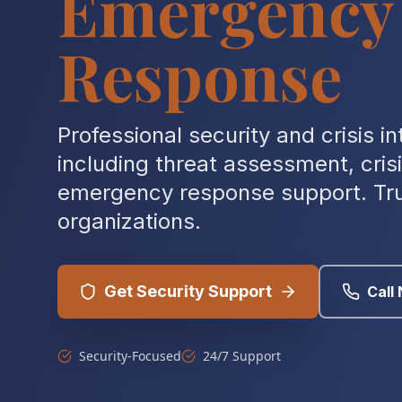
Emergency
Response
Professional security and crisis in
including threat assessment, cr
emergency response support. Tru
organizations.
Get Security Support
Call
Security-Focused
24/7 Support