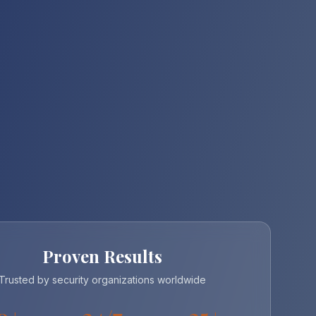
Proven Results
Trusted by security organizations worldwide