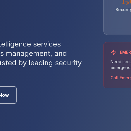
15
Securit
telligence services
isis management, and
EME
sted by leading security
Need secur
emergency 
Call Emer
 Now