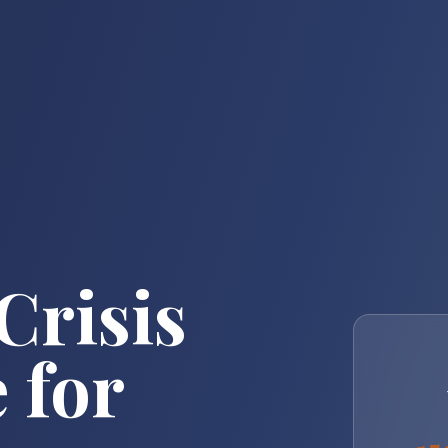
Crisis
 for