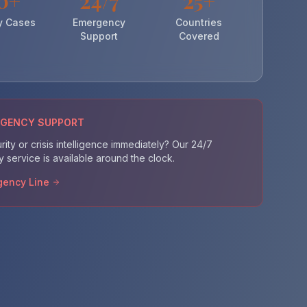
0+
24/7
25+
y Cases
Emergency
Countries
Support
Covered
RGENCY SUPPORT
ity or crisis intelligence immediately? Our 24/7
service is available around the clock.
gency Line