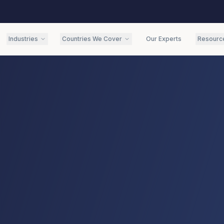
Industries
Countries We Cover
Our Experts
Resourc