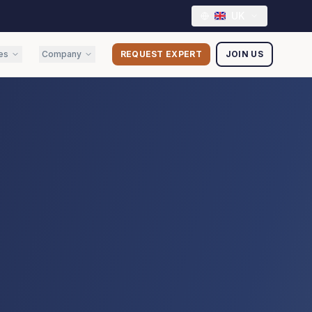
UK
es
Company
REQUEST EXPERT
JOIN US