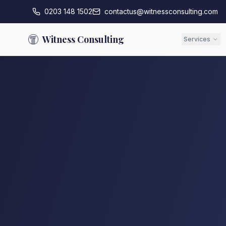
0203 148 1502
contactus@witnessconsulting.com
Witness Consulting
Services