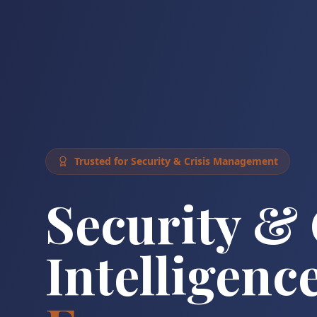
Trusted for Security & Crisis Management
Security & 
Intelligence