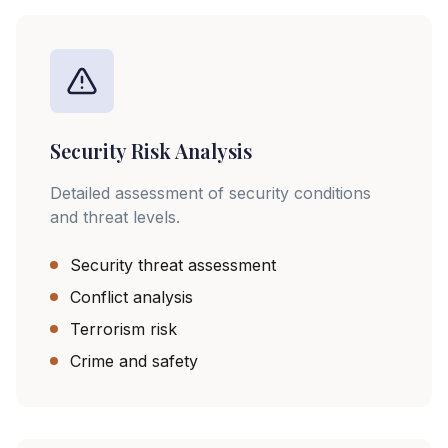
Security Risk Analysis
Detailed assessment of security conditions
and threat levels.
Security threat assessment
Conflict analysis
Terrorism risk
Crime and safety