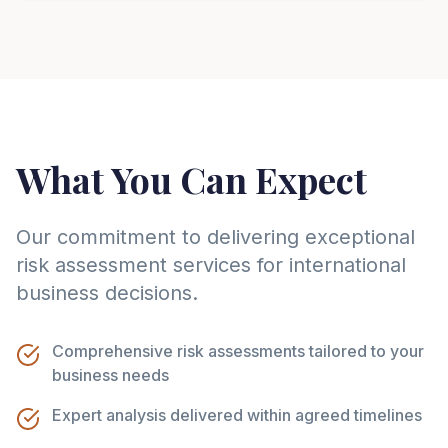
What You Can Expect
Our commitment to delivering exceptional
risk assessment services for international
business decisions.
Comprehensive risk assessments tailored to your
business needs
Expert analysis delivered within agreed timelines