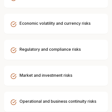
Economic volatility and currency risks
Regulatory and compliance risks
Market and investment risks
Operational and business continuity risks