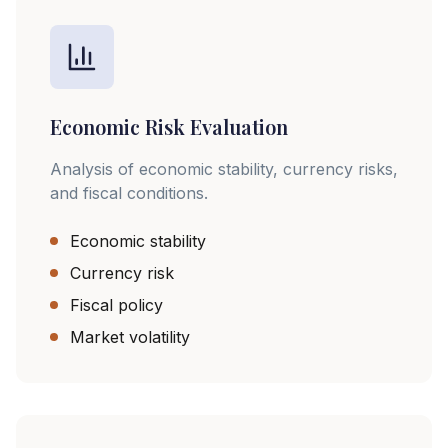
Economic Risk Evaluation
Analysis of economic stability, currency risks,
and fiscal conditions.
Economic stability
Currency risk
Fiscal policy
Market volatility