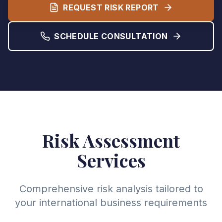
REQUEST RISK REPORT
SCHEDULE CONSULTATION
Risk Assessment
Services
Comprehensive risk analysis tailored to
your international business requirements