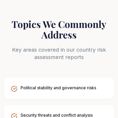
Topics We Commonly
Address
Key areas covered in our country risk
assessment reports
Political stability and governance risks
Security threats and conflict analysis