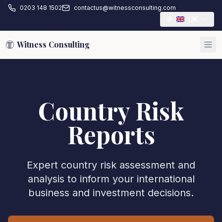
0203 148 1502
contactus@witnessconsulting.com
UK
Witness Consulting
Country Risk
Reports
Expert country risk assessment and
analysis to inform your international
business and investment decisions.