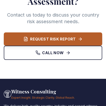
Assessment?
Contact us today to discuss your country
risk assessment needs.
REQUEST RISK REPORT
CALL NOW
Witness Consulting
Expert Insight. Strategic Clarity. Global Reach.
We deliver high-quality country, industry and expert witness