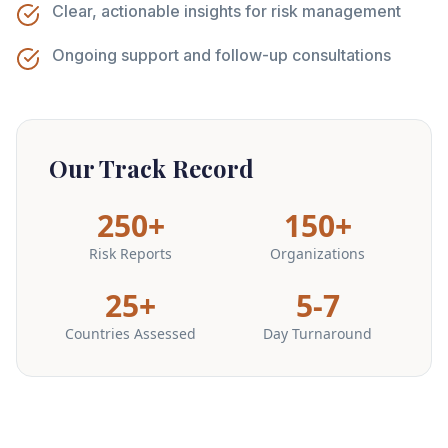
Clear, actionable insights for risk management
Ongoing support and follow-up consultations
Our Track Record
250+
150+
Risk Reports
Organizations
25+
5-7
Countries Assessed
Day Turnaround