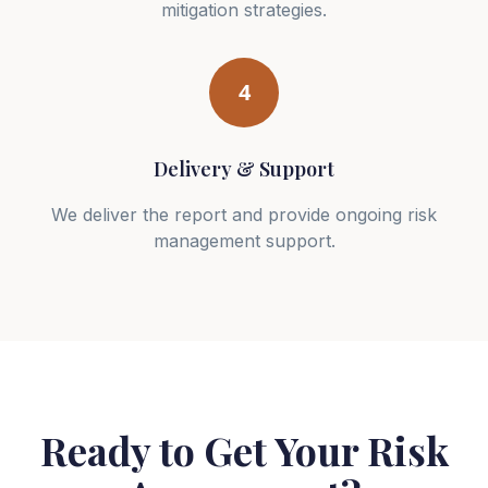
mitigation strategies.
4
Delivery & Support
We deliver the report and provide ongoing risk
management support.
Ready to Get Your Risk