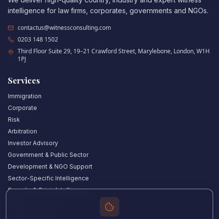
intelligence for law firms, corporates, governments and NGOs.
contactus@witnessconsulting.com
0203 148 1502
Third Floor Suite 29, 19–21 Crawford Street, Marylebone, London, W1H
1PJ
Services
Immigration
Corporate
Risk
Arbitration
Investor Advisory
Government & Public Sector
Development & NGO Support
Sector-Specific Intelligence
Security & Crisis Intelligence
Witness Academy