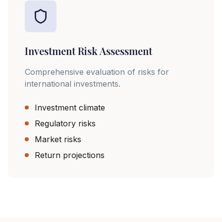
Investment Risk Assessment
Comprehensive evaluation of risks for
international investments.
Investment climate
Regulatory risks
Market risks
Return projections