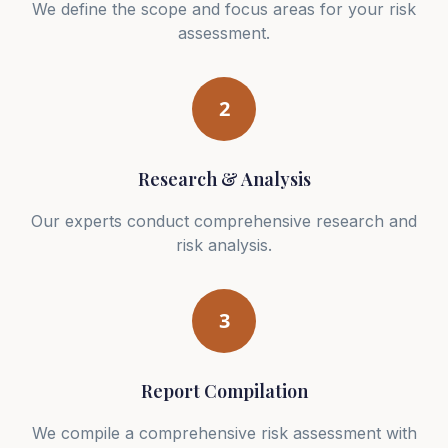
We define the scope and focus areas for your risk
assessment.
2
Research & Analysis
Our experts conduct comprehensive research and
risk analysis.
3
Report Compilation
We compile a comprehensive risk assessment with