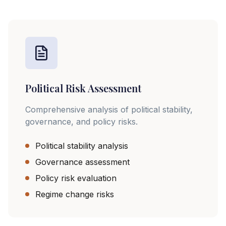
Political Risk Assessment
Comprehensive analysis of political stability,
governance, and policy risks.
Political stability analysis
Governance assessment
Policy risk evaluation
Regime change risks