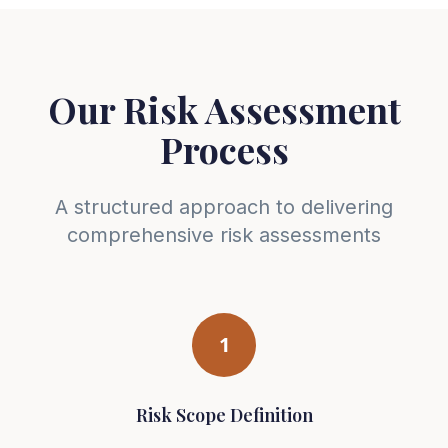
Our Risk Assessment
Process
A structured approach to delivering
comprehensive risk assessments
1
Risk Scope Definition