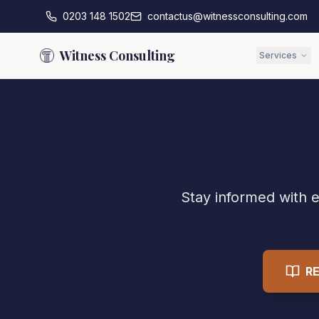
0203 148 1502
contactus@witnessconsulting.com
Witness Consulting
Services
Stay informed with e
R