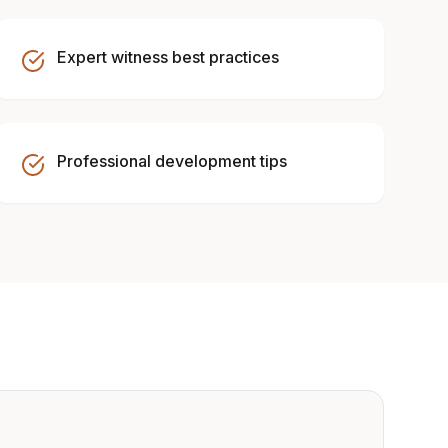
Expert witness best practices
Professional development tips