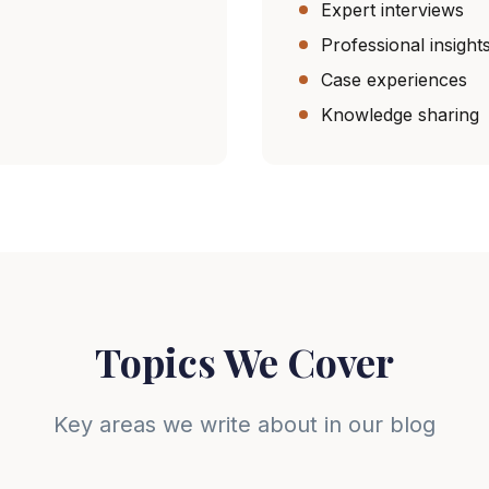
Expert interviews
Professional insight
Case experiences
Knowledge sharing
Topics We Cover
Key areas we write about in our blog