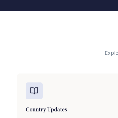
Explo
Country Updates