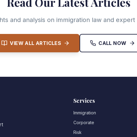
Read Our Latest Articles
ghts and analysis on immigration law and expert 
VIEW ALL ARTICLES
CALL NOW
Services
Immigration
Corporate
rt
Risk