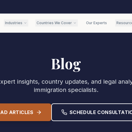
Industries
Countries We Cover
Our Experts
Resourc
Blog
xpert insights, country updates, and legal anal
immigration specialists.
EAD ARTICLES
SCHEDULE CONSULTATI