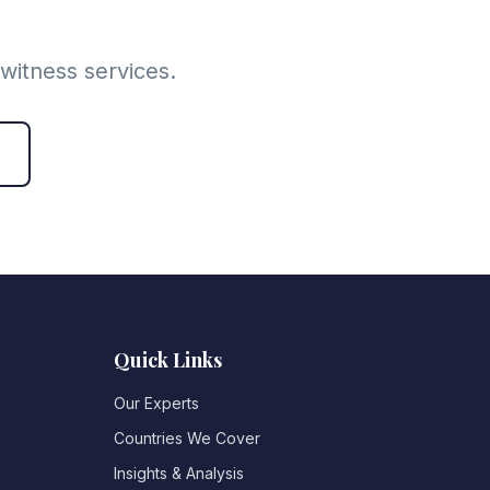
witness services.
Quick Links
Our Experts
Countries We Cover
Insights & Analysis