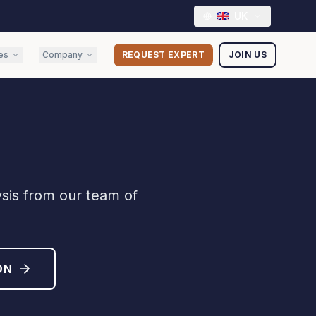
UK
es
Company
REQUEST EXPERT
JOIN US
ysis from our team of
ON