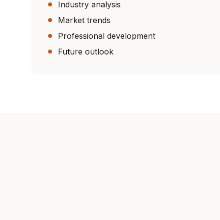
Industry analysis
Market trends
Professional development
Future outlook