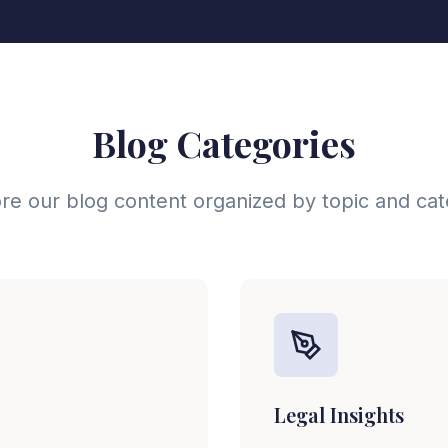
Blog Categories
re our blog content organized by topic and ca
Legal Insights