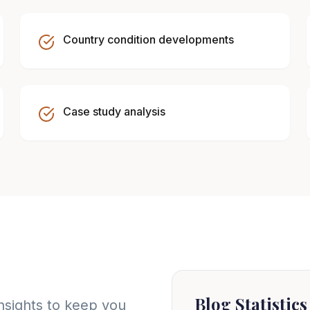
Country condition developments
Case study analysis
Blog Statistics
nsights to keep you