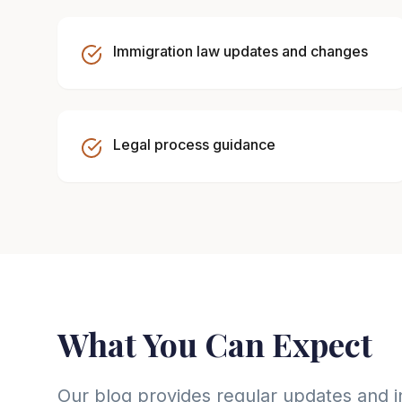
Immigration law updates and changes
Legal process guidance
What You Can Expect
Our blog provides regular updates and i