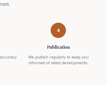
nals
4
Publication
r accuracy
We publish regularly to keep you
informed of latest developments.