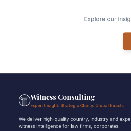
Explore our insi
Witness Consulting
Expert Insight. Strategic Clarity. Global Reach.
We deliver high-quality country, industry and expe
witness intelligence for law firms, corporates,