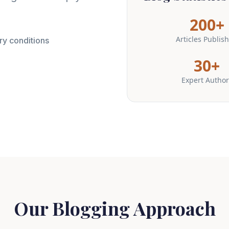
200+
Articles Publis
ry conditions
30+
Expert Author
Our Blogging Approach