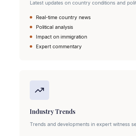
Latest updates on country conditions and poli
Real-time country news
Political analysis
Impact on immigration
Expert commentary
Industry Trends
Trends and developments in expert witness se