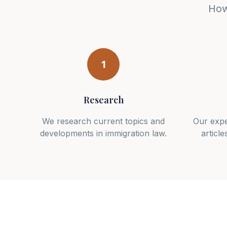
How
1
Research
We research current topics and
Our expe
developments in immigration law.
article