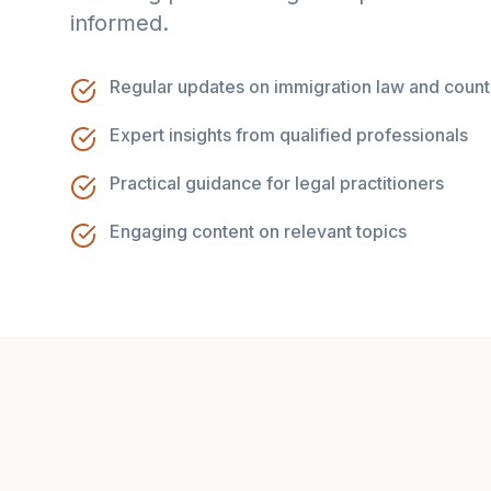
informed.
Regular updates on immigration law and count
Expert insights from qualified professionals
Practical guidance for legal practitioners
Engaging content on relevant topics