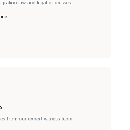
igration law and legal processes.
ance
s
ves from our expert witness team.