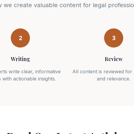
 we create valuable content for legal professio
2
3
Writing
Review
rts write clear, informative
All content is reviewed fo
s with actionable insights.
and relevance.