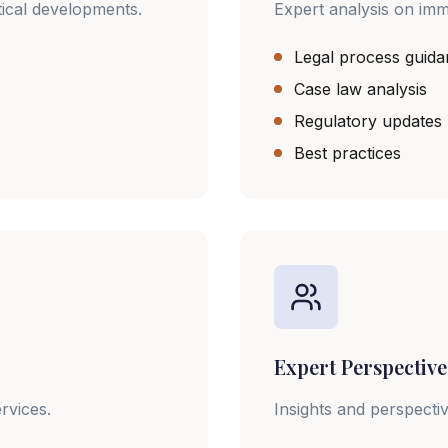
tical developments.
Expert analysis on imm
Legal process guid
Case law analysis
Regulatory updates
Best practices
Expert Perspective
rvices.
Insights and perspecti