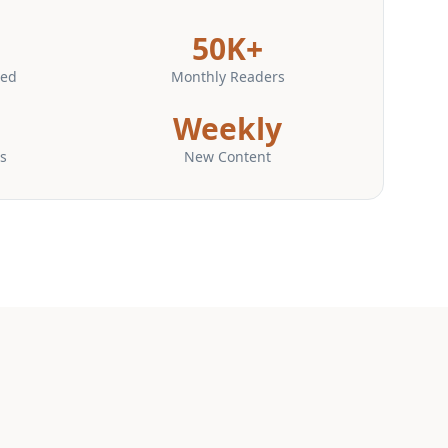
50K+
hed
Monthly Readers
Weekly
s
New Content