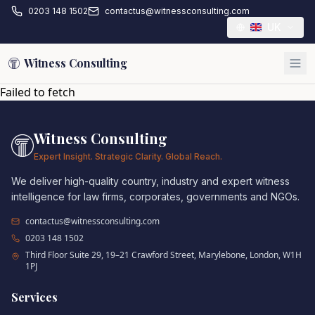
0203 148 1502
contactus@witnessconsulting.com
UK
Witness Consulting
Failed to fetch
Witness Consulting
Expert Insight. Strategic Clarity. Global Reach.
We deliver high-quality country, industry and expert witness
intelligence for law firms, corporates, governments and NGOs.
contactus@witnessconsulting.com
0203 148 1502
Third Floor Suite 29, 19–21 Crawford Street, Marylebone, London, W1H
1PJ
Services