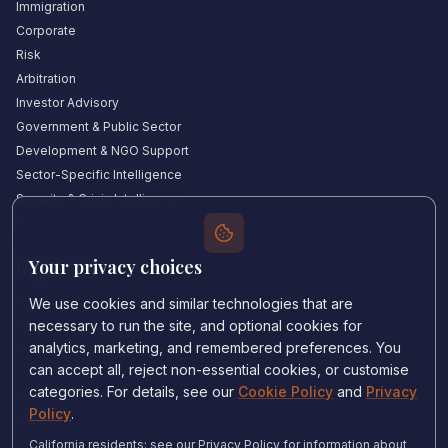
Immigration
Corporate
Risk
Arbitration
Investor Advisory
Government & Public Sector
Development & NGO Support
Sector-Specific Intelligence
Security & Crisis Intelligence
Witness Academy
Your privacy choices
Quick Links
Our Experts
We use cookies and similar technologies that are
Countries We Cover
necessary to run the site, and optional cookies for
Insights & Analysis
analytics, marketing, and remembered preferences. You
can accept all, reject non-essential cookies, or customise
Testimonials
categories. For details, see our
Cookie Policy
and
Privacy
About Us
Policy
.
Careers
Contact Us
California residents: see our Privacy Policy for information about