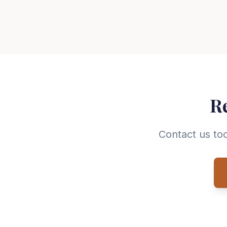
Re
Contact us tod