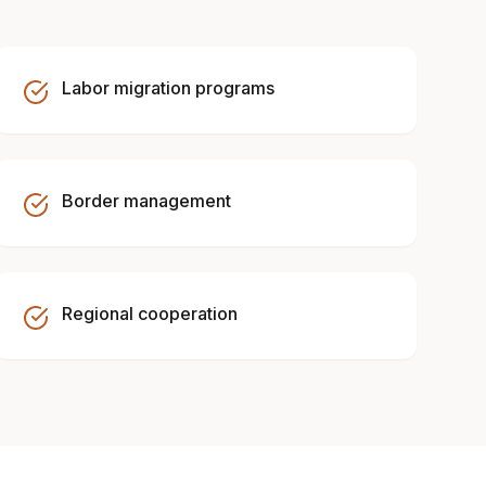
Labor migration programs
Border management
Regional cooperation