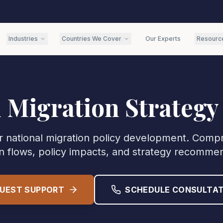
Industries
Countries We Cover
Our Experts
Resourc
l Migration Strategy
or national migration policy development. Compr
n flows, policy impacts, and strategy recomme
UEST SUPPORT
SCHEDULE CONSULTAT