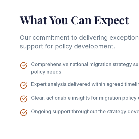
What You Can Expect
Our commitment to delivering exceptiona
support for policy development.
Comprehensive national migration strategy sup
policy needs
Expert analysis delivered within agreed timeli
Clear, actionable insights for migration polic
Ongoing support throughout the strategy dev