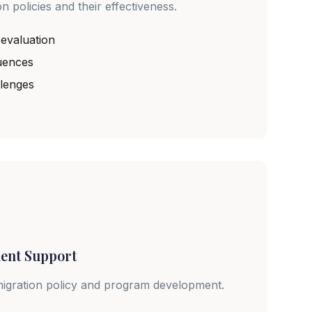
 policies and their effectiveness.
 evaluation
uences
llenges
s
ent Support
migration policy and program development.