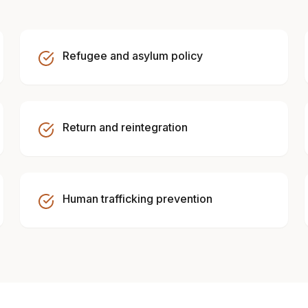
Refugee and asylum policy
Return and reintegration
Human trafficking prevention