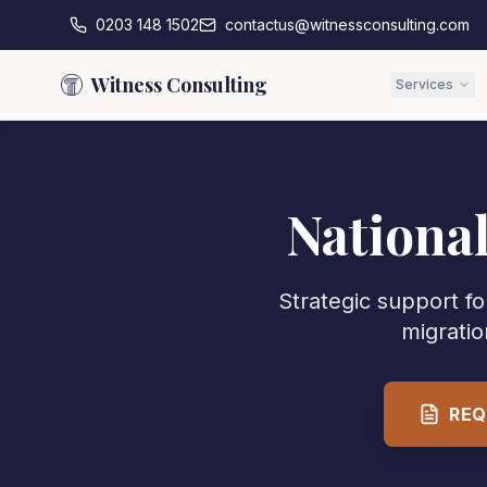
0203 148 1502
contactus@witnessconsulting.com
Witness Consulting
Services
Nationa
Strategic support f
migratio
REQ