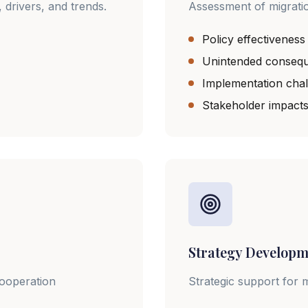
 drivers, and trends.
Assessment of migration
Policy effectiveness
Unintended conseq
Implementation cha
Stakeholder impact
Strategy Developm
cooperation
Strategic support for 