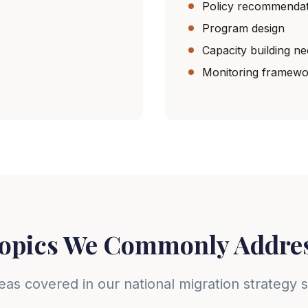
Policy recommendat
Program design
Capacity building n
Monitoring framewo
opics We Commonly Addre
eas covered in our national migration strategy 