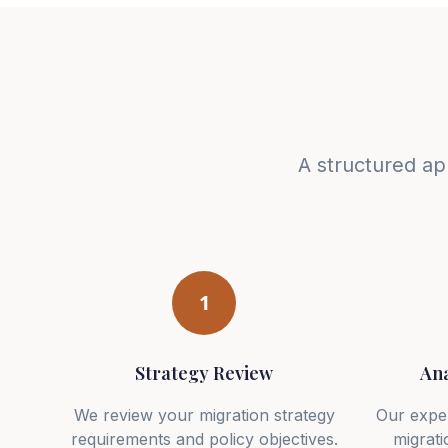
A structured ap
1
Strategy Review
Ana
We review your migration strategy
Our expe
requirements and policy objectives.
migrati