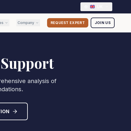
UK
es
Company
REQUEST EXPERT
JOIN US
 Support
ehensive analysis of
ndations.
ION