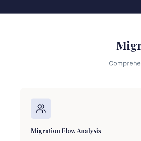
Migr
Comprehens
Migration Flow Analysis