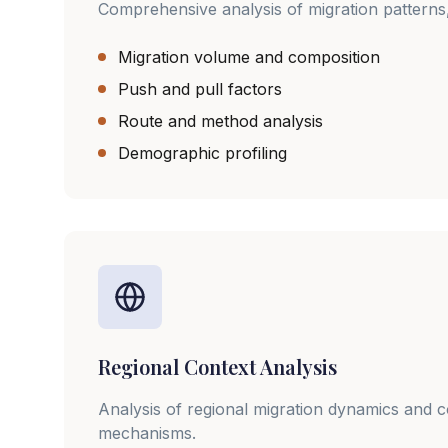
Comprehensive analysis of migration patterns,
Migration volume and composition
Push and pull factors
Route and method analysis
Demographic profiling
Regional Context Analysis
Analysis of regional migration dynamics and 
mechanisms.