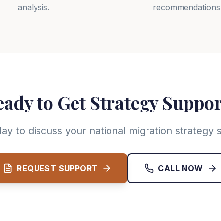
analysis.
recommendations
ady to Get Strategy Suppo
ay to discuss your national migration strategy
REQUEST SUPPORT
CALL NOW