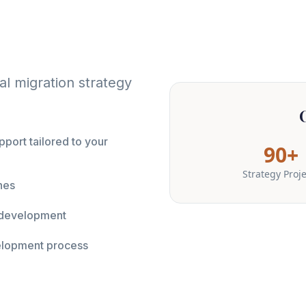
l migration strategy
port tailored to your
90+
Strategy Proj
nes
y development
elopment process