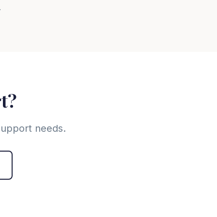
.
rt?
 support needs.