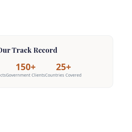
Our Track Record
150+
25+
ects
Government Clients
Countries Covered