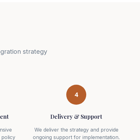
gration strategy
4
ent
Delivery & Support
nsive
We deliver the strategy and provide
 policy
ongoing support for implementation.