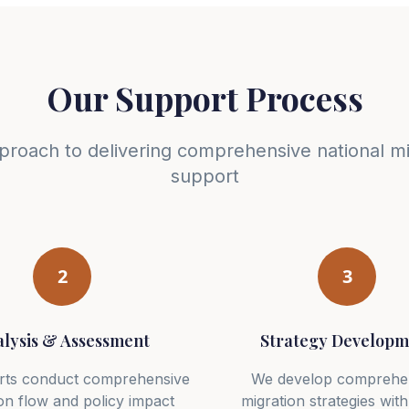
Our Support Process
proach to delivering comprehensive national mi
support
2
3
lysis & Assessment
Strategy Developm
rts conduct comprehensive
We develop comprehe
on flow and policy impact
migration strategies with