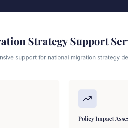
ation Strategy Support Ser
ive support for national migration strategy 
Policy Impact Ass