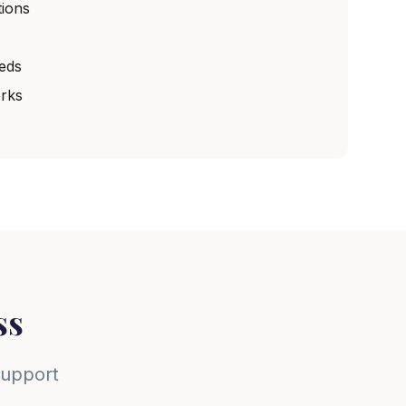
ions
eeds
rks
ss
support