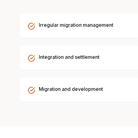
Irregular migration management
Integration and settlement
Migration and development