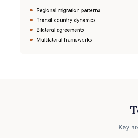
Regional migration patterns
Transit country dynamics
Bilateral agreements
Multilateral frameworks
T
Key ar