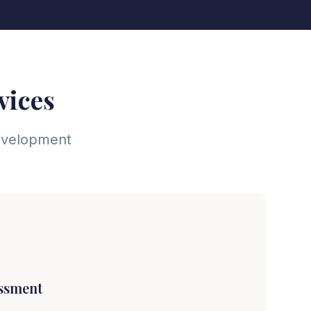
vices
development
essment