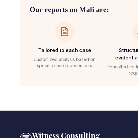
Our reports on
Mali
are:
Tailored to each case
Structu
evidenti
Customized analysis based on
specific case requirements
Formatted for
requ
Witness Consulting