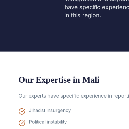
have specific experienc
in this region.
Our Expertise in
Mali
Our experts have specific experience in report
Jihadist insurgency
Political instability