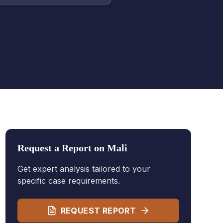
Request a Report on
Mali
Get expert analysis tailored to your
specific case requirements.
REQUEST REPORT