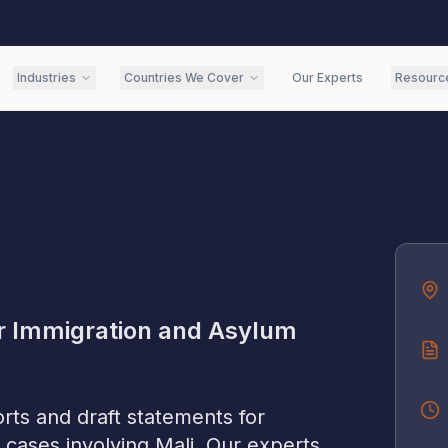
Industries
Countries We Cover
Our Experts
Resourc
r Immigration and Asylum
rts and draft statements for
 cases involving
Mali
. Our experts