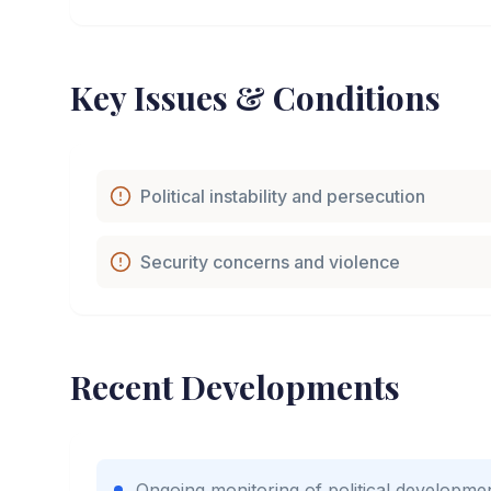
Key Issues & Conditions
Political instability and persecution
Security concerns and violence
Recent Developments
Ongoing monitoring of political developme