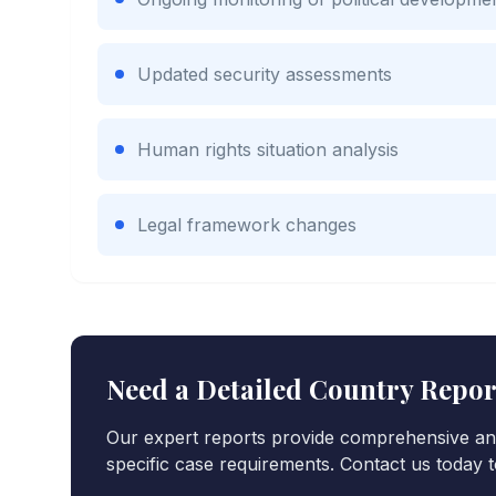
Updated security assessments
Human rights situation analysis
Legal framework changes
Need a Detailed Country Repo
Our expert reports provide comprehensive ana
specific case requirements. Contact us today t