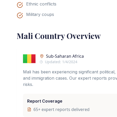
Ethnic conflicts
Military coups
Mali
Country Overview
Sub-Saharan Africa
Updated:
1/4/2024
Mali has been experiencing significant political
and immigration cases. Our expert reports provi
risks.
Report Coverage
65
+ expert reports delivered