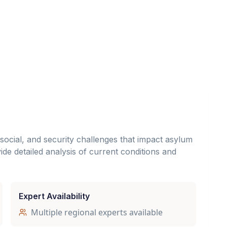
, social, and security challenges that impact asylum
de detailed analysis of current conditions and
Expert Availability
Multiple regional experts available