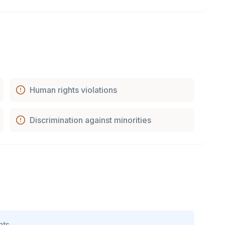
Human rights violations
Discrimination against minorities
nts