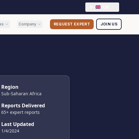
UK
es
Company
REQUEST EXPERT
JOIN US
Region
Sub-Saharan Africa
Reports Delivered
65
+ expert reports
Last Updated
1/4/2024