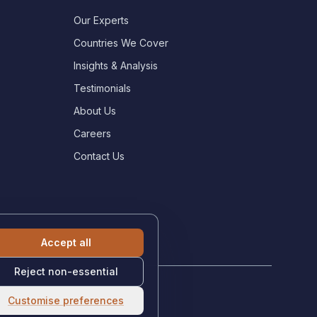
Our Experts
Countries We Cover
Insights & Analysis
Testimonials
About Us
Careers
Contact Us
Accept all
Reject non-essential
Customise preferences