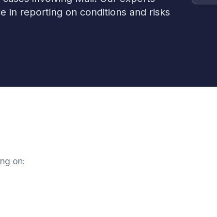
e in reporting on conditions and risks
ing on: