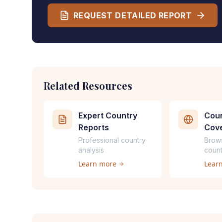
REQUEST DETAILED REPORT
Related Resources
Expert Country
Coun
Reports
Cov
Professional country
Brow
analysis
count
Learn more
Lear