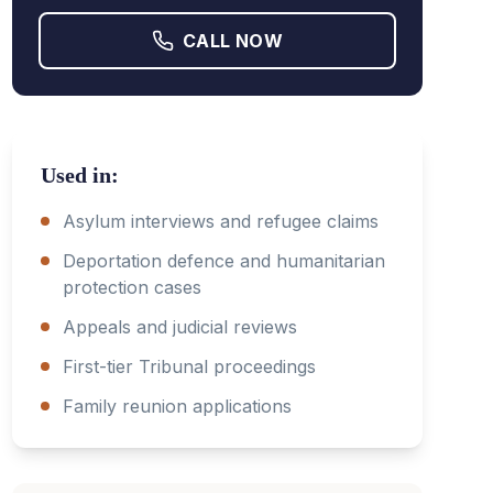
CALL NOW
Used in:
Asylum interviews and refugee claims
Deportation defence and humanitarian
protection cases
Appeals and judicial reviews
First-tier Tribunal proceedings
Family reunion applications