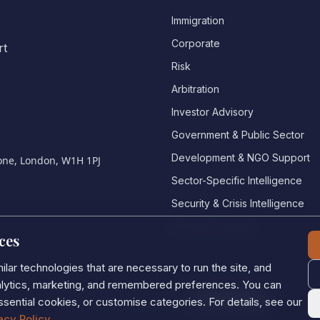
Immigration
Corporate
rt
Risk
Arbitration
Investor Advisory
Government & Public Sector
Development & NGO Support
bone, London, W1H 1PJ
Sector-Specific Intelligence
Security & Crisis Intelligence
Witness Academy
ces
lar technologies that are necessary to run the site, and
nalytics, marketing, and remembered preferences. You can
Privacy Policy
•
Cookie Policy
•
Cookie settings
ssential cookies, or customise categories. For details, see our
acy Policy
.