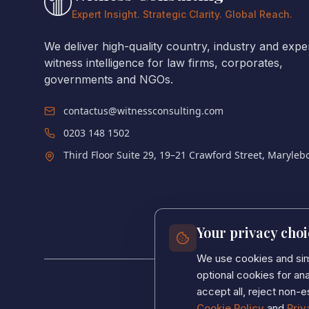
Expert Insight. Strategic Clarity. Global Reach.
We deliver high-quality country, industry and expe
witness intelligence for law firms, corporates,
governments and NGOs.
contactus@witnessconsulting.com
0203 148 1502
Third Floor Suite 29, 19–21 Crawford Street, Maryle
Your privacy choi
We use cookies and simi
optional cookies for a
accept all, reject non-e
Cookie Policy
and
Priv