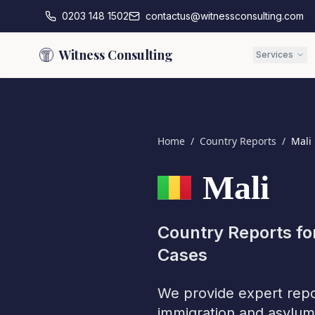
0203 148 1502
contactus@witnessconsulting.com
Witness Consulting
Services
Home
/
Country Reports
/
Mali
Mali
Country Reports fo
Cases
We provide expert repo
immigration and asylum