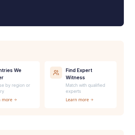
tries We
Find Expert
er
Witness
se by region or
Match with qualified
ry
experts
n more
Learn more