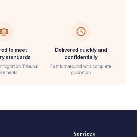
red to meet
Delivered quickly and
ary standards
confidentially
Immigration Tribunal
Fast turnaround with complete
irements
discretion
Services