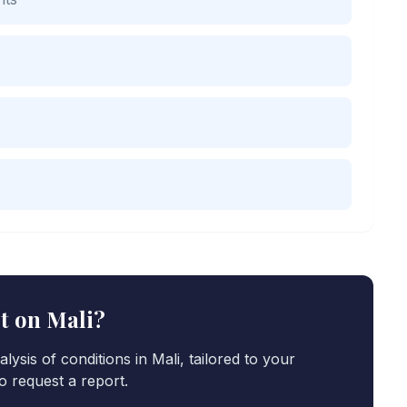
rt on
Mali
?
lysis of conditions in
Mali
, tailored to your
o request a report.