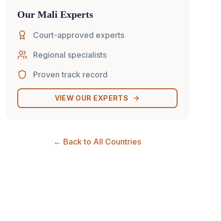
Our
Mali
Experts
Court-approved experts
Regional specialists
Proven track record
VIEW OUR EXPERTS
← Back to All Countries