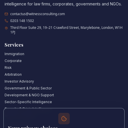
intelligence for law firms, corporates, governments and NGOs.
contactus@witnessconsulting.com
0203 148 1502
Third Floor Suite 29, 19–21 Crawford Street, Marylebone, London, W1H
1PJ
Services
Immigration
Corporate
Risk
Arbitration
Investor Advisory
Government & Public Sector
Development & NGO Support
Sector-Specific Intelligence
Security & Crisis Intelligence
Witness Academy