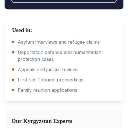
Used in:
Asylum interviews and refugee claims
Deportation defence and humanitarian
protection cases
Appeals and judicial reviews
First-tier Tribunal proceedings
Family reunion applications
Our
Kyrgyzstan
Experts