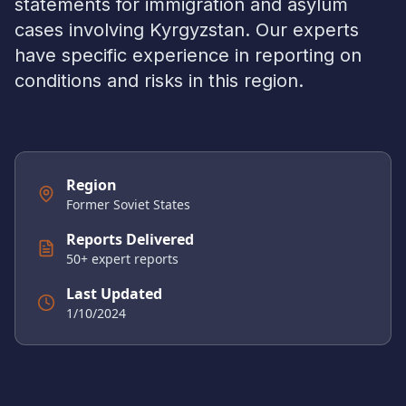
statements for immigration and asylum
cases involving
Kyrgyzstan
. Our experts
have specific experience in reporting on
conditions and risks in this region.
Region
Former Soviet States
Reports Delivered
50
+ expert reports
Last Updated
1/10/2024