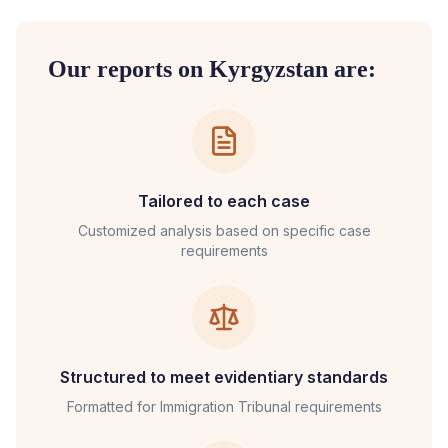
Our reports on
Kyrgyzstan
are:
Tailored to each case
Customized analysis based on specific case
requirements
Structured to meet evidentiary standards
Formatted for
Immigration Tribunal
requirements