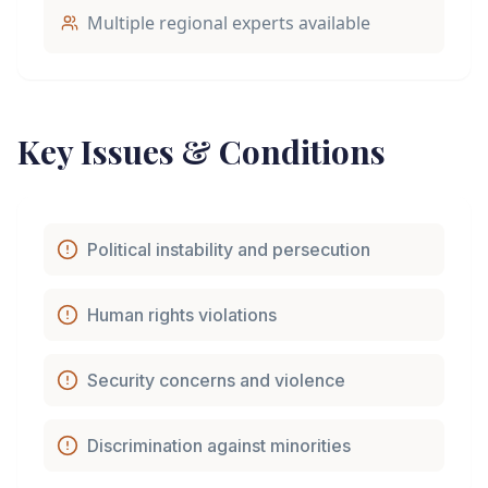
Multiple regional experts available
Key Issues & Conditions
Political instability and persecution
Human rights violations
Security concerns and violence
Discrimination against minorities