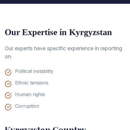
Our Expertise in
Kyrgyzstan
Our experts have specific experience in reporting
on:
Political instability
Ethnic tensions
Human rights
Corruption
Kyrgyzstan
Country