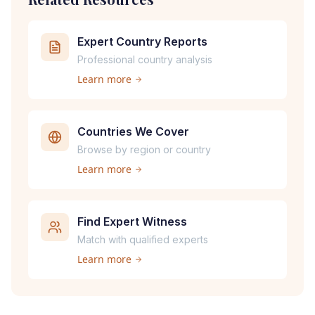
Expert Country Reports
Professional country analysis
Learn more
Countries We Cover
Browse by region or country
Learn more
Find Expert Witness
Match with qualified experts
Learn more