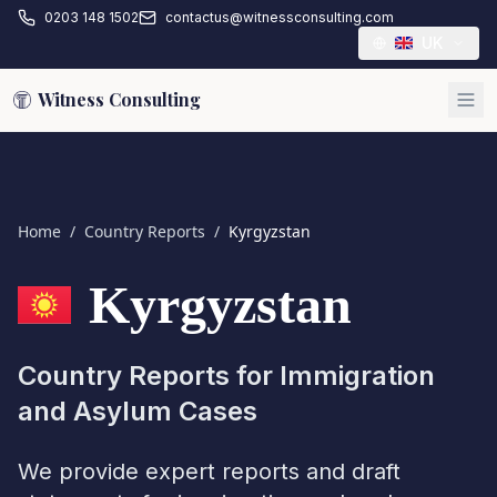
0203 148 1502
contactus@witnessconsulting.com
UK
Witness Consulting
Home
/
Country Reports
/
Kyrgyzstan
Kyrgyzstan
Country Reports for Immigration
and Asylum Cases
We provide expert reports and draft