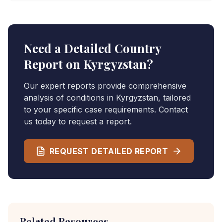
Need a Detailed Country
Report on
Kyrgyzstan
?
Our expert reports provide comprehensive
analysis of conditions in
Kyrgyzstan
, tailored
to your specific case requirements. Contact
us today to request a report.
REQUEST DETAILED REPORT
Related Resources