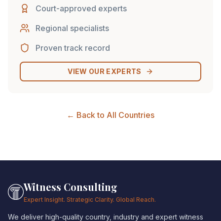
Court-approved experts
Regional specialists
Proven track record
VIEW OUR EXPERTS
← Back to All Countries
Witness Consulting
Expert Insight. Strategic Clarity. Global Reach.
We deliver high-quality country, industry and expert witness