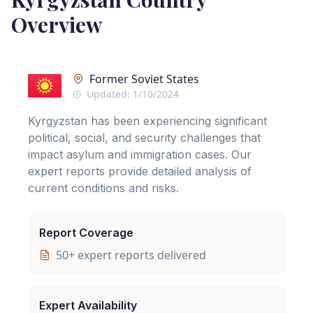
Overview
Former Soviet States
Updated:
1/10/2024
Kyrgyzstan has been experiencing significant
political, social, and security challenges that
impact asylum and immigration cases. Our
expert reports provide detailed analysis of
current conditions and risks.
Report Coverage
50
+ expert reports delivered
Expert Availability