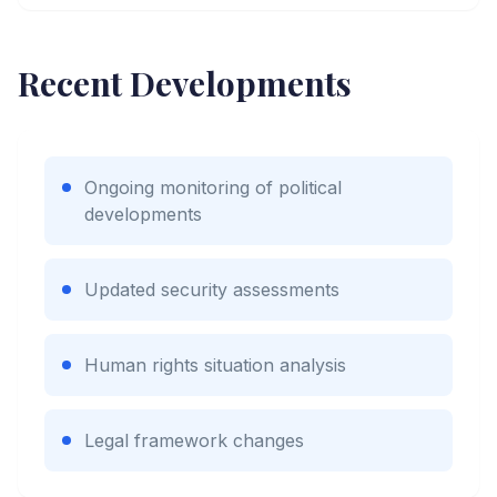
Recent Developments
Ongoing monitoring of political
developments
Updated security assessments
Human rights situation analysis
Legal framework changes