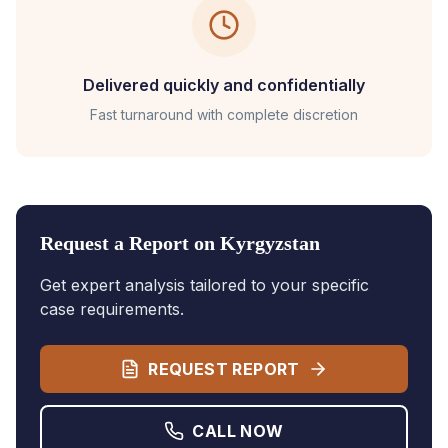
Delivered quickly and confidentially
Fast turnaround with complete discretion
Request a Report on
Kyrgyzstan
Get expert analysis tailored to your specific
case requirements.
REQUEST REPORT
CALL NOW