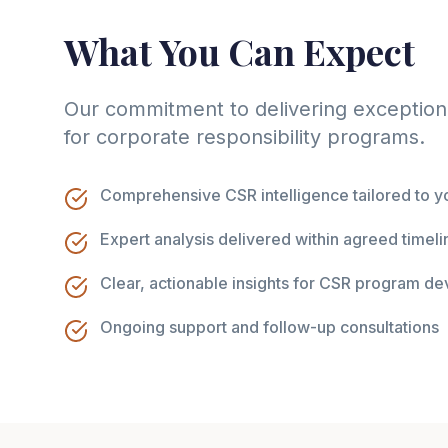
What You Can Expect
Our commitment to delivering exceptiona
for corporate responsibility programs.
Comprehensive CSR intelligence tailored to yo
Expert analysis delivered within agreed timeli
Clear, actionable insights for CSR program d
Ongoing support and follow-up consultations