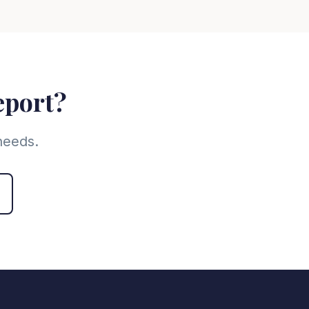
eport?
needs.