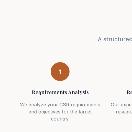
A structure
1
Requirements Analysis
Re
We analyze your CSR requirements
Our expe
and objectives for the target
resear
country.