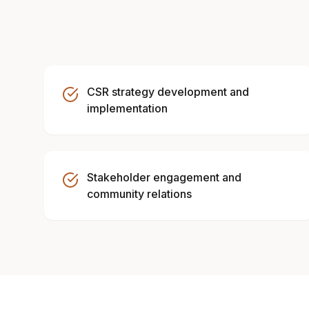
CSR strategy development and
implementation
Stakeholder engagement and
community relations