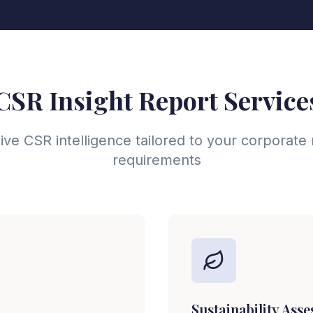
CSR Insight Report Service
e CSR intelligence tailored to your corporate r
requirements
Sustainability Ass