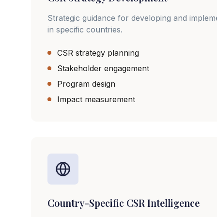
Strategic guidance for developing and imple
in specific countries.
CSR strategy planning
Stakeholder engagement
Program design
Impact measurement
Country-Specific CSR Intelligence