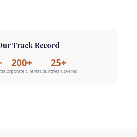
Our Track Record
+
200+
25+
ts
Corporate Clients
Countries Covered