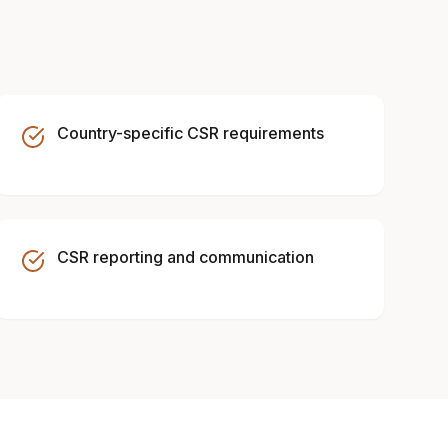
Country-specific CSR requirements
CSR reporting and communication