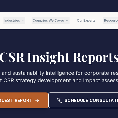
Industries
Countries We Cover
Our Experts
Resourc
CSR Insight Report
and sustainability intelligence for corporate re
t CSR strategy development and impact asses
QUEST REPORT
SCHEDULE CONSULTAT