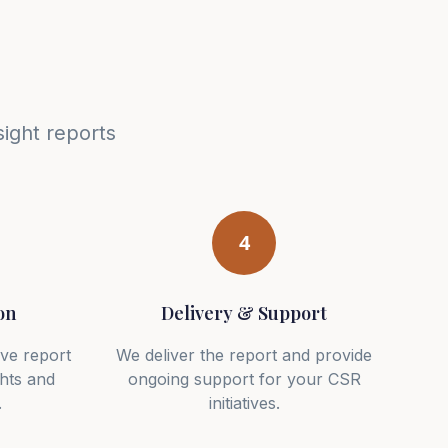
ight reports
4
on
Delivery & Support
ve report
We deliver the report and provide
ghts and
ongoing support for your CSR
.
initiatives.