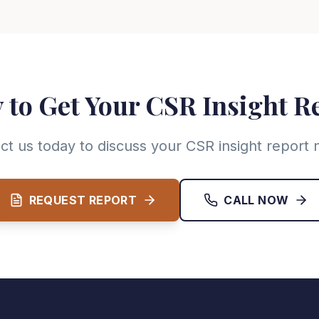
 to Get Your CSR Insight R
ct us today to discuss your CSR insight report 
REQUEST REPORT
CALL NOW