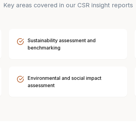
Key areas covered in our CSR insight reports
Sustainability assessment and
benchmarking
Environmental and social impact
assessment