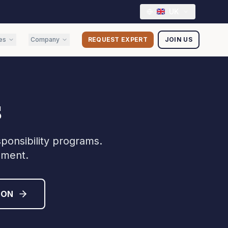
UK
es
Company
REQUEST EXPERT
JOIN US
s
sponsibility programs.
sment.
ION