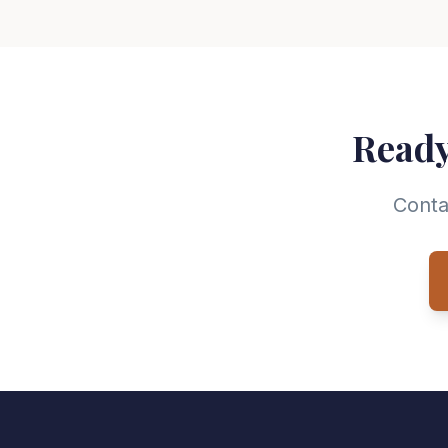
Ready
Conta