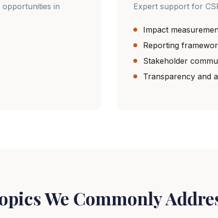
 opportunities in
Expert support for CS
Impact measuremen
Reporting framewor
Stakeholder commun
Transparency and ac
opics We Commonly Addre