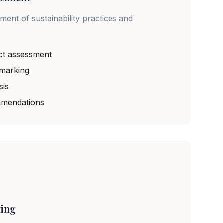
nt of sustainability practices and
ct assessment
hmarking
sis
mendations
ting