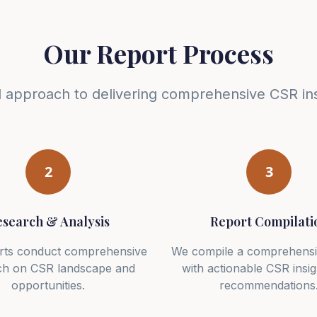
Our Report Process
d approach to delivering comprehensive CSR ins
2
3
search & Analysis
Report Compilati
rts conduct comprehensive
We compile a comprehensi
ch on CSR landscape and
with actionable CSR insi
opportunities.
recommendations