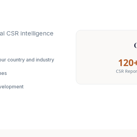
l CSR intelligence
120
ur country and industry
CSR Repor
nes
evelopment