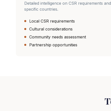
Detailed intelligence on CSR requirements and
specific countries.
Local CSR requirements
Cultural considerations
Community needs assessment
Partnership opportunities
T