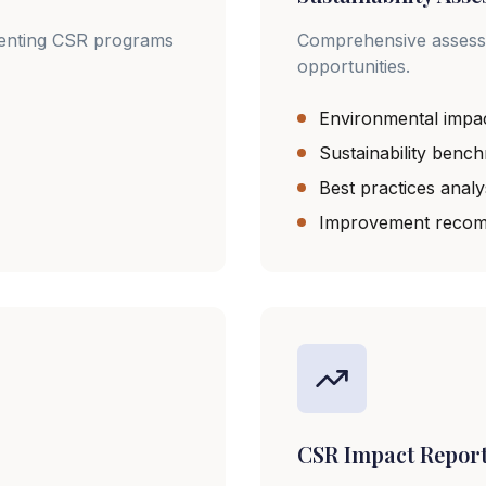
menting CSR programs
Comprehensive assessme
opportunities.
Environmental impa
Sustainability benc
Best practices analy
Improvement recom
CSR Impact Repor