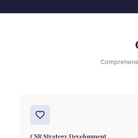
Comprehensiv
CSR Strategy Development