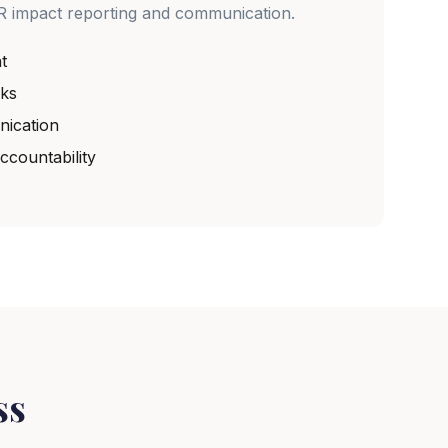
R impact reporting and communication.
t
ks
ication
countability
ss