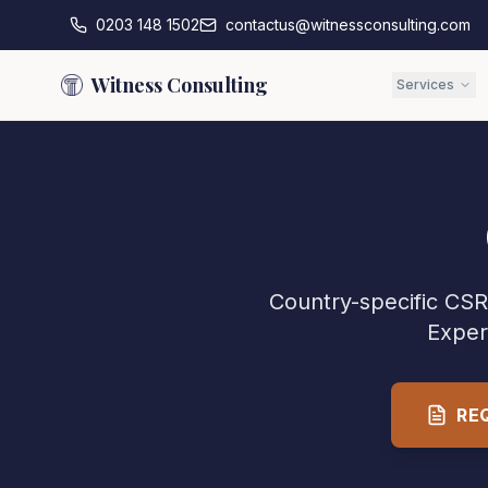
0203 148 1502
contactus@witnessconsulting.com
Witness Consulting
Services
Country-specific CSR 
Exper
RE