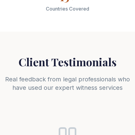
Countries Covered
Client Testimonials
Real feedback from legal professionals who
have used our expert witness services