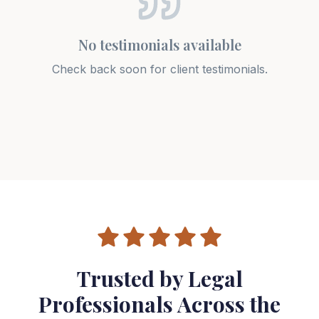
No testimonials available
Check back soon for client testimonials.
Trusted by Legal
Professionals Across the