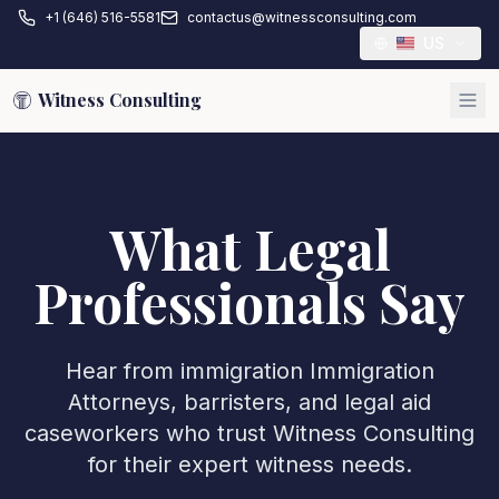
+1 (646) 516-5581
contactus@witnessconsulting.com
US
Witness Consulting
What Legal
Professionals Say
Hear from immigration
Immigration
Attorney
s, barristers, and legal aid
caseworkers who trust Witness Consulting
for their expert witness needs.