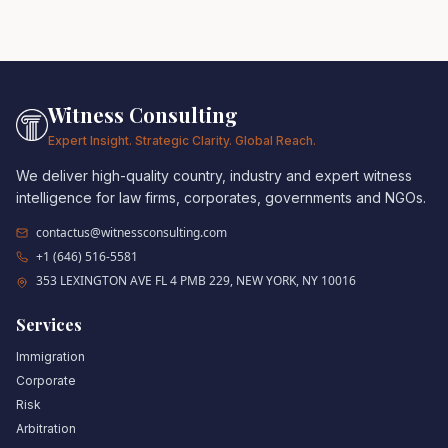
Witness Consulting
Expert Insight. Strategic Clarity. Global Reach.
We deliver high-quality country, industry and expert witness
intelligence for law firms, corporates, governments and NGOs.
contactus@witnessconsulting.com
+1 (646) 516-5581
353 LEXINGTON AVE FL 4 PMB 229, NEW YORK, NY 10016
Services
Immigration
Corporate
Risk
Arbitration