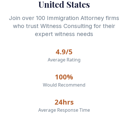
United States
Join over 100
Immigration Attorney
firms
who trust Witness Consulting for their
expert witness needs
4.9/5
Average Rating
100%
Would Recommend
24hrs
Average Response Time