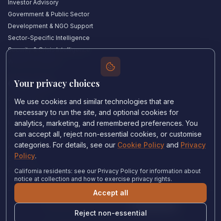
Investor Advisory
Government & Public Sector
Development & NGO Support
Sector-Specific Intelligence
Security & Crisis Intelligence
Witness Academy
Your privacy choices
Quick Links
Our Experts
We use cookies and similar technologies that are
Countries We Cover
necessary to run the site, and optional cookies for
Insights & Analysis
analytics, marketing, and remembered preferences. You
can accept all, reject non-essential cookies, or customise
Testimonials
categories. For details, see our
Cookie Policy
and
Privacy
About Us
Policy
.
Careers
Contact Us
California residents: see our Privacy Policy for information about
notice at collection and how to exercise privacy rights.
Accept all
Privacy Policy
•
Cookie Policy
•
Cookie settings
Reject non-essential