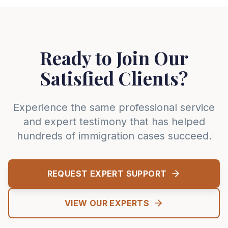
Ready to Join Our
Satisfied Clients?
Experience the same professional service
and expert testimony that has helped
hundreds of immigration cases succeed.
REQUEST EXPERT SUPPORT
VIEW OUR EXPERTS