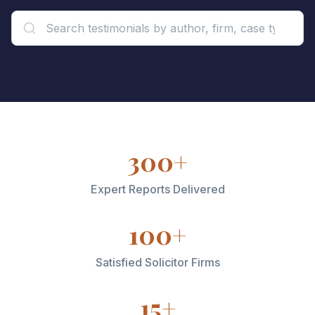
300+
Expert Reports Delivered
100+
Satisfied Solicitor Firms
15+