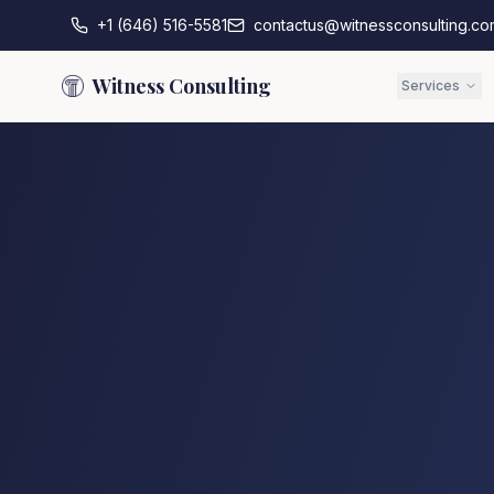
+1 (646) 516-5581
contactus@witnessconsulting.co
Witness Consulting
Services