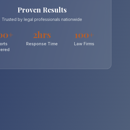
Proven Results
Trusted by legal professionals nationwide
00+
2hrs
100+
orts
Response Time
Law Firms
vered