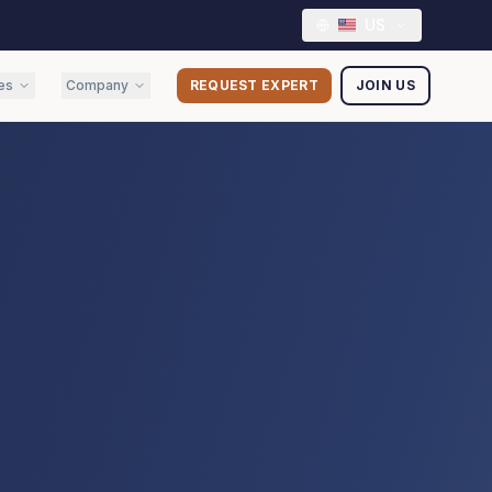
US
es
Company
REQUEST EXPERT
JOIN US