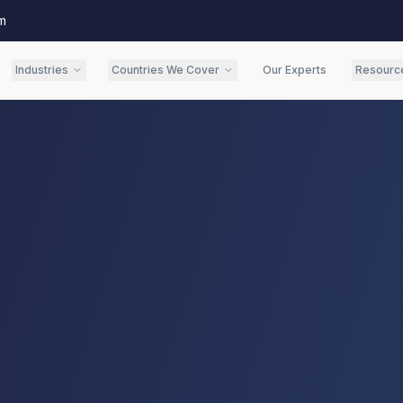
m
Industries
Countries We Cover
Our Experts
Resourc