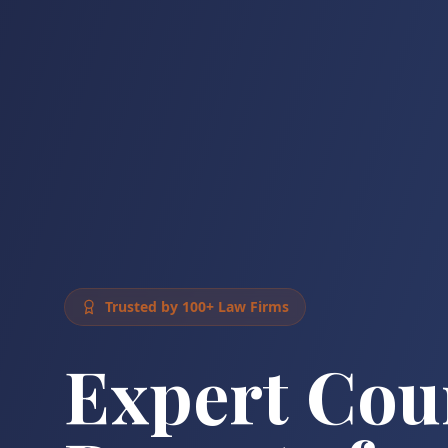
Trusted by 100+ Law Firms
Expert Cou