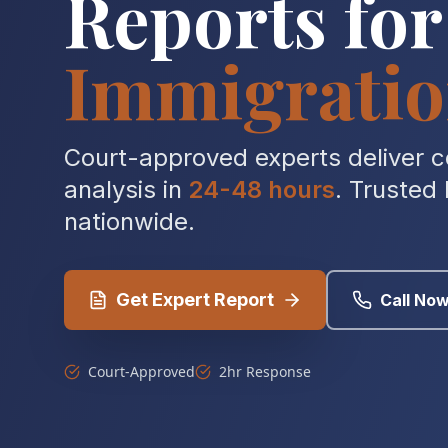
Reports for
Immigratio
Court-approved experts deliver 
analysis in
24-48 hours
. Trusted
nationwide.
Get Expert Report
Call No
Court-Approved
2hr Response