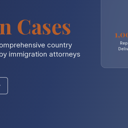
n Cases
1,0
Rep
comprehensive country
Deli
 by immigration attorneys
w