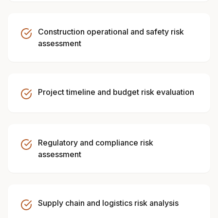
Construction operational and safety risk
assessment
Project timeline and budget risk evaluation
Regulatory and compliance risk
assessment
Supply chain and logistics risk analysis