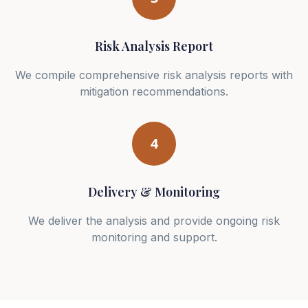
Risk Analysis Report
We compile comprehensive risk analysis reports with
mitigation recommendations.
4
Delivery & Monitoring
We deliver the analysis and provide ongoing risk
monitoring and support.