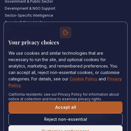
Government & Public Sector
Development & NGO Support
Sector-Specific Intelligence
Security & Crisis Intelligence
Witness Academy
Your privacy choices
Quick Links
Our Experts
We use cookies and similar technologies that are
Countries We Cover
necessary to run the site, and optional cookies for
Insights & Analysis
analytics, marketing, and remembered preferences. You
can accept all, reject non-essential cookies, or customise
Testimonials
categories. For details, see our
Cookie Policy
and
Privacy
About Us
Policy
.
Careers
Contact Us
California residents: see our Privacy Policy for information about
notice at collection and how to exercise privacy rights.
Accept all
Privacy Policy
•
Cookie Policy
•
Cookie settings
Reject non-essential
© 2024 Witness Consulting. All rights reserved.
Expert Help