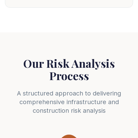
Our Risk Analysis
Process
A structured approach to delivering
comprehensive infrastructure and
construction risk analysis