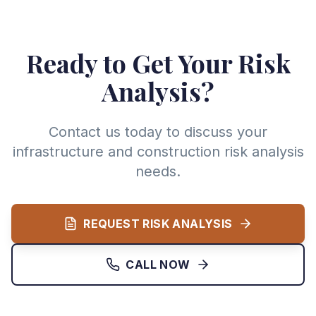
Ready to Get Your Risk
Analysis?
Contact us today to discuss your
infrastructure and construction risk analysis
needs.
REQUEST RISK ANALYSIS
CALL NOW