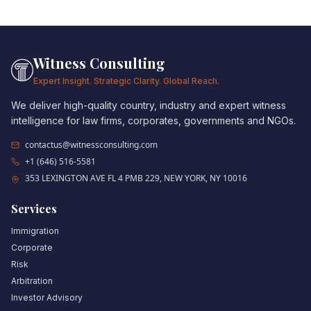
Witness Consulting
Expert Insight. Strategic Clarity. Global Reach.
We deliver high-quality country, industry and expert witness
intelligence for law firms, corporates, governments and NGOs.
contactus@witnessconsulting.com
+1 (646) 516-5581
353 LEXINGTON AVE FL 4 PMB 229, NEW YORK, NY 10016
Services
Immigration
Corporate
Risk
Arbitration
Investor Advisory