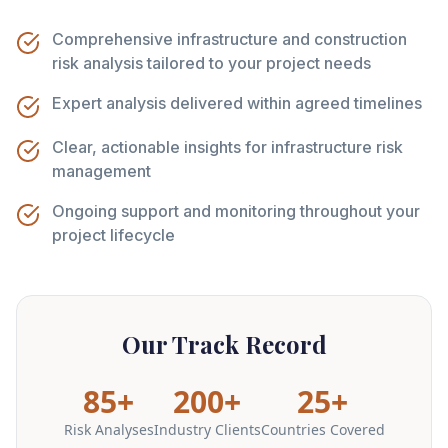
Comprehensive infrastructure and construction
risk analysis tailored to your project needs
Expert analysis delivered within agreed timelines
Clear, actionable insights for infrastructure risk
management
Ongoing support and monitoring throughout your
project lifecycle
Our Track Record
85+
200+
25+
Risk Analyses
Industry Clients
Countries Covered