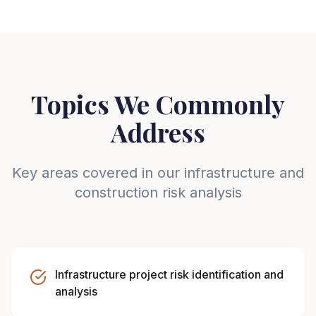
Topics We Commonly
Address
Key areas covered in our infrastructure and
construction risk analysis
Infrastructure project risk identification and
analysis