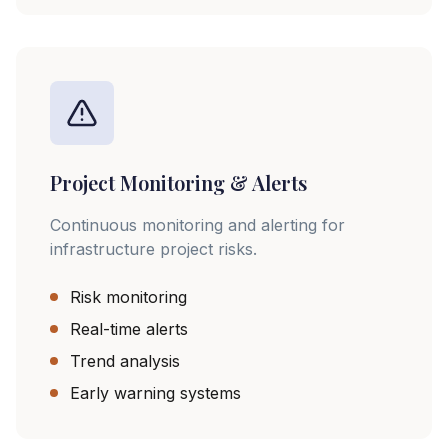
Project Monitoring & Alerts
Continuous monitoring and alerting for
infrastructure project risks.
Risk monitoring
Real-time alerts
Trend analysis
Early warning systems