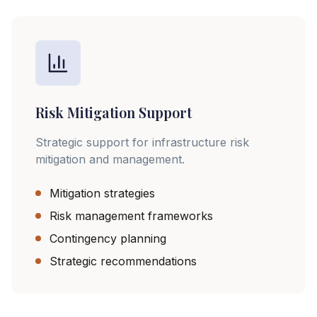
Risk Mitigation Support
Strategic support for infrastructure risk
mitigation and management.
Mitigation strategies
Risk management frameworks
Contingency planning
Strategic recommendations