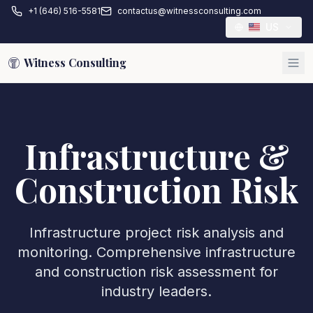
+1 (646) 516-5581
contactus@witnessconsulting.com
US
Witness Consulting
Infrastructure &
Construction Risk
Infrastructure project risk analysis and
monitoring. Comprehensive infrastructure
and construction risk assessment for
industry leaders.