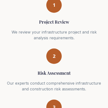
1
Project Review
We review your infrastructure project and risk
analysis requirements.
2
Risk Assessment
Our experts conduct comprehensive infrastructure
and construction risk assessments.
3