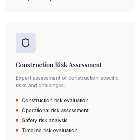
Construction Risk Assessment
Expert assessment of construction-specific
risks and challenges.
Construction risk evaluation
Operational risk assessment
Safety risk analysis
Timeline risk evaluation