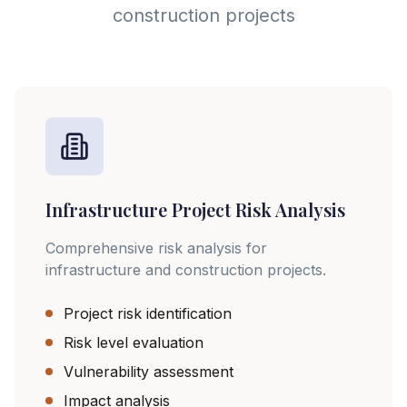
construction projects
Infrastructure Project Risk Analysis
Comprehensive risk analysis for
infrastructure and construction projects.
Project risk identification
Risk level evaluation
Vulnerability assessment
Impact analysis