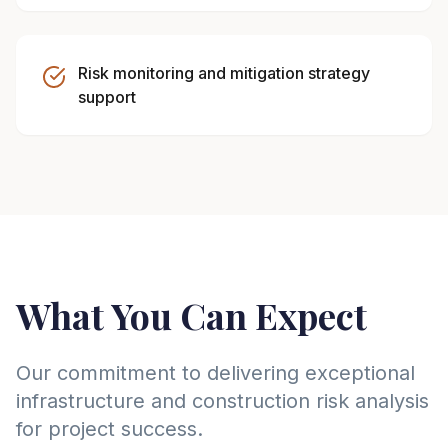
Risk monitoring and mitigation strategy
support
What You Can Expect
Our commitment to delivering exceptional
infrastructure and construction risk analysis
for project success.