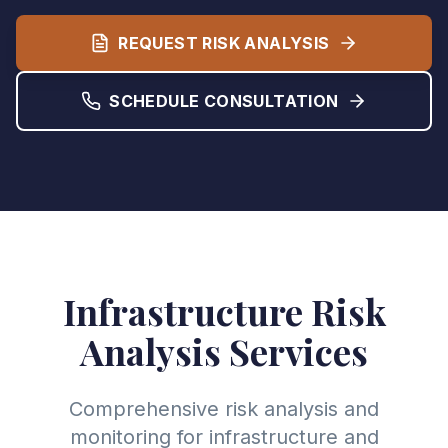
REQUEST RISK ANALYSIS
SCHEDULE CONSULTATION
Infrastructure Risk
Analysis Services
Comprehensive risk analysis and
monitoring for infrastructure and