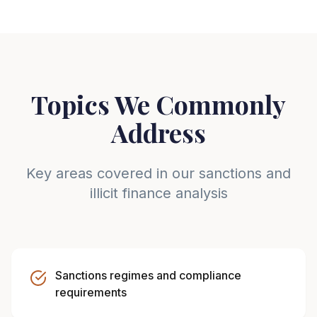
Topics We Commonly
Address
Key areas covered in our sanctions and
illicit finance analysis
Sanctions regimes and compliance
requirements