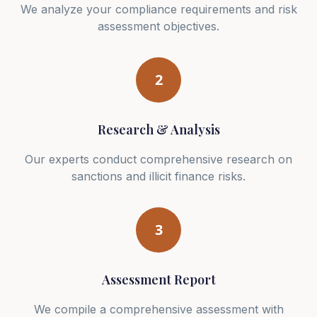
We analyze your compliance requirements and risk
assessment objectives.
2
Research & Analysis
Our experts conduct comprehensive research on
sanctions and illicit finance risks.
3
Assessment Report
We compile a comprehensive assessment with