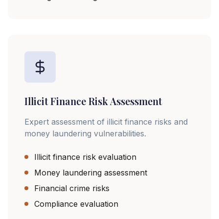
Illicit Finance Risk Assessment
Expert assessment of illicit finance risks and
money laundering vulnerabilities.
Illicit finance risk evaluation
Money laundering assessment
Financial crime risks
Compliance evaluation