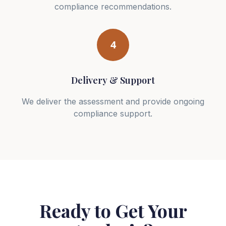
compliance recommendations.
4
Delivery & Support
We deliver the assessment and provide ongoing
compliance support.
Ready to Get Your