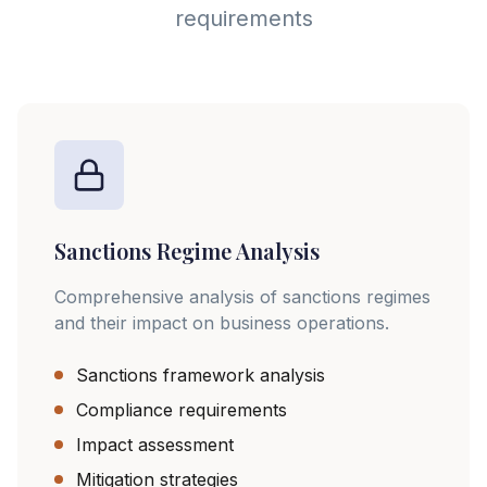
requirements
Sanctions Regime Analysis
Comprehensive analysis of sanctions regimes
and their impact on business operations.
Sanctions framework analysis
Compliance requirements
Impact assessment
Mitigation strategies