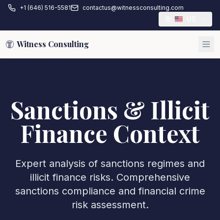
+1 (646) 516-5581
contactus@witnessconsulting.com
US
Witness Consulting
Sanctions & Illicit
Finance Context
Expert analysis of sanctions regimes and
illicit finance risks. Comprehensive
sanctions compliance and financial crime
risk assessment.