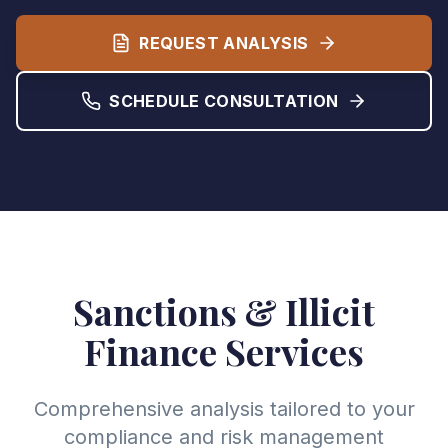
REQUEST ANALYSIS
SCHEDULE CONSULTATION
Sanctions & Illicit
Finance Services
Comprehensive analysis tailored to your
compliance and risk management