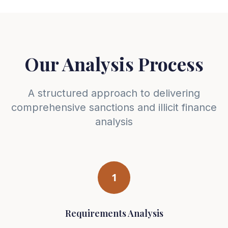
Our Analysis Process
A structured approach to delivering
comprehensive sanctions and illicit finance
analysis
1
Requirements Analysis