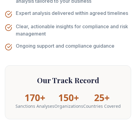
analysis tailored to your business
Expert analysis delivered within agreed timelines
Clear, actionable insights for compliance and risk
management
Ongoing support and compliance guidance
Our Track Record
170+
150+
25+
Sanctions Analyses
Organizations
Countries Covered