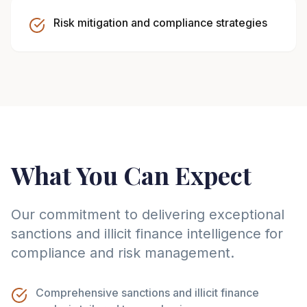
Risk mitigation and compliance strategies
What You Can Expect
Our commitment to delivering exceptional
sanctions and illicit finance intelligence for
compliance and risk management.
Comprehensive sanctions and illicit finance