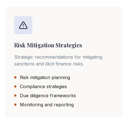
Risk Mitigation Strategies
Strategic recommendations for mitigating
sanctions and illicit finance risks.
Risk mitigation planning
Compliance strategies
Due diligence frameworks
Monitoring and reporting