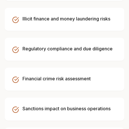
Illicit finance and money laundering risks
Regulatory compliance and due diligence
Financial crime risk assessment
Sanctions impact on business operations