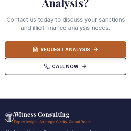
Analysis?
Contact us today to discuss your sanctions
and illicit finance analysis needs.
REQUEST ANALYSIS
CALL NOW
Witness Consulting
Expert Insight. Strategic Clarity. Global Reach.