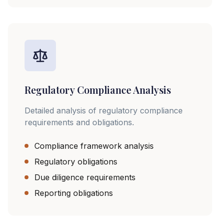
Regulatory Compliance Analysis
Detailed analysis of regulatory compliance
requirements and obligations.
Compliance framework analysis
Regulatory obligations
Due diligence requirements
Reporting obligations