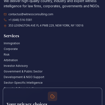
We deliver high-quality country, industry and expert witness
intelligence for law firms, corporates, governments and NGOs.
contactus@witnessconsulting.com
+1 (646) 516-5581
353 LEXINGTON AVE FL 4 PMB 229, NEW YORK, NY 10016
Services
Immigration
Corporate
Risk
Arbitration
Investor Advisory
Government & Public Sector
Development & NGO Support
Sector-Specific Intelligence
Security & Crisis Intelligence
Witness Academy
Your privacy choices
Quick Links