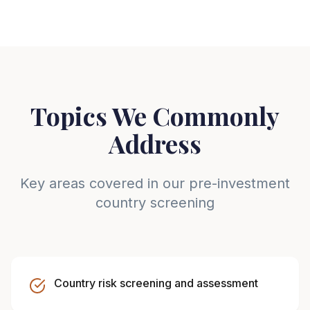
Topics We Commonly
Address
Key areas covered in our pre-investment
country screening
Country risk screening and assessment