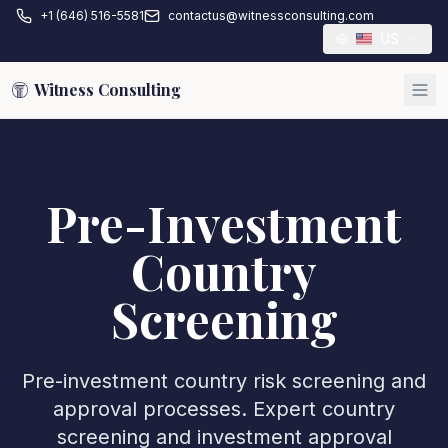
+1 (646) 516-5581
contactus@witnessconsulting.com
US
Witness Consulting
Pre-Investment
Country
Screening
Pre-investment country risk screening and
approval processes. Expert country
screening and investment approval