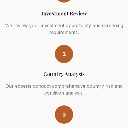
Investment Review
We review your investment opportunity and screening
requirements.
2
Country Analysis
Our experts conduct comprehensive country risk and
condition analysis.
3