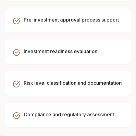
Pre-investment approval process support
Investment readiness evaluation
Risk level classification and documentation
Compliance and regulatory assessment