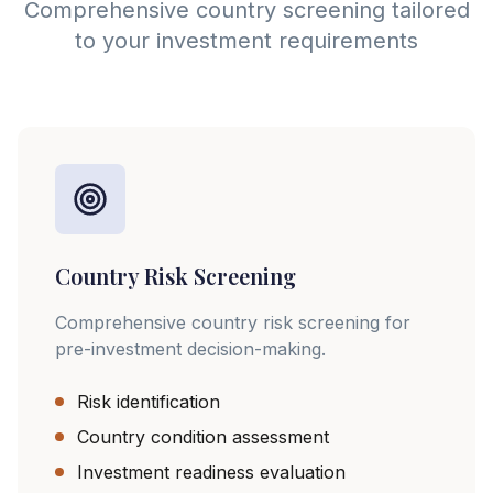
Comprehensive country screening tailored
to your investment requirements
Country Risk Screening
Comprehensive country risk screening for
pre-investment decision-making.
Risk identification
Country condition assessment
Investment readiness evaluation