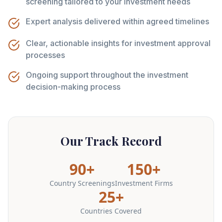
screening tailored to your investment needs
Expert analysis delivered within agreed timelines
Clear, actionable insights for investment approval
processes
Ongoing support throughout the investment
decision-making process
Our Track Record
90+
150+
Country Screenings
Investment Firms
25+
Countries Covered