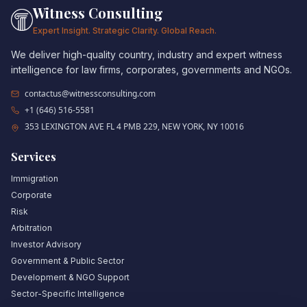
Witness Consulting
Expert Insight. Strategic Clarity. Global Reach.
We deliver high-quality country, industry and expert witness
intelligence for law firms, corporates, governments and NGOs.
contactus@witnessconsulting.com
+1 (646) 516-5581
353 LEXINGTON AVE FL 4 PMB 229, NEW YORK, NY 10016
Services
Immigration
Corporate
Risk
Arbitration
Investor Advisory
Government & Public Sector
Development & NGO Support
Sector-Specific Intelligence