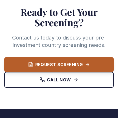
Ready to Get Your
Screening?
Contact us today to discuss your pre-
investment country screening needs.
REQUEST SCREENING
CALL NOW