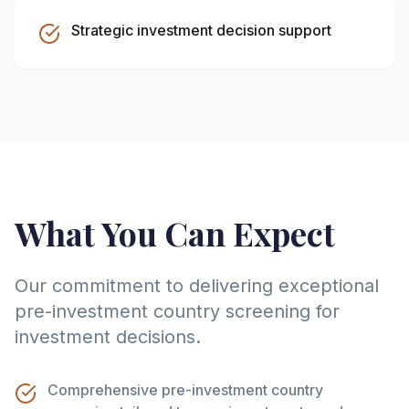
Strategic investment decision support
What You Can Expect
Our commitment to delivering exceptional
pre-investment country screening for
investment decisions.
Comprehensive pre-investment country