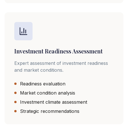
Investment Readiness Assessment
Expert assessment of investment readiness
and market conditions.
Readiness evaluation
Market condition analysis
Investment climate assessment
Strategic recommendations