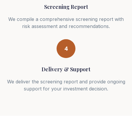
Screening Report
We compile a comprehensive screening report with
risk assessment and recommendations.
4
Delivery & Support
We deliver the screening report and provide ongoing
support for your investment decision.