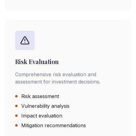
Risk Evaluation
Comprehensive risk evaluation and
assessment for investment decisions.
Risk assessment
Vulnerability analysis
Impact evaluation
Mitigation recommendations