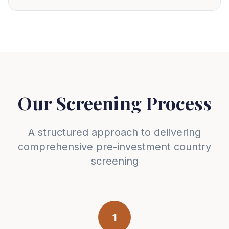
Our Screening Process
A structured approach to delivering
comprehensive pre-investment country
screening
1