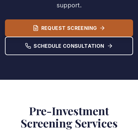
support.
REQUEST SCREENING
SCHEDULE CONSULTATION
Pre-Investment
Screening Services