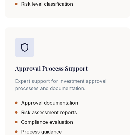
Risk level classification
Approval Process Support
Expert support for investment approval
processes and documentation.
Approval documentation
Risk assessment reports
Compliance evaluation
Process guidance