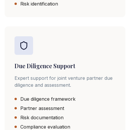
Risk identification
Due Diligence Support
Expert support for joint venture partner due
diligence and assessment.
Due diligence framework
Partner assessment
Risk documentation
Compliance evaluation