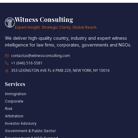
Witness Consulting
Expert Insight. Strategic Clarity. Global Reach.
We deliver high-quality country, industry and expert witness
intelligence for law firms, corporates, governments and NGOs.
contactus@witnessconsulting.com
+1 (646) 516-5581
353 LEXINGTON AVE FL 4 PMB 229, NEW YORK, NY 10016
Services
Immigration
Corporate
Risk
Arbitration
Investor Advisory
Government & Public Sector