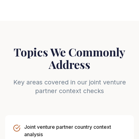
Topics We Commonly
Address
Key areas covered in our joint venture
partner context checks
Joint venture partner country context
analysis