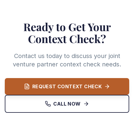
Ready to Get Your
Context Check?
Contact us today to discuss your joint
venture partner context check needs.
REQUEST CONTEXT CHECK
CALL NOW