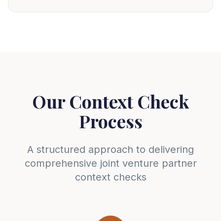
Our Context Check
Process
A structured approach to delivering
comprehensive joint venture partner
context checks