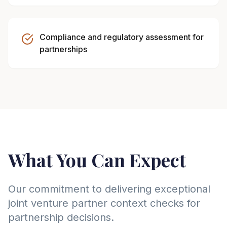
Compliance and regulatory assessment for
partnerships
What You Can Expect
Our commitment to delivering exceptional
joint venture partner context checks for
partnership decisions.