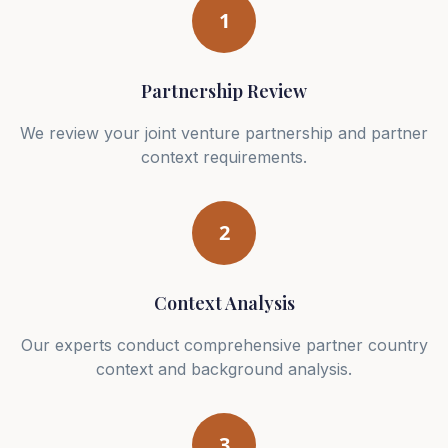
1
Partnership Review
We review your joint venture partnership and partner
context requirements.
2
Context Analysis
Our experts conduct comprehensive partner country
context and background analysis.
3