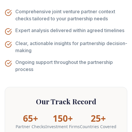
Comprehensive joint venture partner context
checks tailored to your partnership needs
Expert analysis delivered within agreed timelines
Clear, actionable insights for partnership decision-
making
Ongoing support throughout the partnership
process
Our Track Record
65+
150+
25+
Partner Checks
Investment Firms
Countries Covered