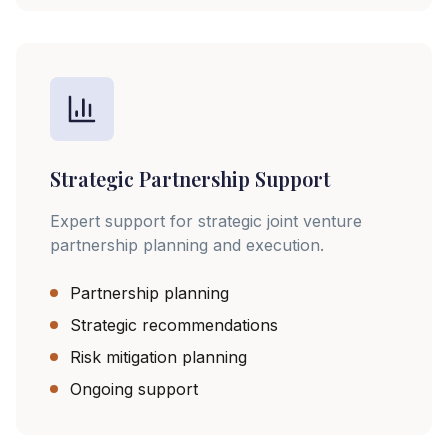
Strategic Partnership Support
Expert support for strategic joint venture
partnership planning and execution.
Partnership planning
Strategic recommendations
Risk mitigation planning
Ongoing support