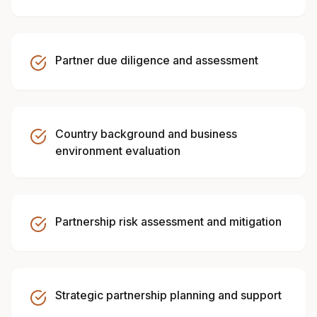
Partner due diligence and assessment
Country background and business
environment evaluation
Partnership risk assessment and mitigation
Strategic partnership planning and support