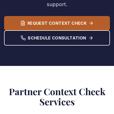
support.
REQUEST CONTEXT CHECK
SCHEDULE CONSULTATION
Partner Context Check
Services