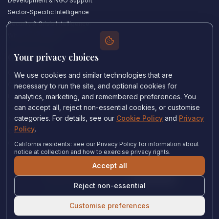
Development & NGO Support
Sector-Specific Intelligence
Security & Crisis Intelligence
Witness Academy
Your privacy choices
Quick Links
Our Experts
We use cookies and similar technologies that are
Countries We Cover
necessary to run the site, and optional cookies for
Insights & Analysis
analytics, marketing, and remembered preferences. You
can accept all, reject non-essential cookies, or customise
Testimonials
categories. For details, see our
Cookie Policy
and
Privacy
About Us
Policy
.
Careers
Contact Us
California residents: see our Privacy Policy for information about
notice at collection and how to exercise privacy rights.
Accept all
Privacy Policy
•
Cookie Policy
•
Cookie settings
Reject non-essential
© 2024 Witness Consulting. All rights reserved.
Expert Help
Customise preferences
United States
•
Immigration Court