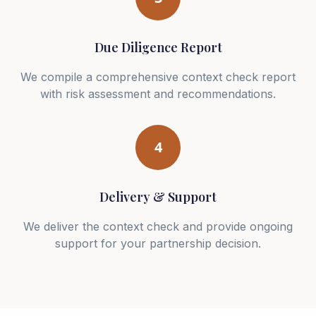
Due Diligence Report
We compile a comprehensive context check report
with risk assessment and recommendations.
4
Delivery & Support
We deliver the context check and provide ongoing
support for your partnership decision.