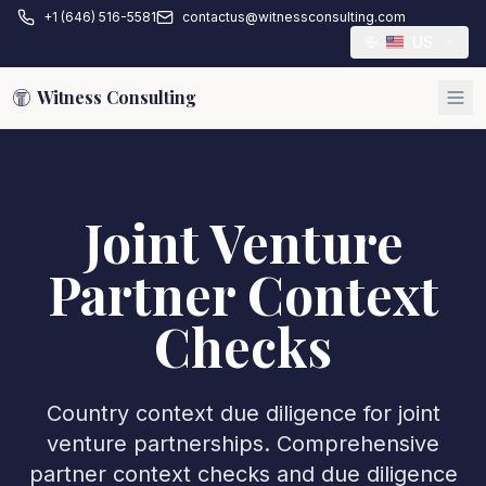
+1 (646) 516-5581
contactus@witnessconsulting.com
US
Witness Consulting
Joint Venture
Partner Context
Checks
Country context due diligence for joint
venture partnerships. Comprehensive
partner context checks and due diligence