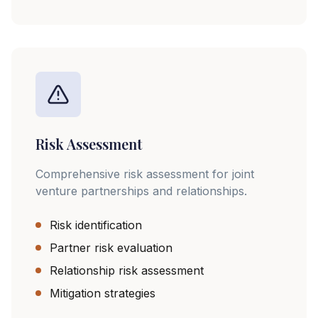
Risk Assessment
Comprehensive risk assessment for joint
venture partnerships and relationships.
Risk identification
Partner risk evaluation
Relationship risk assessment
Mitigation strategies