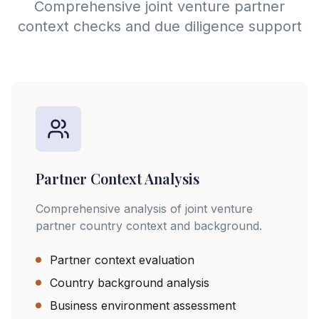
Comprehensive joint venture partner
context checks and due diligence support
Partner Context Analysis
Comprehensive analysis of joint venture
partner country context and background.
Partner context evaluation
Country background analysis
Business environment assessment