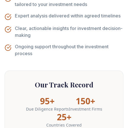
tailored to your investment needs
Expert analysis delivered within agreed timelines
Clear, actionable insights for investment decision-
making
Ongoing support throughout the investment
process
Our Track Record
95+
150+
Due Diligence Reports
Investment Firms
25+
Countries Covered