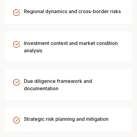
Regional dynamics and cross-border risks
Investment context and market condition
analysis
Due diligence framework and
documentation
Strategic risk planning and mitigation