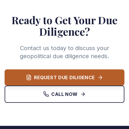
Ready to Get Your Due
Diligence?
Contact us today to discuss your
geopolitical due diligence needs.
REQUEST DUE DILIGENCE
CALL NOW