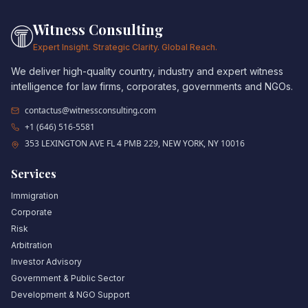
Witness Consulting
Expert Insight. Strategic Clarity. Global Reach.
We deliver high-quality country, industry and expert witness
intelligence for law firms, corporates, governments and NGOs.
contactus@witnessconsulting.com
+1 (646) 516-5581
353 LEXINGTON AVE FL 4 PMB 229, NEW YORK, NY 10016
Services
Immigration
Corporate
Risk
Arbitration
Investor Advisory
Government & Public Sector
Development & NGO Support