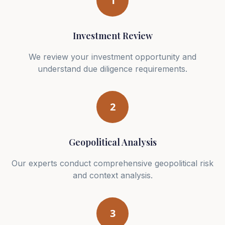
1
Investment Review
We review your investment opportunity and
understand due diligence requirements.
2
Geopolitical Analysis
Our experts conduct comprehensive geopolitical risk
and context analysis.
3