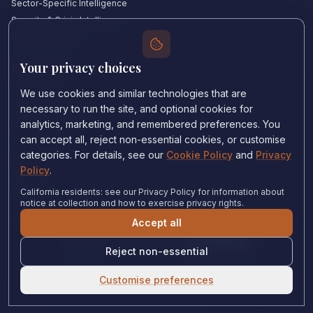
Sector-Specific Intelligence
Security & Crisis Intelligence
Witness Academy
Your privacy choices
Quick Links
Our Experts
We use cookies and similar technologies that are
Countries We Cover
necessary to run the site, and optional cookies for
Insights & Analysis
analytics, marketing, and remembered preferences. You
can accept all, reject non-essential cookies, or customise
Testimonials
categories. For details, see our
Cookie Policy
and
Privacy
About Us
Policy
.
Careers
Contact Us
California residents: see our Privacy Policy for information about
notice at collection and how to exercise privacy rights.
Accept all
Privacy Policy
•
Cookie Policy
•
Cookie settings
Reject non-essential
© 2024 Witness Consulting. All rights reserved.
Expert Help
Customise preferences
United States
•
Immigration Court