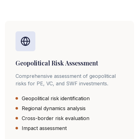
Geopolitical Risk Assessment
Comprehensive assessment of geopolitical
risks for PE, VC, and SWF investments.
Geopolitical risk identification
Regional dynamics analysis
Cross-border risk evaluation
Impact assessment