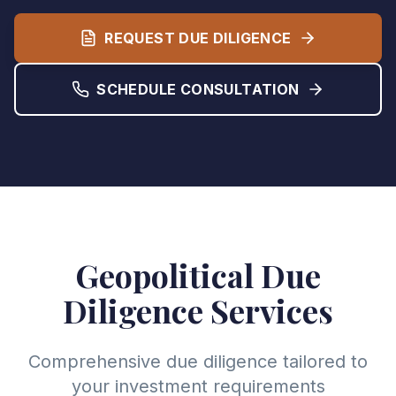
REQUEST DUE DILIGENCE
SCHEDULE CONSULTATION
Geopolitical Due
Diligence Services
Comprehensive due diligence tailored to
your investment requirements