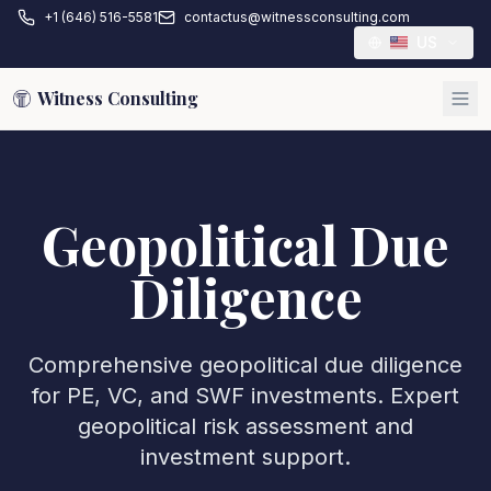
+1 (646) 516-5581
contactus@witnessconsulting.com
US
Witness Consulting
Geopolitical Due
Diligence
Comprehensive geopolitical due diligence
for PE, VC, and SWF investments. Expert
geopolitical risk assessment and
investment support.