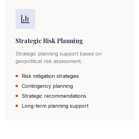
Strategic Risk Planning
Strategic planning support based on
geopolitical risk assessment.
Risk mitigation strategies
Contingency planning
Strategic recommendations
Long-term planning support