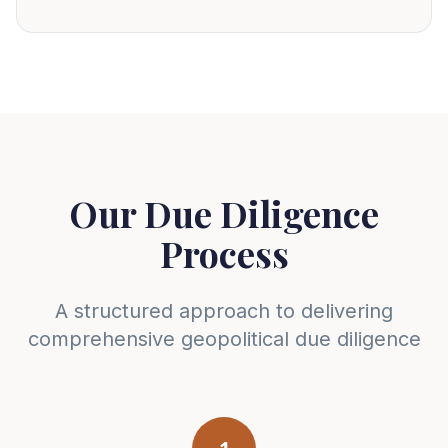
Our Due Diligence
Process
A structured approach to delivering
comprehensive geopolitical due diligence