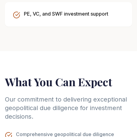
PE, VC, and SWF investment support
What You Can Expect
Our commitment to delivering exceptional
geopolitical due diligence for investment
decisions.
Comprehensive geopolitical due diligence