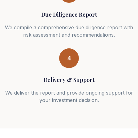
Due Diligence Report
We compile a comprehensive due diligence report with
risk assessment and recommendations.
4
Delivery & Support
We deliver the report and provide ongoing support for
your investment decision.