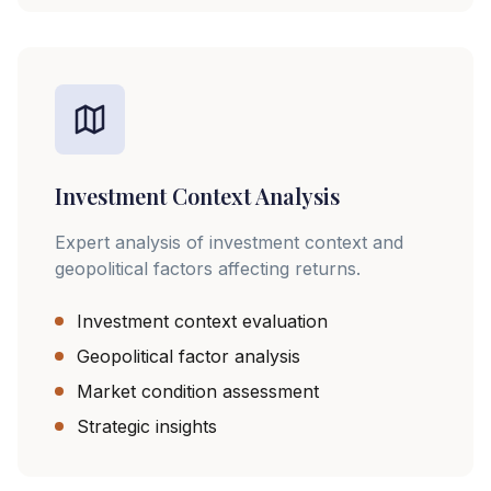
Investment Context Analysis
Expert analysis of investment context and
geopolitical factors affecting returns.
Investment context evaluation
Geopolitical factor analysis
Market condition assessment
Strategic insights