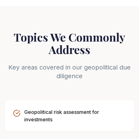
Topics We Commonly
Address
Key areas covered in our geopolitical due
diligence
Geopolitical risk assessment for
investments