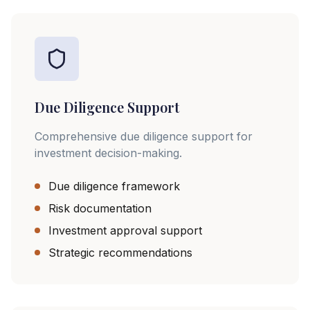
Due Diligence Support
Comprehensive due diligence support for
investment decision-making.
Due diligence framework
Risk documentation
Investment approval support
Strategic recommendations