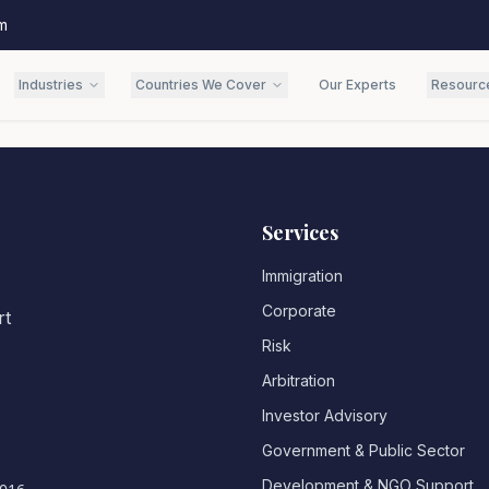
m
Industries
Countries We Cover
Our Experts
Resourc
Services
Immigration
Corporate
rt
Risk
Arbitration
Investor Advisory
Government & Public Sector
Development & NGO Support