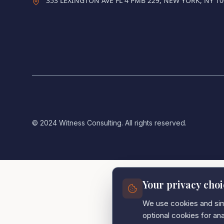
353 LEXINGTON AVE FL 4 PMB 229, NEW YORK, NY 1
© 2024 Witness Consulting. All rights reserved.
Your privacy choi
We use cookies and simi
optional cookies for a