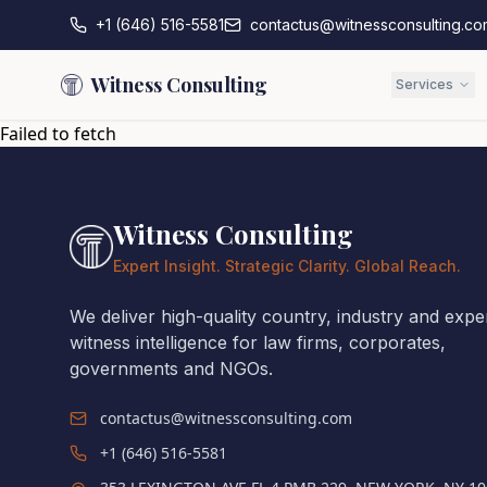
+1 (646) 516-5581
contactus@witnessconsulting.co
Witness Consulting
Services
Failed to fetch
Witness Consulting
Expert Insight. Strategic Clarity. Global Reach.
We deliver high-quality country, industry and expe
witness intelligence for law firms, corporates,
governments and NGOs.
contactus@witnessconsulting.com
+1 (646) 516-5581