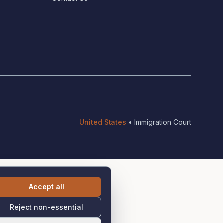
United States
•
Immigration Court
Accept all
Reject non-essential