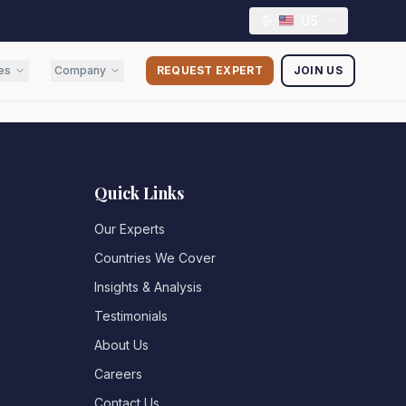
US
es
Company
REQUEST EXPERT
JOIN US
Quick Links
Our Experts
Countries We Cover
Insights & Analysis
Testimonials
About Us
Careers
Contact Us