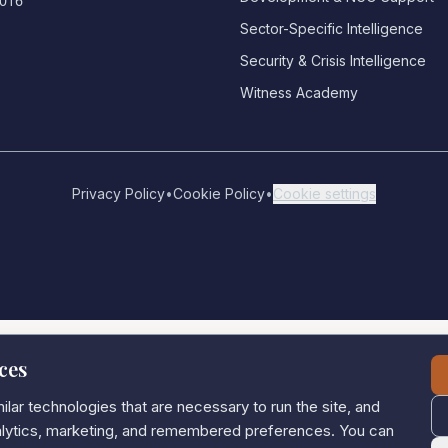
0016
Sector-Specific Intelligence
Security & Crisis Intelligence
Witness Academy
Privacy Policy
•
Cookie Policy
•
Cookie settings
ces
lar technologies that are necessary to run the site, and
nalytics, marketing, and remembered preferences. You can