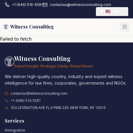
+1 (646) 516-5581
contactus@witnessconsulting.com
US
Witness Consulting
Failed to fetch
Witness Consulting
Expert Insight. Strategic Clarity. Global Reach.
We deliver high-quality country, industry and expert witness
intelligence for law firms, corporates, governments and NGOs.
contactus@witnessconsulting.com
+1 (646) 516-5581
353 LEXINGTON AVE FL 4 PMB 229, NEW YORK, NY 10016
Services
Immigration