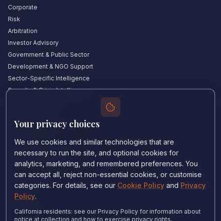
Corporate
Risk
Arbitration
Investor Advisory
Government & Public Sector
Development & NGO Support
Sector-Specific Intelligence
Security & Crisis Intelligence
Witness Academy
Your privacy choices
Quick Links
Our Experts
We use cookies and similar technologies that are
Countries We Cover
necessary to run the site, and optional cookies for
Insights & Analysis
analytics, marketing, and remembered preferences. You
can accept all, reject non-essential cookies, or customise
Testimonials
categories. For details, see our
Cookie Policy
and
Privacy
About Us
Policy
.
Careers
Contact Us
California residents: see our Privacy Policy for information about
notice at collection and how to exercise privacy rights.