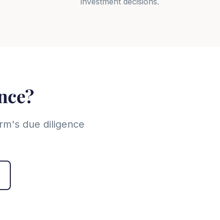
investment decisions.
ence?
rm's due diligence