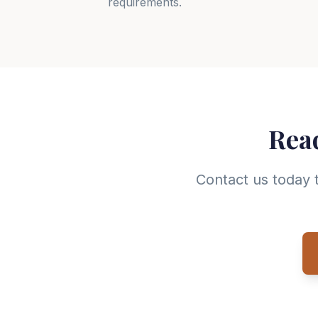
requirements.
Read
Contact us today 