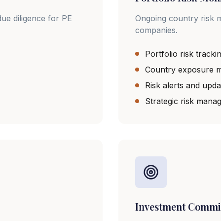
ue diligence for PE
Ongoing country risk m
companies.
Portfolio risk tracki
Country exposure m
Risk alerts and upda
Strategic risk mana
Investment Commi