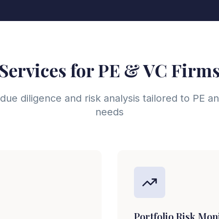
Services for PE & VC Firm
e diligence and risk analysis tailored to PE 
needs
Portfolio Risk Mon