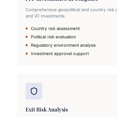
Comprehensive geopolitical and country risk d
and VC investments.
Country risk assessment
Political risk evaluation
Regulatory environment analysis
Investment approval support
Exit Risk Analysis