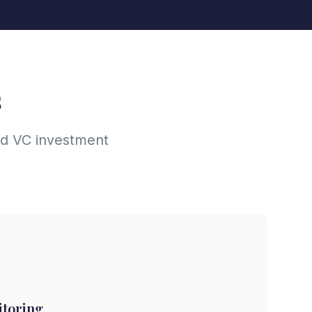
s
and VC investment
itoring