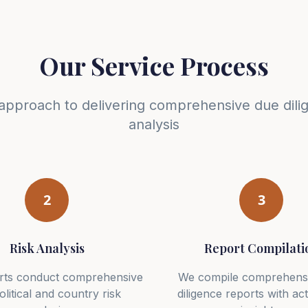
Our Service Process
approach to delivering comprehensive due dili
analysis
2
3
Risk Analysis
Report Compilati
rts conduct comprehensive
We compile comprehens
litical and country risk
diligence reports with ac