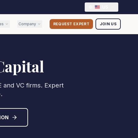
US
es
Company
REQUEST EXPERT
JOIN US
Capital
PE and VC firms. Expert
.
ION