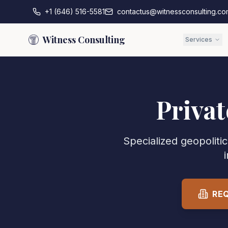
+1 (646) 516-5581
contactus@witnessconsulting.co
Witness Consulting
Services
Privat
Specialized geopolitic
RE