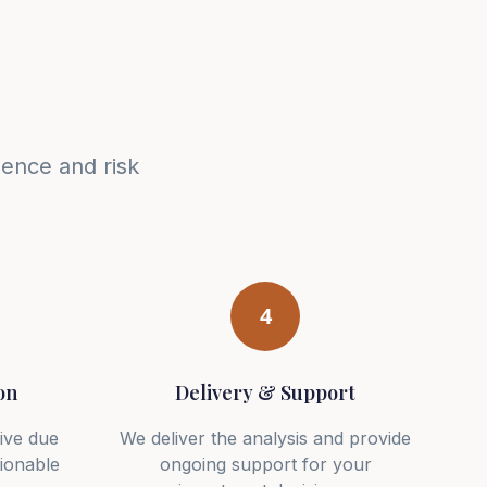
gence and risk
4
on
Delivery & Support
ive due
We deliver the analysis and provide
tionable
ongoing support for your