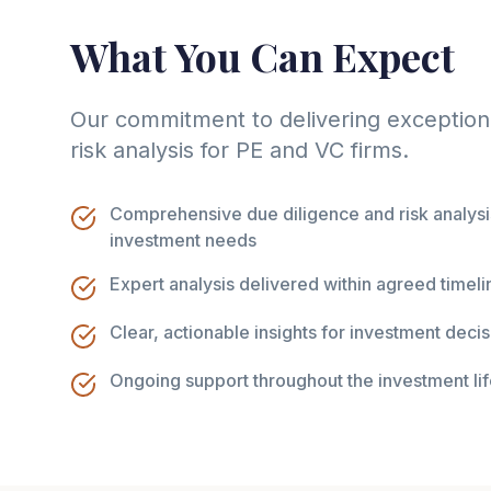
What You Can Expect
Our commitment to delivering exception
risk analysis for PE and VC firms.
Comprehensive due diligence and risk analysis
investment needs
Expert analysis delivered within agreed timeli
Clear, actionable insights for investment dec
Ongoing support throughout the investment li