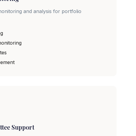
onitoring and analysis for portfolio
ng
onitoring
tes
gement
ttee Support