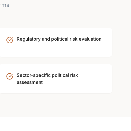
irms
Regulatory and political risk evaluation
Sector-specific political risk
assessment