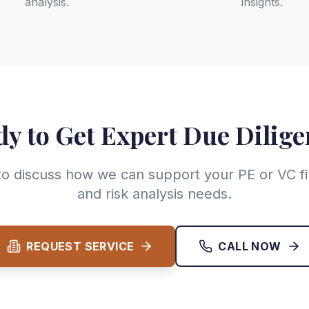
analysis.
insights.
y to Get Expert Due Dilig
to discuss how we can support your PE or VC fi
and risk analysis needs.
REQUEST SERVICE
CALL NOW