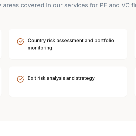
 areas covered in our services for PE and VC f
Country risk assessment and portfolio
monitoring
Exit risk analysis and strategy