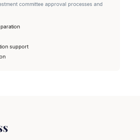
vestment committee approval processes and
paration
tion support
ion
ss