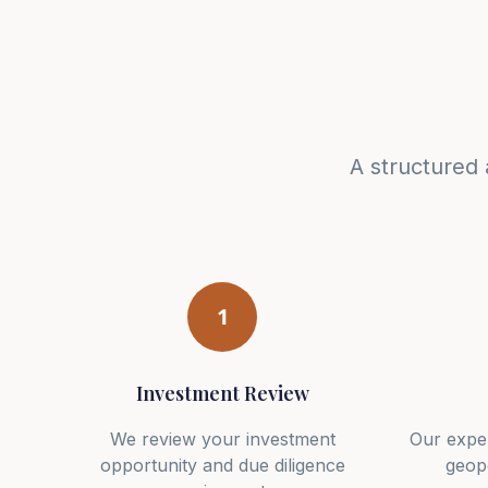
A structured 
1
Investment Review
We review your investment
Our expe
opportunity and due diligence
geopo