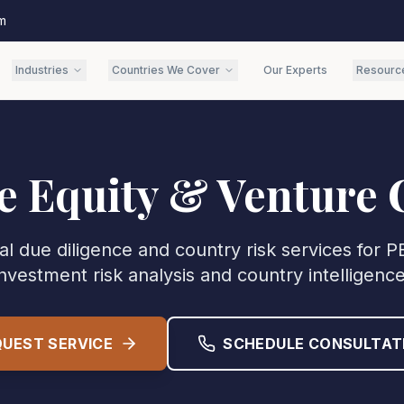
m
Industries
Countries We Cover
Our Experts
Resourc
e Equity & Venture 
al due diligence and country risk services for 
investment risk analysis and country intelligence
QUEST SERVICE
SCHEDULE CONSULTAT