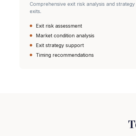
Comprehensive exit risk analysis and strategy 
exits.
Exit risk assessment
Market condition analysis
Exit strategy support
Timing recommendations
T