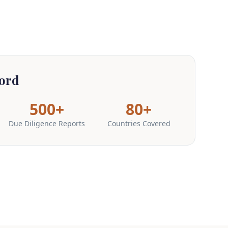
ord
500+
80+
Due Diligence Reports
Countries Covered