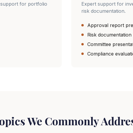
support for portfolio
Expert support for in
risk documentation.
Approval report pre
Risk documentation
Committee presenta
Compliance evaluat
opics We Commonly Addre