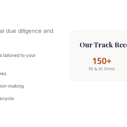
al due diligence and
Our Track Rec
 tailored to your
150+
PE & VC Firms
nes
ision-making
fecycle