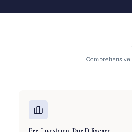
Comprehensive du
Pre-Investment Due Diligence