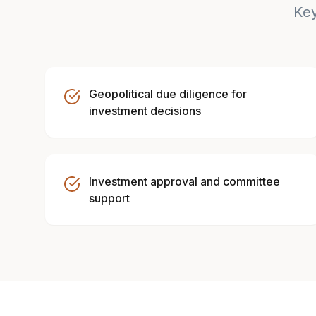
Key
Geopolitical due diligence for
investment decisions
Investment approval and committee
support