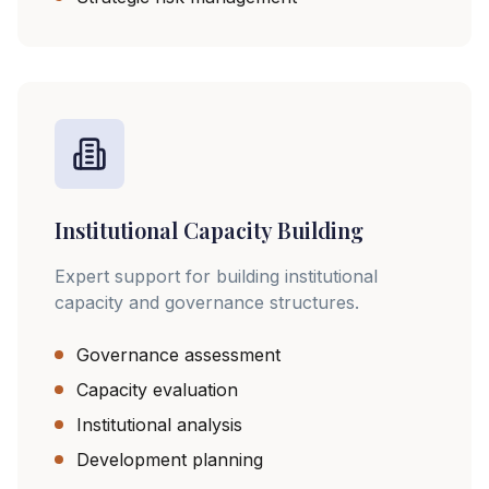
Institutional Capacity Building
Expert support for building institutional
capacity and governance structures.
Governance assessment
Capacity evaluation
Institutional analysis
Development planning