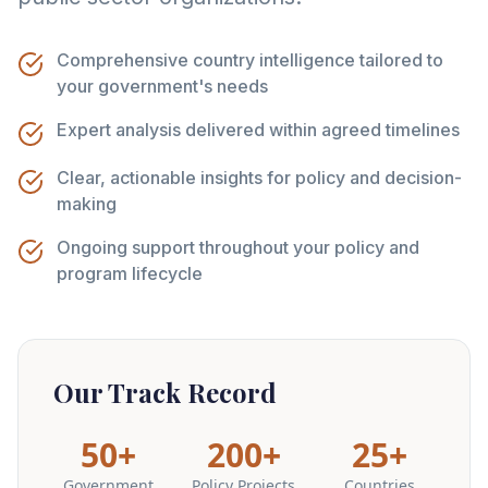
Comprehensive country intelligence tailored to
your government's needs
Expert analysis delivered within agreed timelines
Clear, actionable insights for policy and decision-
making
Ongoing support throughout your policy and
program lifecycle
Our Track Record
50+
200+
25+
Government
Policy Projects
Countries