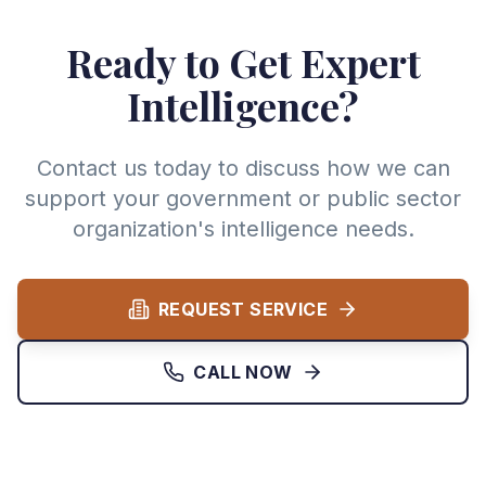
Ready to Get Expert
Intelligence?
Contact us today to discuss how we can
support your government or public sector
organization's intelligence needs.
REQUEST SERVICE
CALL NOW