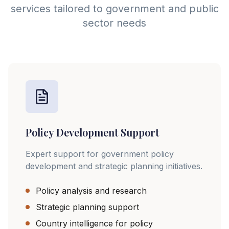
services tailored to government and public
sector needs
Policy Development Support
Expert support for government policy
development and strategic planning initiatives.
Policy analysis and research
Strategic planning support
Country intelligence for policy