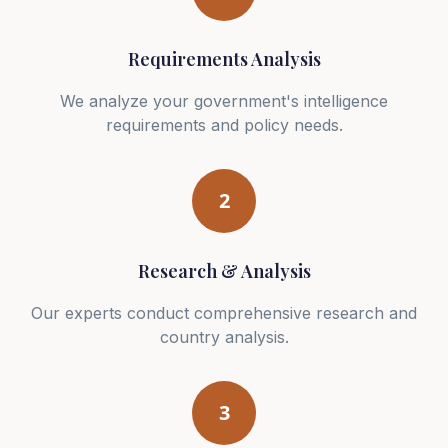
Requirements Analysis
We analyze your government's intelligence
requirements and policy needs.
2
Research & Analysis
Our experts conduct comprehensive research and
country analysis.
3