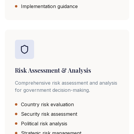
Implementation guidance
Risk Assessment & Analysis
Comprehensive risk assessment and analysis
for government decision-making.
Country risk evaluation
Security risk assessment
Political risk analysis
Strategic risk management