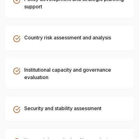
support
Country risk assessment and analysis
Institutional capacity and governance
evaluation
Security and stability assessment