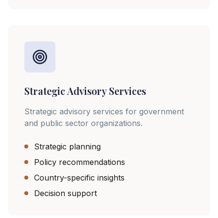
Strategic Advisory Services
Strategic advisory services for government
and public sector organizations.
Strategic planning
Policy recommendations
Country-specific insights
Decision support