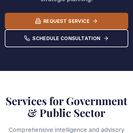
REQUEST SERVICE
SCHEDULE CONSULTATION
Services for Government
& Public Sector
Comprehensive intelligence and advisory