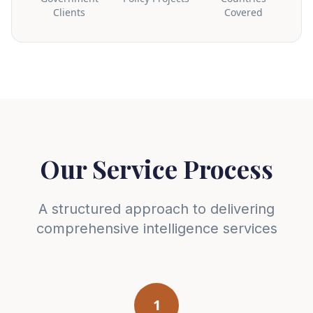
Clients
Covered
Our Service Process
A structured approach to delivering
comprehensive intelligence services
1