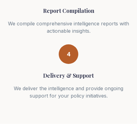
Report Compilation
We compile comprehensive intelligence reports with
actionable insights.
4
Delivery & Support
We deliver the intelligence and provide ongoing
support for your policy initiatives.