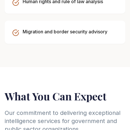
Human rights and rule of law analysis
Migration and border security advisory
What You Can Expect
Our commitment to delivering exceptional
intelligence services for government and
public sector organizations.