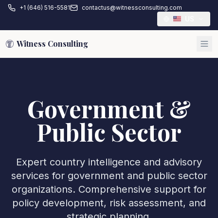
+1 (646) 516-5581
contactus@witnessconsulting.com
US
Witness Consulting
Government &
Public Sector
Expert country intelligence and advisory
services for government and public sector
organizations. Comprehensive support for
policy development, risk assessment, and
strategic planning.