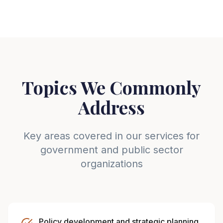
Topics We Commonly
Address
Key areas covered in our services for
government and public sector
organizations
Policy development and strategic planning