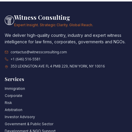
Witness Consulting
Expert Insight. Strategic Clarity. Global Reach.
We deliver high-quality country, industry and expert witness
intelligence for law firms, corporates, governments and NGOs.
contactus@witnessconsulting.com
+1 (646) 516-5581
353 LEXINGTON AVE FL 4 PMB 229, NEW YORK, NY 10016
Services
Immigration
Corporate
Risk
Arbitration
Investor Advisory
Government & Public Sector
Development & NGO Support