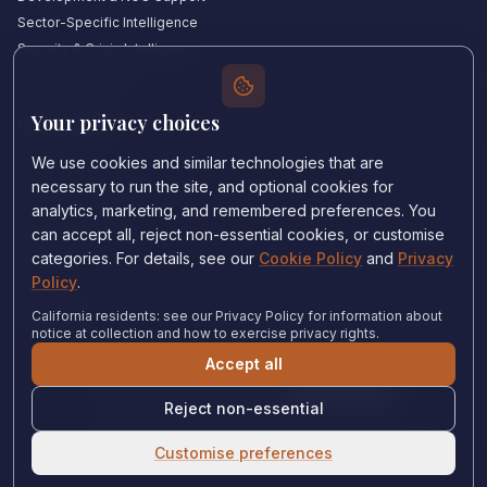
Sector-Specific Intelligence
Security & Crisis Intelligence
Witness Academy
Your privacy choices
Quick Links
Our Experts
We use cookies and similar technologies that are
Countries We Cover
necessary to run the site, and optional cookies for
Insights & Analysis
analytics, marketing, and remembered preferences. You
can accept all, reject non-essential cookies, or customise
Testimonials
categories. For details, see our
Cookie Policy
and
Privacy
About Us
Policy
.
Careers
Contact Us
California residents: see our Privacy Policy for information about
notice at collection and how to exercise privacy rights.
Accept all
Privacy Policy
•
Cookie Policy
•
Cookie settings
Reject non-essential
© 2024 Witness Consulting. All rights reserved.
Expert Help
Customise preferences
United States
•
Immigration Court