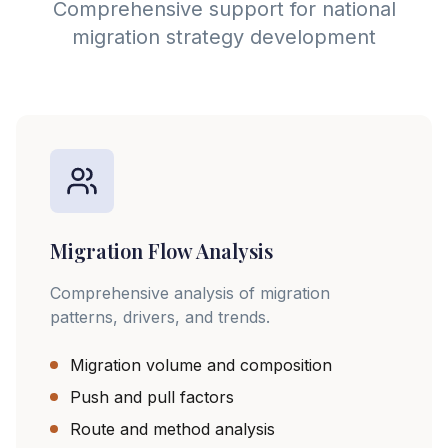
Comprehensive support for national
migration strategy development
Migration Flow Analysis
Comprehensive analysis of migration
patterns, drivers, and trends.
Migration volume and composition
Push and pull factors
Route and method analysis