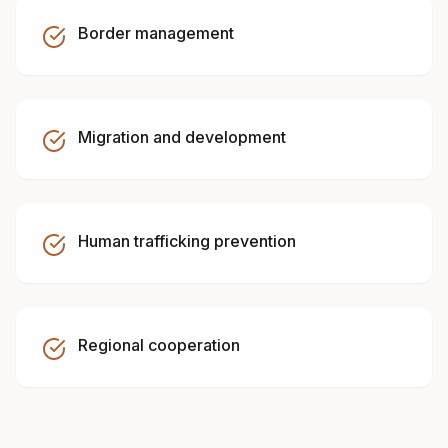
Border management
Migration and development
Human trafficking prevention
Regional cooperation