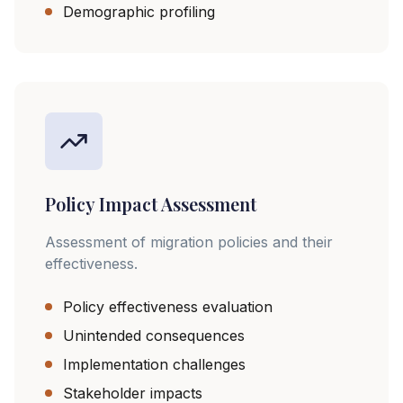
Demographic profiling
Policy Impact Assessment
Assessment of migration policies and their
effectiveness.
Policy effectiveness evaluation
Unintended consequences
Implementation challenges
Stakeholder impacts