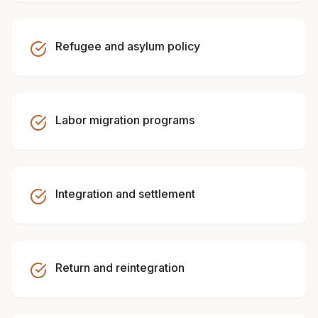
Refugee and asylum policy
Labor migration programs
Integration and settlement
Return and reintegration