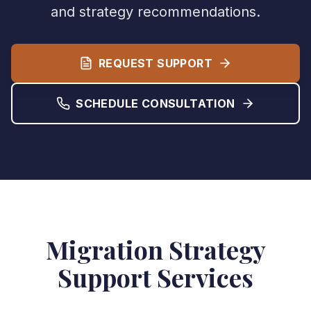
and strategy recommendations.
REQUEST SUPPORT
SCHEDULE CONSULTATION
Migration Strategy
Support Services