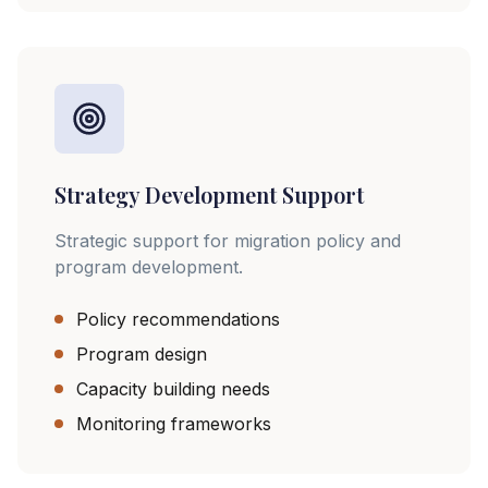
Strategy Development Support
Strategic support for migration policy and
program development.
Policy recommendations
Program design
Capacity building needs
Monitoring frameworks