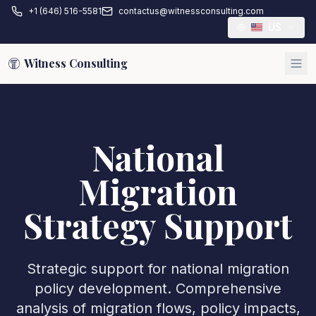
+1 (646) 516-5581
contactus@witnessconsulting.com
US
Witness Consulting
National
Migration
Strategy Support
Strategic support for national migration
policy development. Comprehensive
analysis of migration flows, policy impacts,