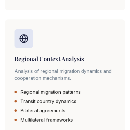
Regional Context Analysis
Analysis of regional migration dynamics and
cooperation mechanisms.
Regional migration patterns
Transit country dynamics
Bilateral agreements
Multilateral frameworks