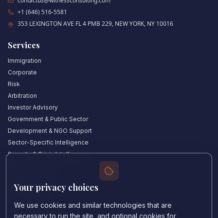
contactus@witnessconsulting.com
+1 (646) 516-5581
353 LEXINGTON AVE FL 4 PMB 229, NEW YORK, NY 10016
Services
Immigration
Corporate
Risk
Arbitration
Investor Advisory
Government & Public Sector
Development & NGO Support
Sector-Specific Intelligence
Security & Crisis Intelligence
Witness Academy
Your privacy choices
Quick Links
Our Experts
We use cookies and similar technologies that are
Countries We Cover
necessary to run the site, and optional cookies for