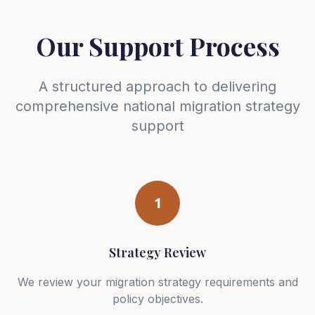
Our Support Process
A structured approach to delivering
comprehensive national migration strategy
support
1
Strategy Review
We review your migration strategy requirements and
policy objectives.