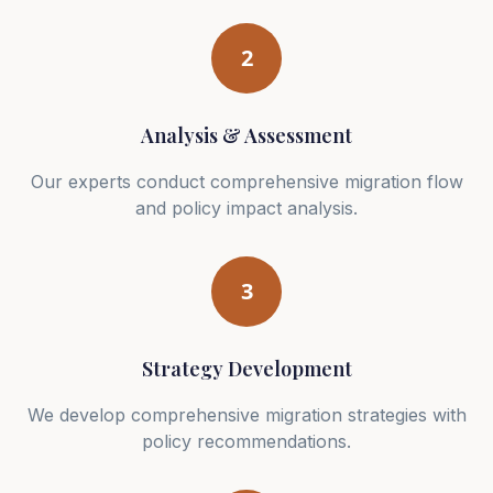
2
Analysis & Assessment
Our experts conduct comprehensive migration flow
and policy impact analysis.
3
Strategy Development
We develop comprehensive migration strategies with
policy recommendations.