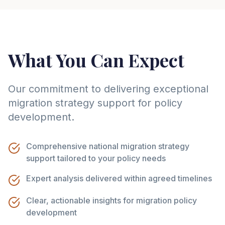
What You Can Expect
Our commitment to delivering exceptional
migration strategy support for policy
development.
Comprehensive national migration strategy
support tailored to your policy needs
Expert analysis delivered within agreed timelines
Clear, actionable insights for migration policy
development