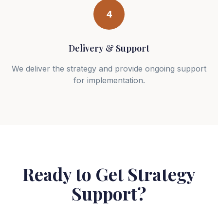
4
Delivery & Support
We deliver the strategy and provide ongoing support
for implementation.
Ready to Get Strategy
Support?