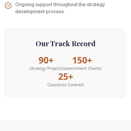
Ongoing support throughout the strategy
development process
Our Track Record
90+
150+
Strategy Projects
Government Clients
25+
Countries Covered