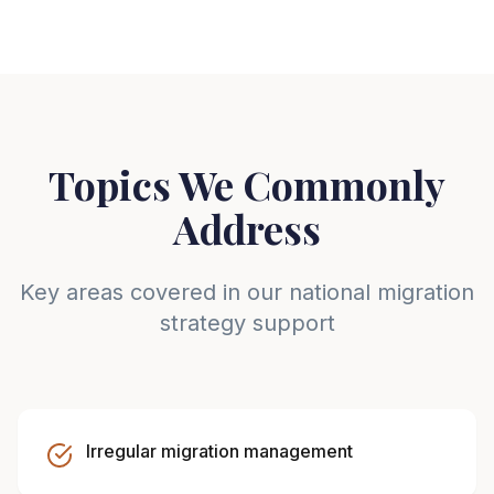
Topics We Commonly
Address
Key areas covered in our national migration
strategy support
Irregular migration management