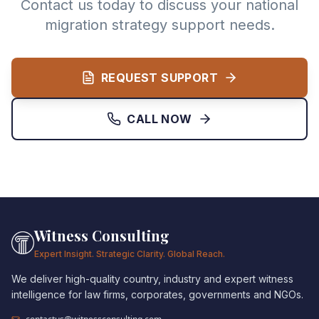
Contact us today to discuss your national
migration strategy support needs.
REQUEST SUPPORT
CALL NOW
Witness Consulting
Expert Insight. Strategic Clarity. Global Reach.
We deliver high-quality country, industry and expert witness
intelligence for law firms, corporates, governments and NGOs.