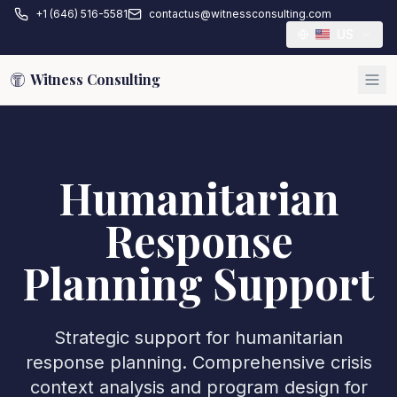
+1 (646) 516-5581
contactus@witnessconsulting.com
US
Witness Consulting
Humanitarian
Response
Planning Support
Strategic support for humanitarian
response planning. Comprehensive crisis
context analysis and program design for