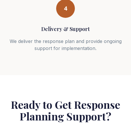
4
Delivery & Support
We deliver the response plan and provide ongoing
support for implementation.
Ready to Get Response
Planning Support?