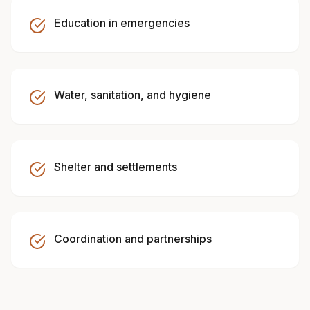
Education in emergencies
Water, sanitation, and hygiene
Shelter and settlements
Coordination and partnerships