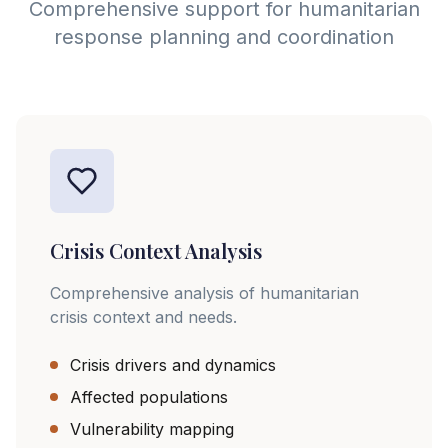
Comprehensive support for humanitarian
response planning and coordination
Crisis Context Analysis
Comprehensive analysis of humanitarian
crisis context and needs.
Crisis drivers and dynamics
Affected populations
Vulnerability mapping