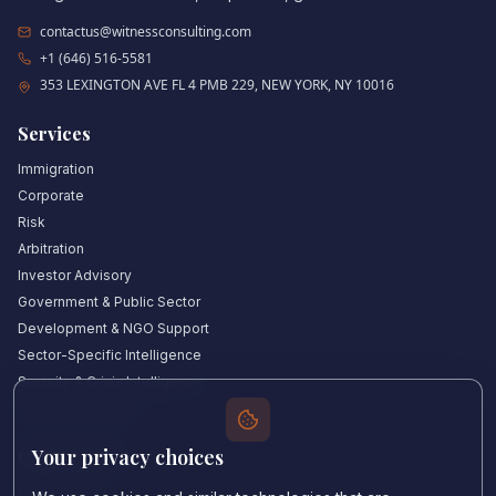
contactus@witnessconsulting.com
+1 (646) 516-5581
353 LEXINGTON AVE FL 4 PMB 229, NEW YORK, NY 10016
Services
Immigration
Corporate
Risk
Arbitration
Investor Advisory
Government & Public Sector
Development & NGO Support
Sector-Specific Intelligence
Security & Crisis Intelligence
Witness Academy
Your privacy choices
Quick Links
Our Experts