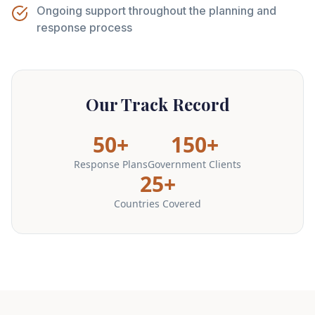
Ongoing support throughout the planning and
response process
Our Track Record
50+
150+
Response Plans
Government Clients
25+
Countries Covered