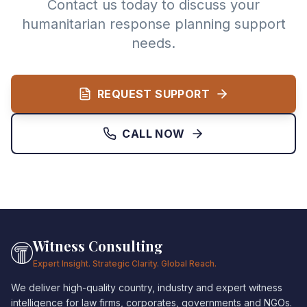
Contact us today to discuss your
humanitarian response planning support
needs.
REQUEST SUPPORT
CALL NOW
Witness Consulting
Expert Insight. Strategic Clarity. Global Reach.
We deliver high-quality country, industry and expert witness
intelligence for law firms, corporates, governments and NGOs.