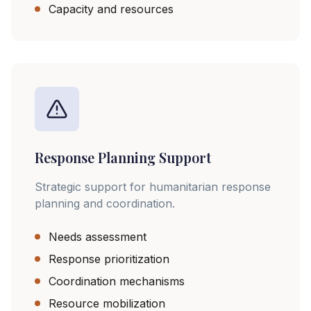
Capacity and resources
Response Planning Support
Strategic support for humanitarian response
planning and coordination.
Needs assessment
Response prioritization
Coordination mechanisms
Resource mobilization