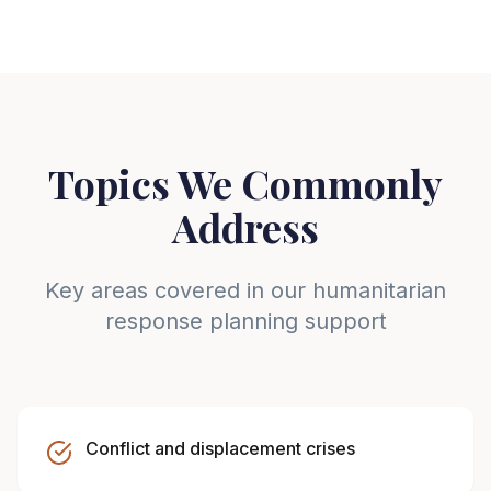
Topics We Commonly
Address
Key areas covered in our humanitarian
response planning support
Conflict and displacement crises