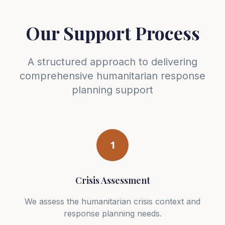
Our Support Process
A structured approach to delivering
comprehensive humanitarian response
planning support
1
Crisis Assessment
We assess the humanitarian crisis context and
response planning needs.