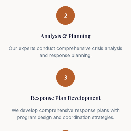
2
Analysis & Planning
Our experts conduct comprehensive crisis analysis
and response planning.
3
Response Plan Development
We develop comprehensive response plans with
program design and coordination strategies.