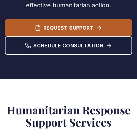
effective humanitarian action.
REQUEST SUPPORT
SCHEDULE CONSULTATION
Humanitarian Response
Support Services