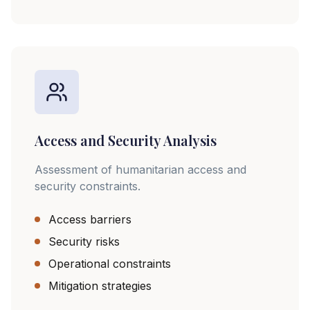
Access and Security Analysis
Assessment of humanitarian access and
security constraints.
Access barriers
Security risks
Operational constraints
Mitigation strategies