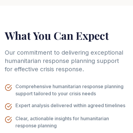
What You Can Expect
Our commitment to delivering exceptional
humanitarian response planning support
for effective crisis response.
Comprehensive humanitarian response planning
support tailored to your crisis needs
Expert analysis delivered within agreed timelines
Clear, actionable insights for humanitarian
response planning