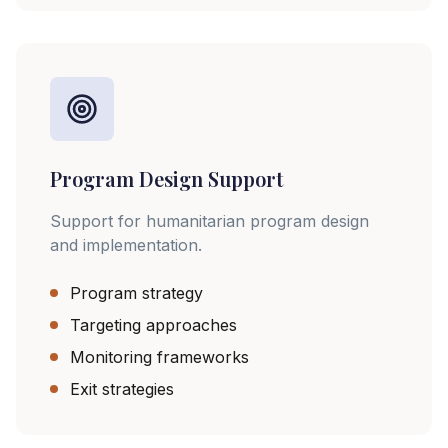
Program Design Support
Support for humanitarian program design
and implementation.
Program strategy
Targeting approaches
Monitoring frameworks
Exit strategies