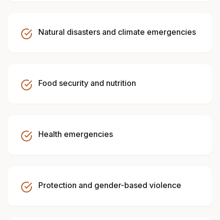
Natural disasters and climate emergencies
Food security and nutrition
Health emergencies
Protection and gender-based violence