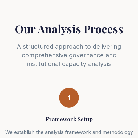
Our Analysis Process
A structured approach to delivering
comprehensive governance and
institutional capacity analysis
1
Framework Setup
We establish the analysis framework and methodology