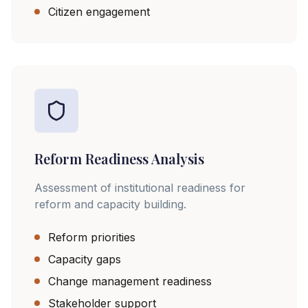
Citizen engagement
Reform Readiness Analysis
Assessment of institutional readiness for
reform and capacity building.
Reform priorities
Capacity gaps
Change management readiness
Stakeholder support