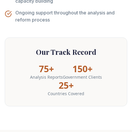
capacity building
Ongoing support throughout the analysis and
reform process
Our Track Record
75+
150+
Analysis Reports
Government Clients
25+
Countries Covered