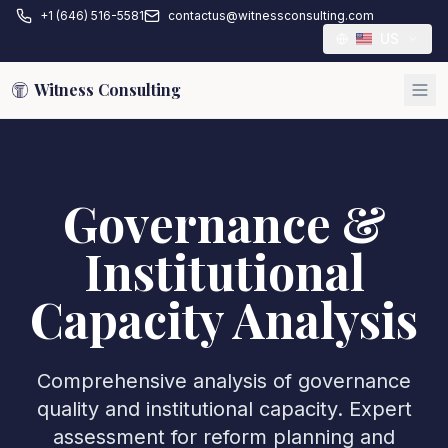
+1 (646) 516-5581
contactus@witnessconsulting.com
US
Witness Consulting
Governance &
Institutional
Capacity Analysis
Comprehensive analysis of governance
quality and institutional capacity. Expert
assessment for reform planning and