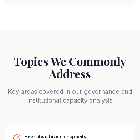
Topics We Commonly
Address
Key areas covered in our governance and
institutional capacity analysis
Executive branch capacity