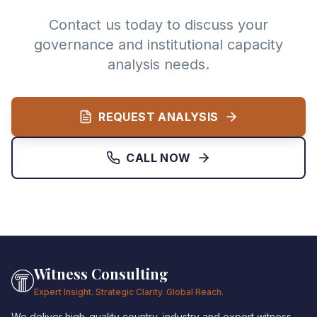
Contact us today to discuss your
governance and institutional capacity
analysis needs.
REQUEST ANALYSIS
CALL NOW
Witness Consulting
Expert Insight. Strategic Clarity. Global Reach.
We deliver high-quality country, industry and expert witness