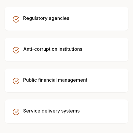
Regulatory agencies
Anti-corruption institutions
Public financial management
Service delivery systems