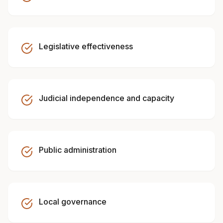
Legislative effectiveness
Judicial independence and capacity
Public administration
Local governance