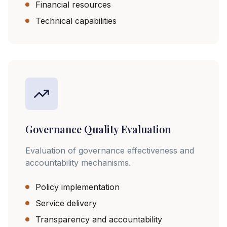
Financial resources
Technical capabilities
Governance Quality Evaluation
Evaluation of governance effectiveness and
accountability mechanisms.
Policy implementation
Service delivery
Transparency and accountability