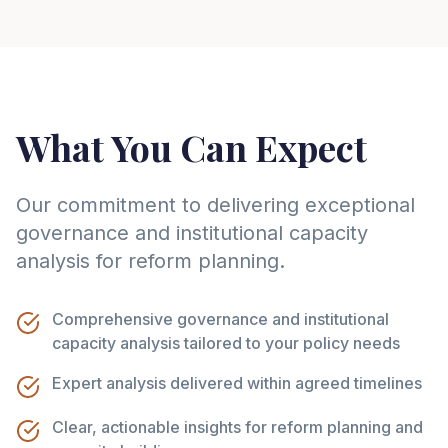
What You Can Expect
Our commitment to delivering exceptional
governance and institutional capacity
analysis for reform planning.
Comprehensive governance and institutional
capacity analysis tailored to your policy needs
Expert analysis delivered within agreed timelines
Clear, actionable insights for reform planning and