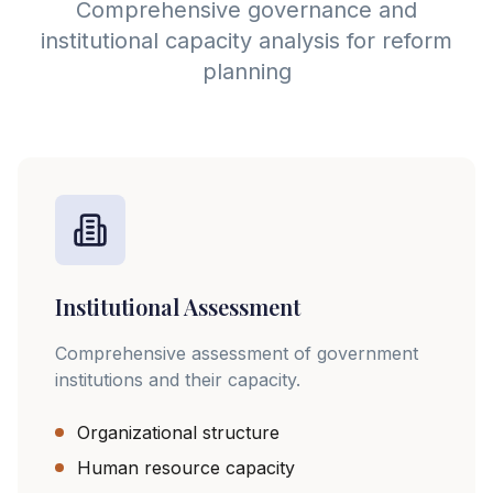
Comprehensive governance and
institutional capacity analysis for reform
planning
Institutional Assessment
Comprehensive assessment of government
institutions and their capacity.
Organizational structure
Human resource capacity