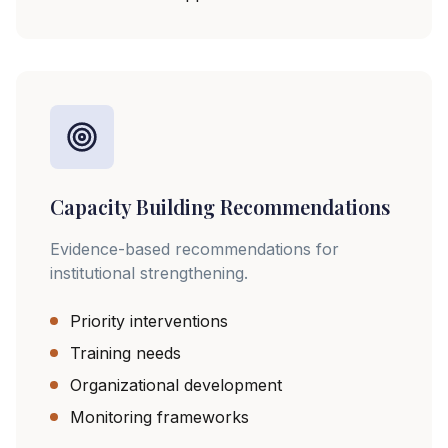
Capacity Building Recommendations
Evidence-based recommendations for
institutional strengthening.
Priority interventions
Training needs
Organizational development
Monitoring frameworks