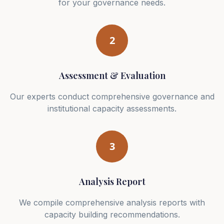
for your governance needs.
2
Assessment & Evaluation
Our experts conduct comprehensive governance and
institutional capacity assessments.
3
Analysis Report
We compile comprehensive analysis reports with
capacity building recommendations.