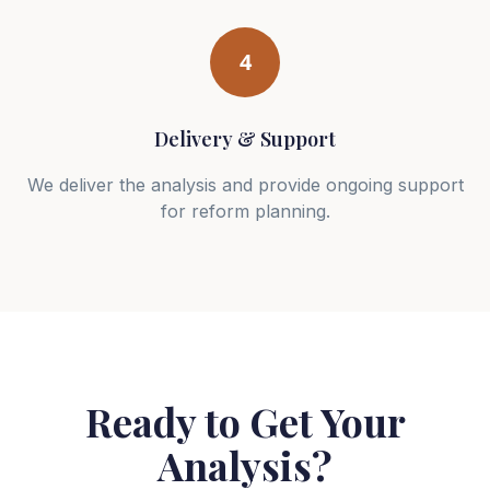
4
Delivery & Support
We deliver the analysis and provide ongoing support
for reform planning.
Ready to Get Your
Analysis?