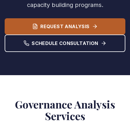
capacity building programs.
REQUEST ANALYSIS
SCHEDULE CONSULTATION
Governance Analysis
Services