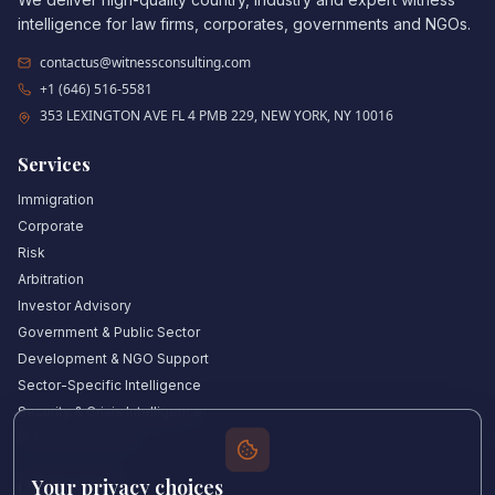
intelligence for law firms, corporates, governments and NGOs.
contactus@witnessconsulting.com
+1 (646) 516-5581
353 LEXINGTON AVE FL 4 PMB 229, NEW YORK, NY 10016
Services
Immigration
Corporate
Risk
Arbitration
Investor Advisory
Government & Public Sector
Development & NGO Support
Sector-Specific Intelligence
Security & Crisis Intelligence
Witness Academy
Your privacy choices
Quick Links