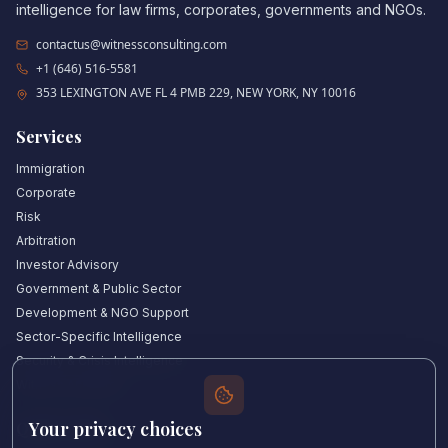
intelligence for law firms, corporates, governments and NGOs.
contactus@witnessconsulting.com
+1 (646) 516-5581
353 LEXINGTON AVE FL 4 PMB 229, NEW YORK, NY 10016
Services
Immigration
Corporate
Risk
Arbitration
Investor Advisory
Government & Public Sector
Development & NGO Support
Sector-Specific Intelligence
Security & Crisis Intelligence
Witness Academy
Your privacy choices
Quick Links