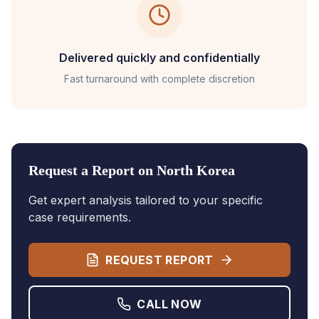
Delivered quickly and confidentially
Fast turnaround with complete discretion
Request a Report on
North Korea
Get expert analysis tailored to your specific
case requirements.
REQUEST REPORT
CALL NOW