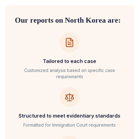
Our reports on
North Korea
are:
Tailored to each case
Customized analysis based on specific case
requirements
Structured to meet evidentiary standards
Formatted for
Immigration Court
requirements