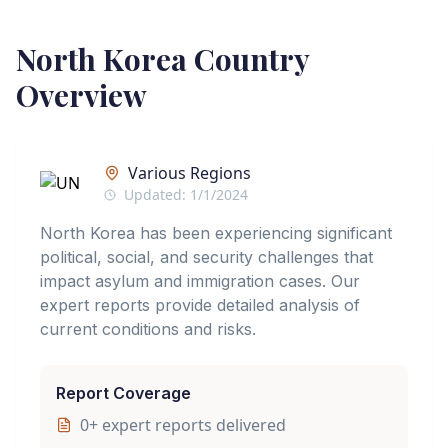
North Korea
Country
Overview
Various Regions
Updated:
1/1/2024
North Korea has been experiencing significant
political, social, and security challenges that
impact asylum and immigration cases. Our
expert reports provide detailed analysis of
current conditions and risks.
Report Coverage
0
+ expert reports delivered