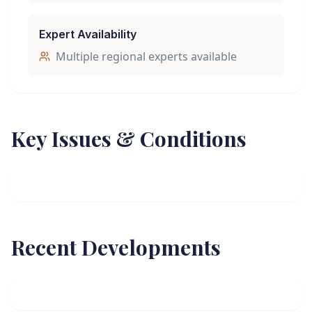
Expert Availability
Multiple regional experts available
Key Issues & Conditions
Recent Developments