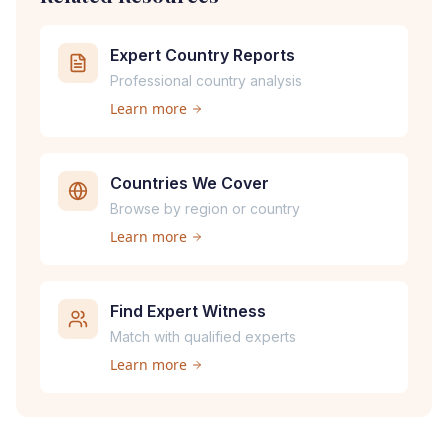
Expert Country Reports
Professional country analysis
Learn more
Countries We Cover
Browse by region or country
Learn more
Find Expert Witness
Match with qualified experts
Learn more