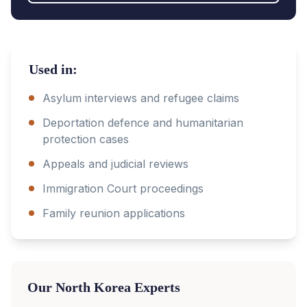
Used in:
Asylum interviews and refugee claims
Deportation defence and humanitarian
protection cases
Appeals and judicial reviews
Immigration Court proceedings
Family reunion applications
Our
North Korea
Experts