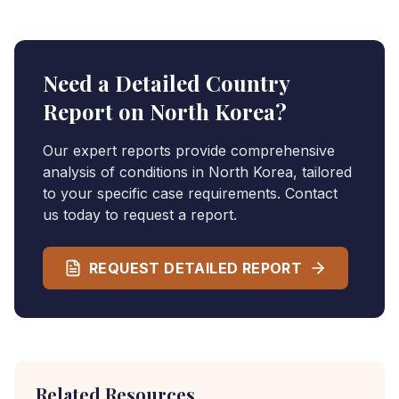
Need a Detailed Country
Report on
North Korea
?
Our expert reports provide comprehensive
analysis of conditions in
North Korea
, tailored
to your specific case requirements. Contact
us today to request a report.
REQUEST DETAILED REPORT
Related Resources