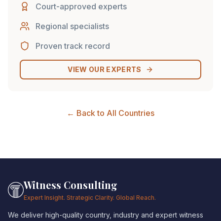
Court-approved experts
Regional specialists
Proven track record
VIEW OUR EXPERTS
← Back to All Countries
Witness Consulting
Expert Insight. Strategic Clarity. Global Reach.
We deliver high-quality country, industry and expert witness