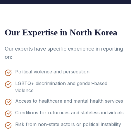
Our Expertise in
North Korea
Our experts have specific experience in reporting
on:
Political violence and persecution
LGBTQ+ discrimination and gender-based
violence
Access to healthcare and mental health services
Conditions for returnees and stateless individuals
Risk from non-state actors or political instability