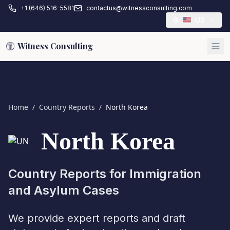
+1 (646) 516-5581
contactus@witnessconsulting.com
US
Witness Consulting
Home
/
Country Reports
/
North Korea
North Korea
Country Reports for Immigration
and Asylum Cases
We provide expert reports and draft