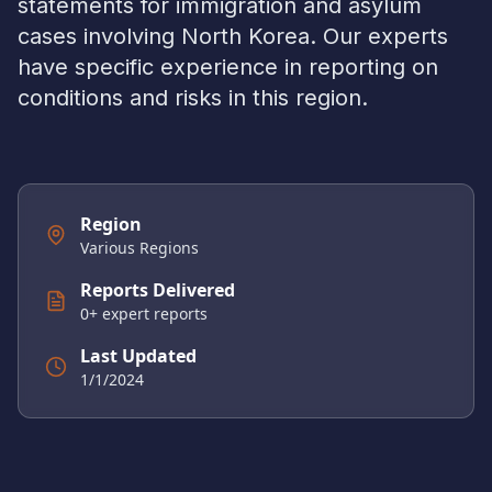
statements for immigration and asylum
cases involving
North Korea
. Our experts
have specific experience in reporting on
conditions and risks in this region.
Region
Various Regions
Reports Delivered
0
+ expert reports
Last Updated
1/1/2024