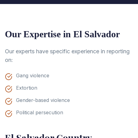
Our Expertise in
El Salvador
Our experts have specific experience in reporting
on:
Gang violence
Extortion
Gender-based violence
Political persecution
El Salvador
Country