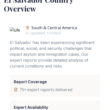
Overview
South & Central America
Updated:
1/7/2024
El Salvador has been experiencing significant
political, social, and security challenges that
impact asylum and immigration cases. Our
expert reports provide detailed analysis of
current conditions and risks.
Report Coverage
75
+ expert reports delivered
Expert Availability