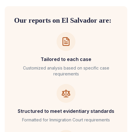
Our reports on
El Salvador
are:
Tailored to each case
Customized analysis based on specific case
requirements
Structured to meet evidentiary standards
Formatted for
Immigration Court
requirements