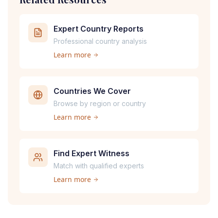
Expert Country Reports
Professional country analysis
Learn more
Countries We Cover
Browse by region or country
Learn more
Find Expert Witness
Match with qualified experts
Learn more