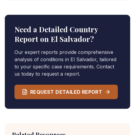
Need a Detailed Country
Report on
El Salvador
?
Our expert reports provide comprehensive
analysis of conditions in
El Salvador
, tailored
to your specific case requirements. Contact
us today to request a report.
REQUEST DETAILED REPORT
Related Resources