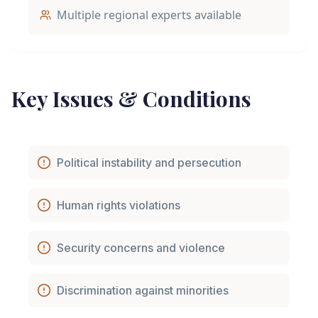
Multiple regional experts available
Key Issues & Conditions
Political instability and persecution
Human rights violations
Security concerns and violence
Discrimination against minorities