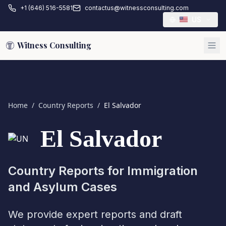
+1 (646) 516-5581
contactus@witnessconsulting.com
US
Witness Consulting
Home
/
Country Reports
/
El Salvador
El Salvador
Country Reports for Immigration
and Asylum Cases
We provide expert reports and draft