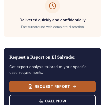
Delivered quickly and confidentially
Fast turnaround with complete discretion
Request a Report on
El Salvador
Get expert analysis tailored to your specific
case requirements.
REQUEST REPORT
CALL NOW