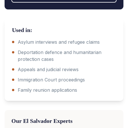
Used in:
Asylum interviews and refugee claims
Deportation defence and humanitarian
protection cases
Appeals and judicial reviews
Immigration Court proceedings
Family reunion applications
Our
El Salvador
Experts