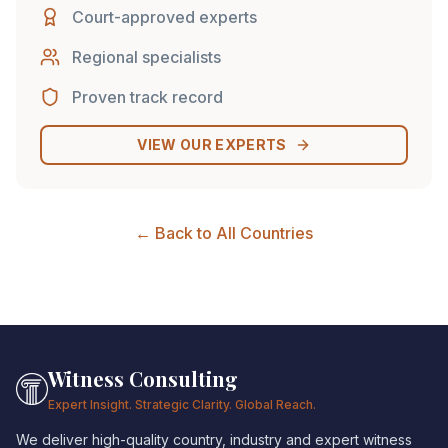
Court-approved experts
Regional specialists
Proven track record
VIEW OUR EXPERTS
← Back to All Countries
Witness Consulting
Expert Insight. Strategic Clarity. Global Reach.
We deliver high-quality country, industry and expert witness