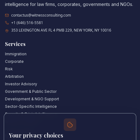
intelligence for law firms, corporates, governments and NGOs.
contactus@witnessconsulting.com
+1 (646) 516-5581
353 LEXINGTON AVE FL 4 PMB 229, NEW YORK, NY 10016
Services
Immigration
Corporate
Risk
Arbitration
Investor Advisory
Government & Public Sector
Development & NGO Support
Sector-Specific Intelligence
Security & Crisis Intelligence
Witness Academy
Your privacy choices
Quick Links