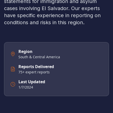
statements for immigration and asylum
cases involving
El Salvador
. Our experts
have specific experience in reporting on
conditions and risks in this region.
Region
South & Central America
Reports Delivered
75
+ expert reports
Last Updated
1/7/2024