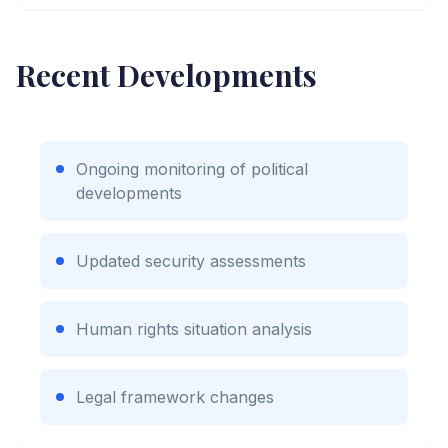
Recent Developments
Ongoing monitoring of political
developments
Updated security assessments
Human rights situation analysis
Legal framework changes