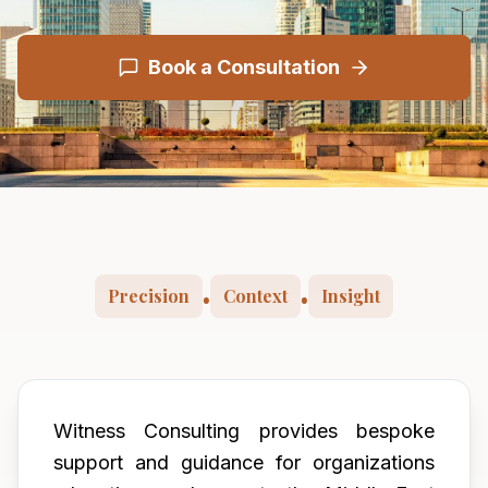
Book a Consultation
Precision
Context
Insight
•
•
Witness Consulting provides bespoke
support and guidance for organizations