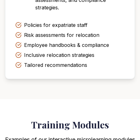
assessments, and compliance
strategies.
Policies for expatriate staff
Risk assessments for relocation
Employee handbooks & compliance
Inclusive relocation strategies
Tailored recommendations
Training Modules
Examples of our interactive microlearning modules