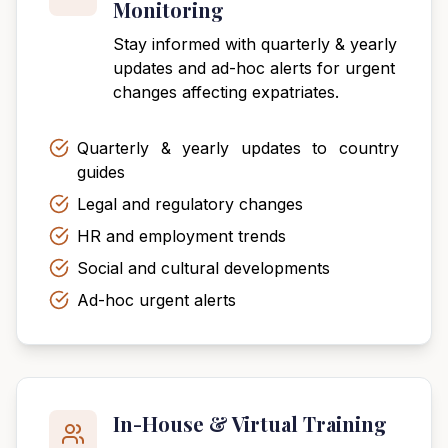
Monitoring
Stay informed with quarterly & yearly
updates and ad-hoc alerts for urgent
changes affecting expatriates.
Quarterly & yearly updates to country
guides
Legal and regulatory changes
HR and employment trends
Social and cultural developments
Ad-hoc urgent alerts
In-House & Virtual Training