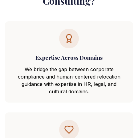
Consulting?
Expertise Across Domains
We bridge the gap between corporate
compliance and human-centered relocation
guidance with expertise in HR, legal, and
cultural domains.