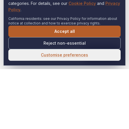
categories. For details, see our
Cookie Policy
and
Privacy
Policy
.
California residents: see our Privacy Policy for information about
notice at collection and how to exercise privacy rights.
Accept all
Reject non-essential
Expert Help
Customise preferences
Witness Consulting
Expert Insight. Strategic Clarity. Global Reach.