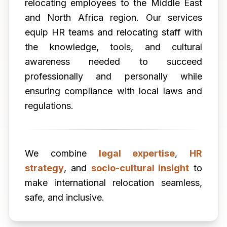
relocating employees to the Middle East
and North Africa region. Our services
equip HR teams and relocating staff with
the knowledge, tools, and cultural
awareness needed to succeed
professionally and personally while
ensuring compliance with local laws and
regulations.
We combine
legal expertise
,
HR
strategy
, and
socio-cultural insight
to
make international relocation seamless,
safe, and inclusive.