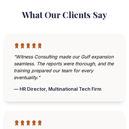
What Our Clients Say
"Witness Consulting made our Gulf expansion
seamless. The reports were thorough, and the
training prepared our team for every
eventuality."
— HR Director, Multinational Tech Firm