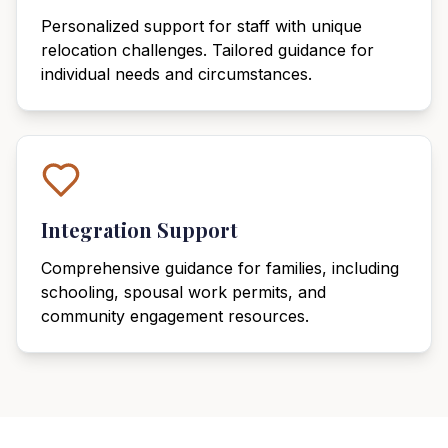
Personalized support for staff with unique
relocation challenges. Tailored guidance for
individual needs and circumstances.
Integration Support
Comprehensive guidance for families, including
schooling, spousal work permits, and
community engagement resources.