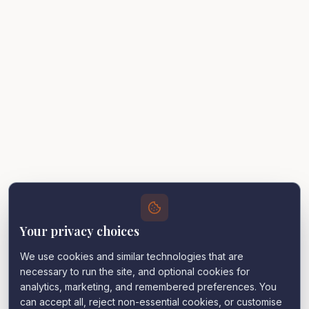
Your privacy choices
We use cookies and similar technologies that are
necessary to run the site, and optional cookies for
analytics, marketing, and remembered preferences. You
can accept all, reject non-essential cookies, or customise