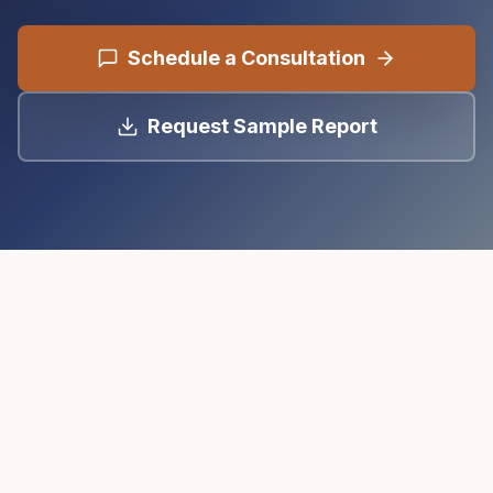
Schedule a Consultation
Request Sample Report