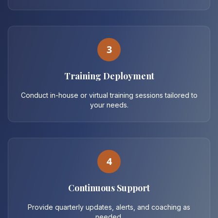
3
Training Deployment
Conduct in-house or virtual training sessions tailored to
your needs.
4
Continuous Support
Provide quarterly updates, alerts, and coaching as
needed.