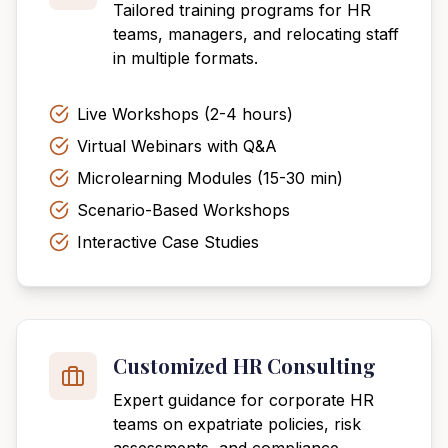
Tailored training programs for HR
teams, managers, and relocating staff
in multiple formats.
Live Workshops (2-4 hours)
Virtual Webinars with Q&A
Microlearning Modules (15-30 min)
Scenario-Based Workshops
Interactive Case Studies
Customized HR Consulting
Expert guidance for corporate HR
teams on expatriate policies, risk