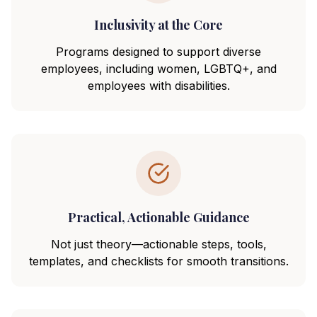
Inclusivity at the Core
Programs designed to support diverse
employees, including women, LGBTQ+, and
employees with disabilities.
Practical, Actionable Guidance
Not just theory—actionable steps, tools,
templates, and checklists for smooth transitions.