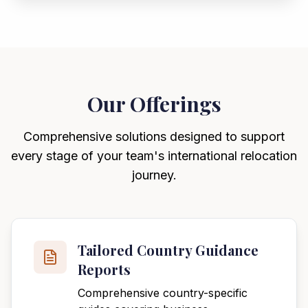
Our Offerings
Comprehensive solutions designed to support
every stage of your team's international relocation
journey.
Tailored Country Guidance
Reports
Comprehensive country-specific