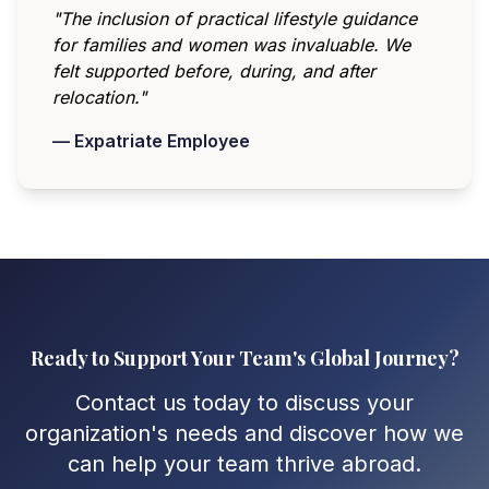
"The inclusion of practical lifestyle guidance
for families and women was invaluable. We
felt supported before, during, and after
relocation."
— Expatriate Employee
Ready to Support Your Team's Global Journey?
Contact us today to discuss your
organization's needs and discover how we
can help your team thrive abroad.