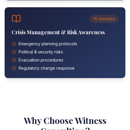
15 minutes
Crisis Management & Risk Awareness
Emergency planning protocols
Political & security risks
Evacuation procedures
Regulatory change response
Why Choose Witness