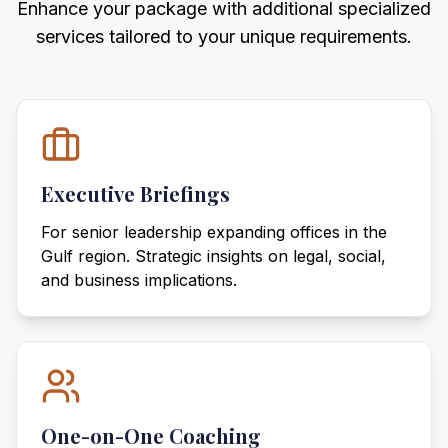
Enhance your package with additional specialized
services tailored to your unique requirements.
Executive Briefings
For senior leadership expanding offices in the
Gulf region. Strategic insights on legal, social,
and business implications.
One-on-One Coaching