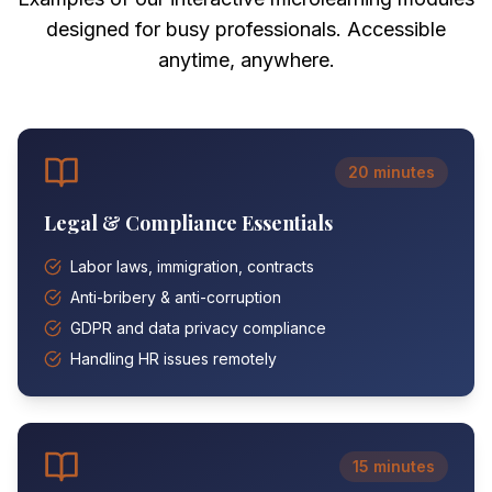
designed for busy professionals. Accessible
anytime, anywhere.
20 minutes
Legal & Compliance Essentials
Labor laws, immigration, contracts
Anti-bribery & anti-corruption
GDPR and data privacy compliance
Handling HR issues remotely
15 minutes