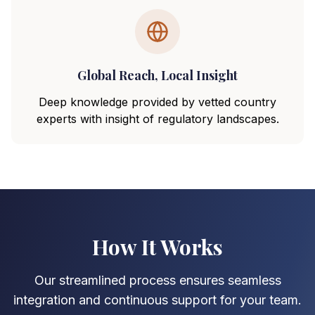
Global Reach, Local Insight
Deep knowledge provided by vetted country
experts with insight of regulatory landscapes.
How It Works
Our streamlined process ensures seamless
integration and continuous support for your team.