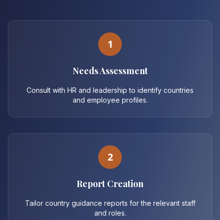
1
Needs Assessment
Consult with HR and leadership to identify countries
and employee profiles.
2
Report Creation
Tailor country guidance reports for the relevant staff
and roles.