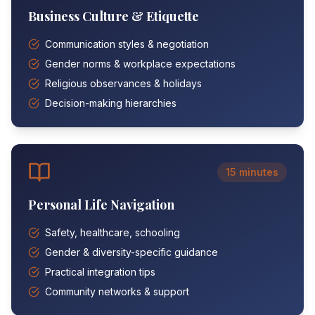
Business Culture & Etiquette
Communication styles & negotiation
Gender norms & workplace expectations
Religious observances & holidays
Decision-making hierarchies
15 minutes
Personal Life Navigation
Safety, healthcare, schooling
Gender & diversity-specific guidance
Practical integration tips
Community networks & support