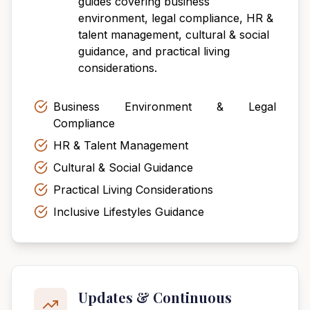
guides covering business
environment, legal compliance, HR &
talent management, cultural & social
guidance, and practical living
considerations.
Business Environment & Legal
Compliance
HR & Talent Management
Cultural & Social Guidance
Practical Living Considerations
Inclusive Lifestyles Guidance
Updates & Continuous