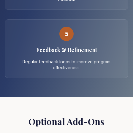
5
Feedback & Refinement
Regular feedback loops to improve program
effectiveness.
Optional Add-Ons