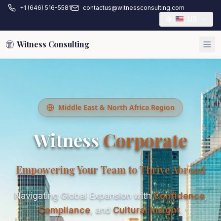
+1 (646) 516-5581
contactus@witnessconsulting.com
US
Witness Consulting
Middle East & North Africa Region
Witness
Corporate
Empowering Your Team to Thrive Abroad
Navigating Global Expansion with
Confidence
,
Compliance
, and
Cultural Insight
.