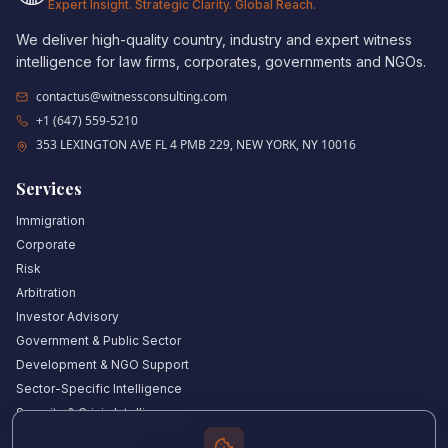
Expert Insight. Strategic Clarity. Global Reach.
We deliver high-quality country, industry and expert witness
intelligence for law firms, corporates, governments and NGOs.
contactus@witnessconsulting.com
+1 (647) 559-5210
353 LEXINGTON AVE FL 4 PMB 229, NEW YORK, NY 10016
Services
Immigration
Corporate
Risk
Arbitration
Investor Advisory
Government & Public Sector
Development & NGO Support
Sector-Specific Intelligence
Security & Crisis Intelligence
Witness Academy