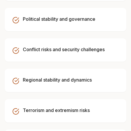
Political stability and governance
Conflict risks and security challenges
Regional stability and dynamics
Terrorism and extremism risks