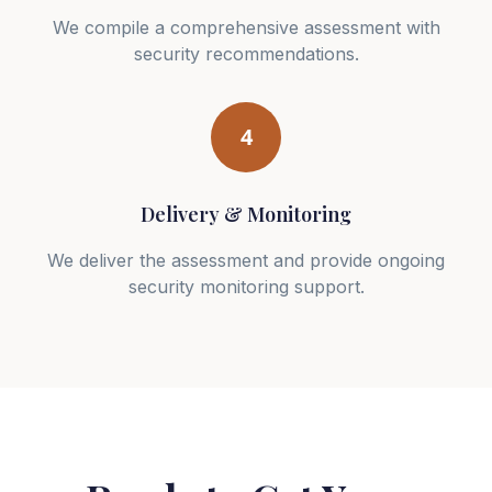
We compile a comprehensive assessment with
security recommendations.
4
Delivery & Monitoring
We deliver the assessment and provide ongoing
security monitoring support.