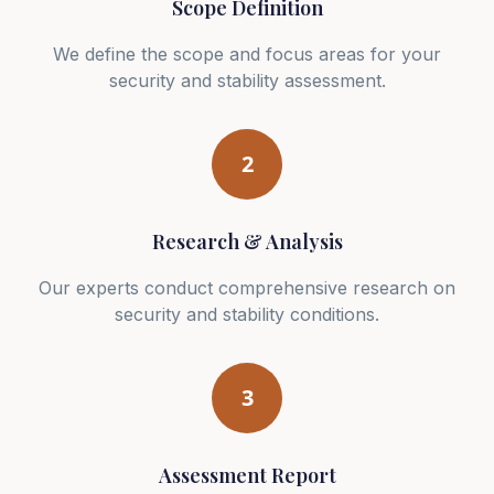
Scope Definition
We define the scope and focus areas for your
security and stability assessment.
2
Research & Analysis
Our experts conduct comprehensive research on
security and stability conditions.
3
Assessment Report