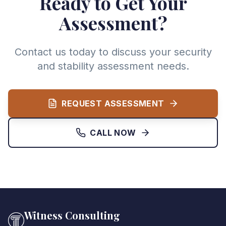
Ready to Get Your
Assessment?
Contact us today to discuss your security
and stability assessment needs.
REQUEST ASSESSMENT
CALL NOW
Witness Consulting