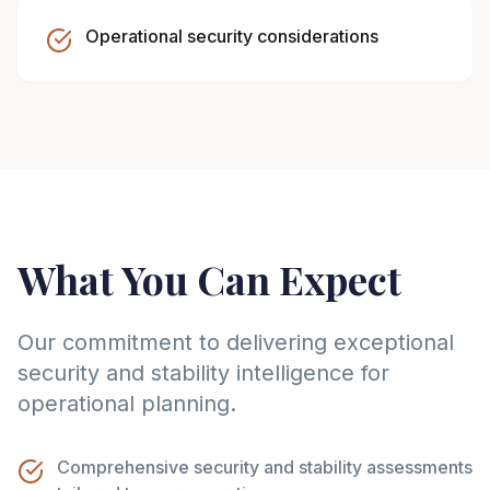
Operational security considerations
What You Can Expect
Our commitment to delivering exceptional
security and stability intelligence for
operational planning.
Comprehensive security and stability assessments