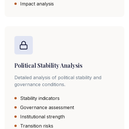
Impact analysis
Political Stability Analysis
Detailed analysis of political stability and
governance conditions.
Stability indicators
Governance assessment
Institutional strength
Transition risks