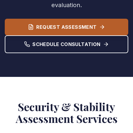
evaluation.
REQUEST ASSESSMENT
SCHEDULE CONSULTATION
Security & Stability
Assessment Services