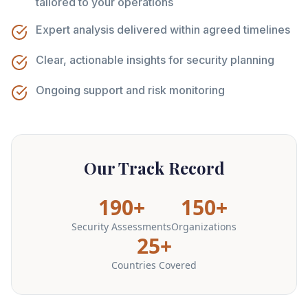
tailored to your operations
Expert analysis delivered within agreed timelines
Clear, actionable insights for security planning
Ongoing support and risk monitoring
Our Track Record
190+
150+
Security Assessments
Organizations
25+
Countries Covered