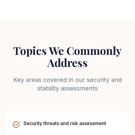
Topics We Commonly
Address
Key areas covered in our security and
stability assessments
Security threats and risk assessment