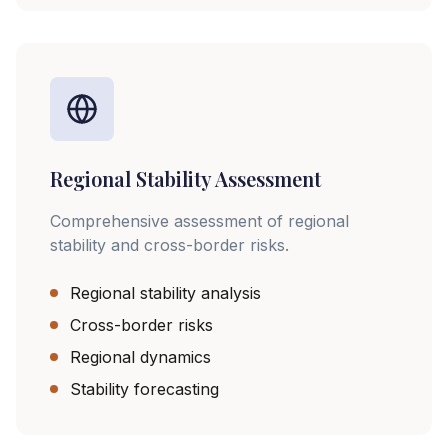
Regional Stability Assessment
Comprehensive assessment of regional
stability and cross-border risks.
Regional stability analysis
Cross-border risks
Regional dynamics
Stability forecasting