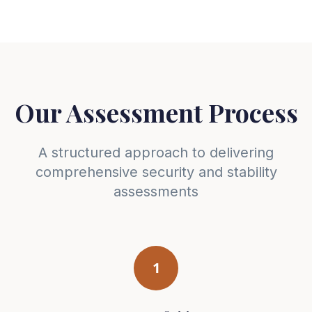
Our Assessment Process
A structured approach to delivering
comprehensive security and stability
assessments
1