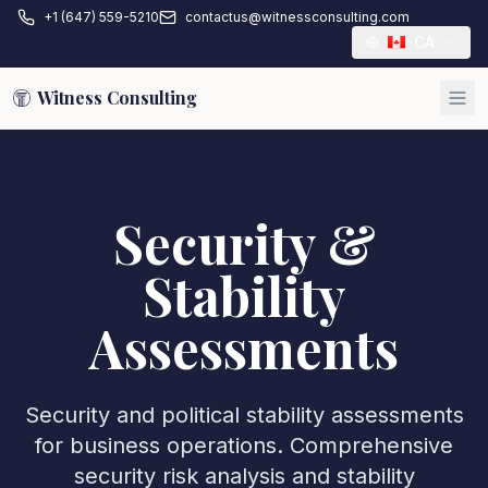
+1 (647) 559-5210
contactus@witnessconsulting.com
CA
Witness Consulting
Security &
Stability
Assessments
Security and political stability assessments
for business operations. Comprehensive
security risk analysis and stability