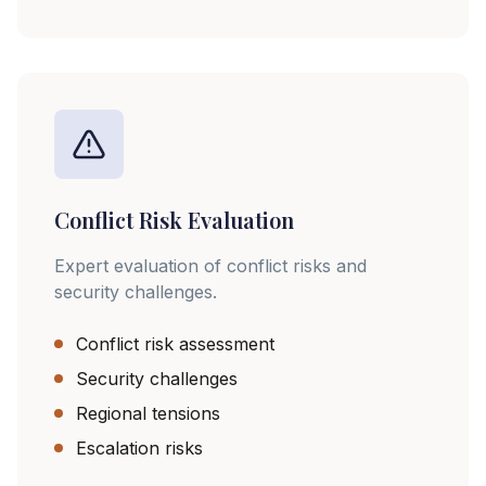
Conflict Risk Evaluation
Expert evaluation of conflict risks and
security challenges.
Conflict risk assessment
Security challenges
Regional tensions
Escalation risks