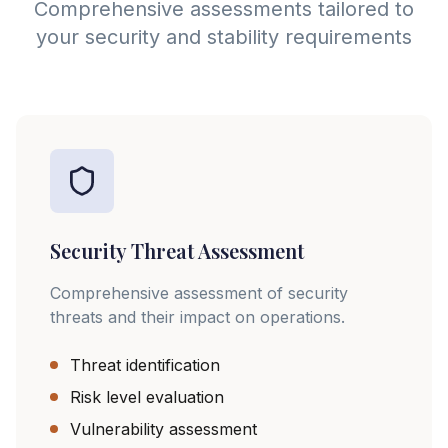
Comprehensive assessments tailored to
your security and stability requirements
Security Threat Assessment
Comprehensive assessment of security
threats and their impact on operations.
Threat identification
Risk level evaluation
Vulnerability assessment