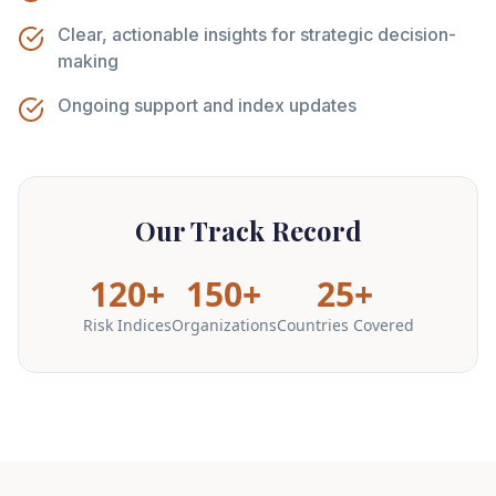
Clear, actionable insights for strategic decision-
making
Ongoing support and index updates
Our Track Record
120+
150+
25+
Risk Indices
Organizations
Countries Covered