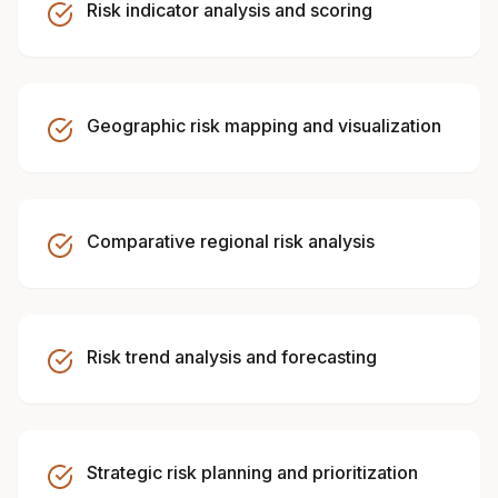
Risk indicator analysis and scoring
Geographic risk mapping and visualization
Comparative regional risk analysis
Risk trend analysis and forecasting
Strategic risk planning and prioritization