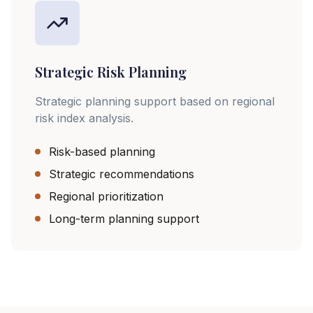
Strategic Risk Planning
Strategic planning support based on regional
risk index analysis.
Risk-based planning
Strategic recommendations
Regional prioritization
Long-term planning support