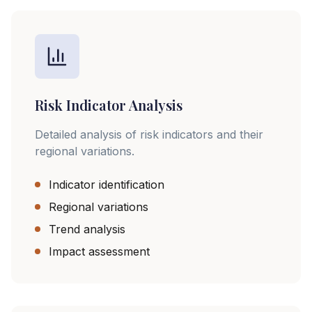
Risk Indicator Analysis
Detailed analysis of risk indicators and their
regional variations.
Indicator identification
Regional variations
Trend analysis
Impact assessment