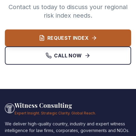
Contact us today to discuss your regional
risk index needs.
REQUEST INDEX
CALL NOW
Witness Consulting
Expert Insight. Strategic Clarity. Global Reach.
We deliver high-quality country, industry and expert witness
intelligence for law firms, corporates, governments and NGOs.