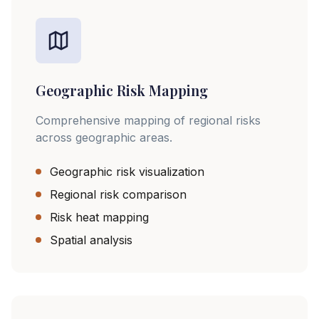
Geographic Risk Mapping
Comprehensive mapping of regional risks
across geographic areas.
Geographic risk visualization
Regional risk comparison
Risk heat mapping
Spatial analysis