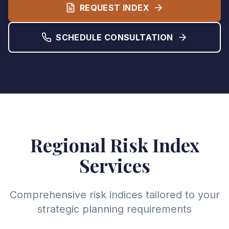
REQUEST INDEX
SCHEDULE CONSULTATION
Regional Risk Index
Services
Comprehensive risk indices tailored to your
strategic planning requirements