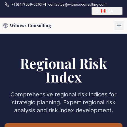
+1 (647) 559-5210
contactus@witnessconsulting.com
CA
Witness Consulting
Regional Risk
Index
Comprehensive regional risk indices for
strategic planning. Expert regional risk
analysis and risk index development.