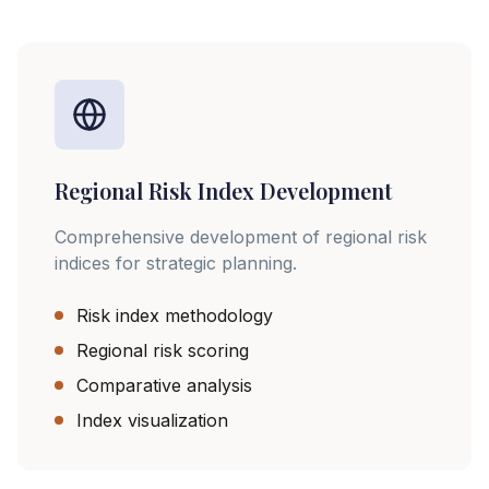
Regional Risk Index Development
Comprehensive development of regional risk
indices for strategic planning.
Risk index methodology
Regional risk scoring
Comparative analysis
Index visualization