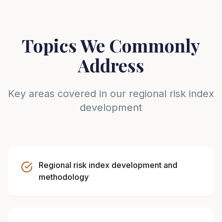
Topics We Commonly
Address
Key areas covered in our regional risk index
development
Regional risk index development and
methodology