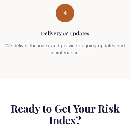
4
Delivery & Updates
We deliver the index and provide ongoing updates and
maintenance.
Ready to Get Your Risk
Index?