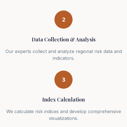
2
Data Collection & Analysis
Our experts collect and analyze regional risk data and
indicators.
3
Index Calculation
We calculate risk indices and develop comprehensive
visualizations.