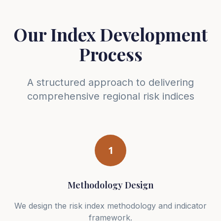
Our Index Development
Process
A structured approach to delivering
comprehensive regional risk indices
1
Methodology Design
We design the risk index methodology and indicator
framework.