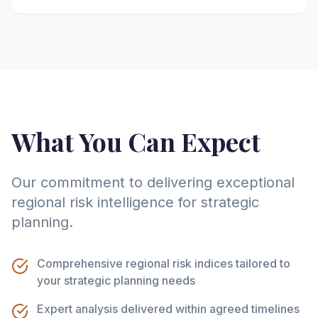
What You Can Expect
Our commitment to delivering exceptional
regional risk intelligence for strategic
planning.
Comprehensive regional risk indices tailored to
your strategic planning needs
Expert analysis delivered within agreed timelines