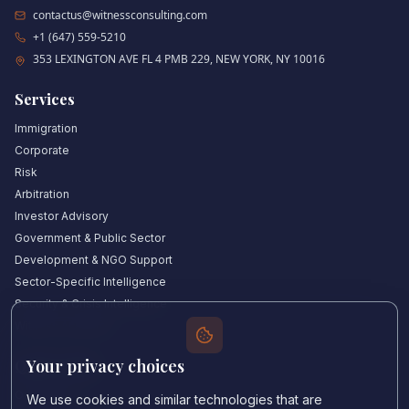
contactus@witnessconsulting.com
+1 (647) 559-5210
353 LEXINGTON AVE FL 4 PMB 229, NEW YORK, NY 10016
Services
Immigration
Corporate
Risk
Arbitration
Investor Advisory
Government & Public Sector
Development & NGO Support
Sector-Specific Intelligence
Security & Crisis Intelligence
Witness Academy
Your privacy choices
Quick Links
Our Experts
We use cookies and similar technologies that are