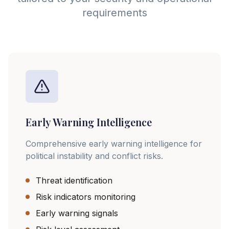
requirements
Early Warning Intelligence
Comprehensive early warning intelligence for
political instability and conflict risks.
Threat identification
Risk indicators monitoring
Early warning signals