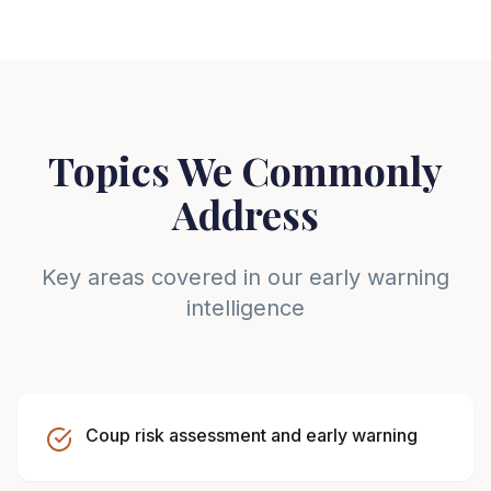
Topics We Commonly
Address
Key areas covered in our early warning
intelligence
Coup risk assessment and early warning