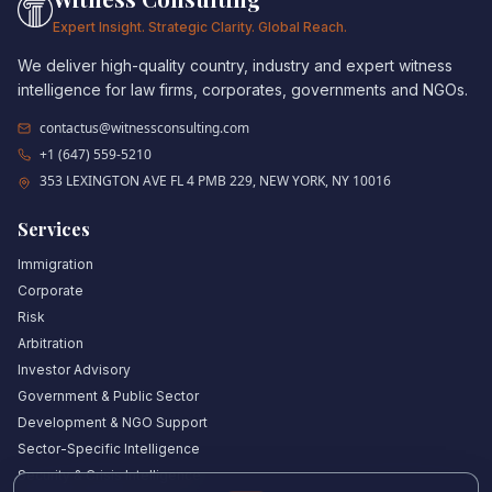
Expert Insight. Strategic Clarity. Global Reach.
We deliver high-quality country, industry and expert witness
intelligence for law firms, corporates, governments and NGOs.
contactus@witnessconsulting.com
+1 (647) 559-5210
353 LEXINGTON AVE FL 4 PMB 229, NEW YORK, NY 10016
Services
Immigration
Corporate
Risk
Arbitration
Investor Advisory
Government & Public Sector
Development & NGO Support
Sector-Specific Intelligence
Security & Crisis Intelligence