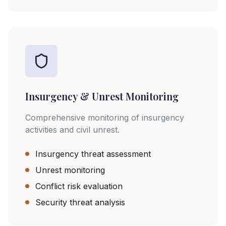
Insurgency & Unrest Monitoring
Comprehensive monitoring of insurgency
activities and civil unrest.
Insurgency threat assessment
Unrest monitoring
Conflict risk evaluation
Security threat analysis