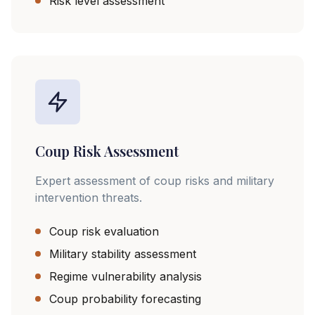
Risk level assessment
Coup Risk Assessment
Expert assessment of coup risks and military
intervention threats.
Coup risk evaluation
Military stability assessment
Regime vulnerability analysis
Coup probability forecasting