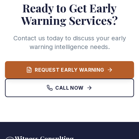
Ready to Get Early
Warning Services?
Contact us today to discuss your early
warning intelligence needs.
REQUEST EARLY WARNING
CALL NOW
Witness Consulting