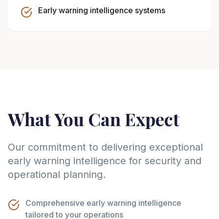
Early warning intelligence systems
What You Can Expect
Our commitment to delivering exceptional
early warning intelligence for security and
operational planning.
Comprehensive early warning intelligence
tailored to your operations