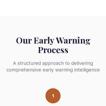
Our Early Warning
Process
A structured approach to delivering
comprehensive early warning intelligence
1