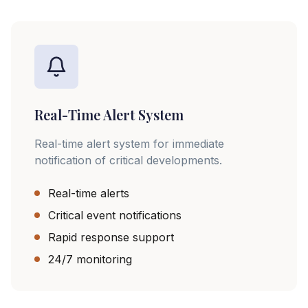
Real-Time Alert System
Real-time alert system for immediate
notification of critical developments.
Real-time alerts
Critical event notifications
Rapid response support
24/7 monitoring