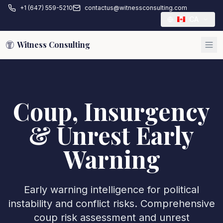
+1 (647) 559-5210
contactus@witnessconsulting.com
CA
Witness Consulting
Coup, Insurgency
& Unrest Early
Warning
Early warning intelligence for political
instability and conflict risks. Comprehensive
coup risk assessment and unrest