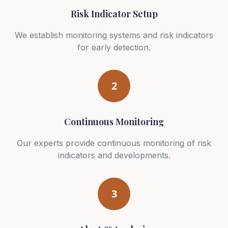
Risk Indicator Setup
We establish monitoring systems and risk indicators
for early detection.
2
Continuous Monitoring
Our experts provide continuous monitoring of risk
indicators and developments.
3