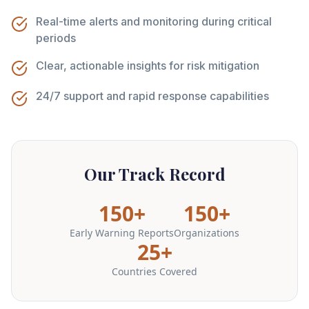
Real-time alerts and monitoring during critical
periods
Clear, actionable insights for risk mitigation
24/7 support and rapid response capabilities
Our Track Record
150+
150+
Early Warning Reports
Organizations
25+
Countries Covered