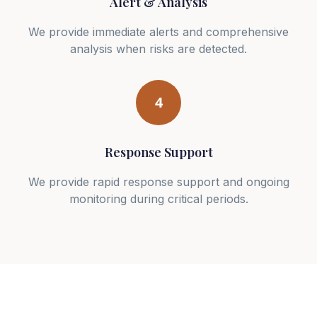
Alert & Analysis
We provide immediate alerts and comprehensive
analysis when risks are detected.
4
Response Support
We provide rapid response support and ongoing
monitoring during critical periods.