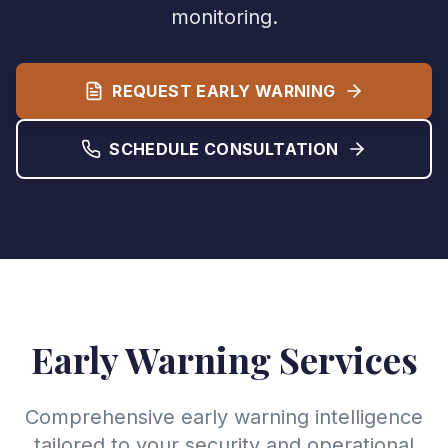
monitoring.
REQUEST EARLY WARNING
SCHEDULE CONSULTATION
Early Warning Services
Comprehensive early warning intelligence
tailored to your security and operational