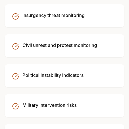
Insurgency threat monitoring
Civil unrest and protest monitoring
Political instability indicators
Military intervention risks