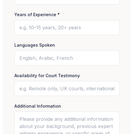
Years of Experience *
Languages Spoken
Availability for Court Testimony
Additional Information