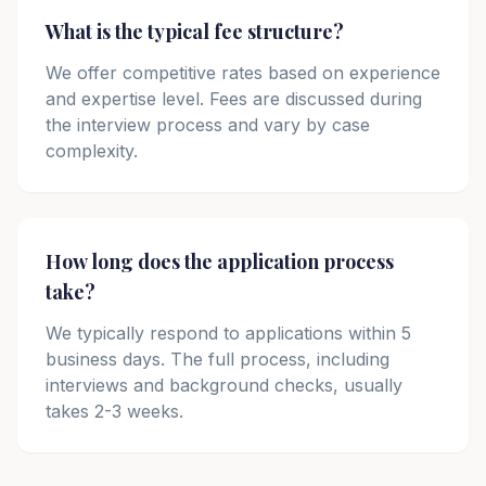
What is the typical fee structure?
We offer competitive rates based on experience
and expertise level. Fees are discussed during
the interview process and vary by case
complexity.
How long does the application process
take?
We typically respond to applications within 5
business days. The full process, including
interviews and background checks, usually
takes 2-3 weeks.