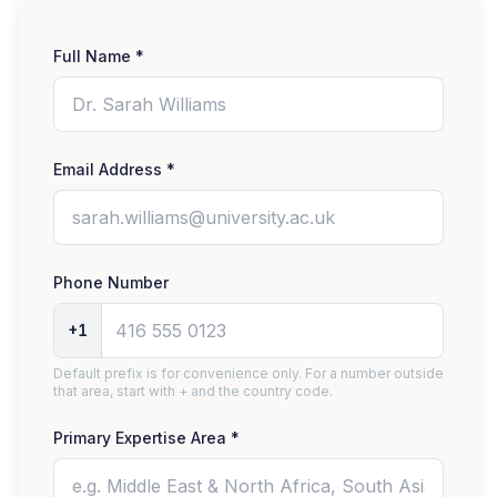
Full Name *
Email Address *
Phone Number
+1
Default prefix is for convenience only. For a number outside
that area, start with + and the country code.
Primary Expertise Area *