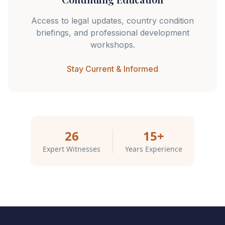
Access to legal updates, country condition
briefings, and professional development
workshops.
Stay Current & Informed
26
15+
Expert Witnesses
Years Experience