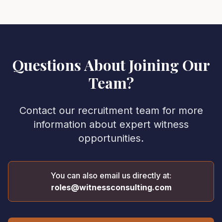
Questions About Joining Our
Team?
Contact our recruitment team for more
information about expert witness
opportunities.
You can also email us directly at:
roles@witnessconsulting.com