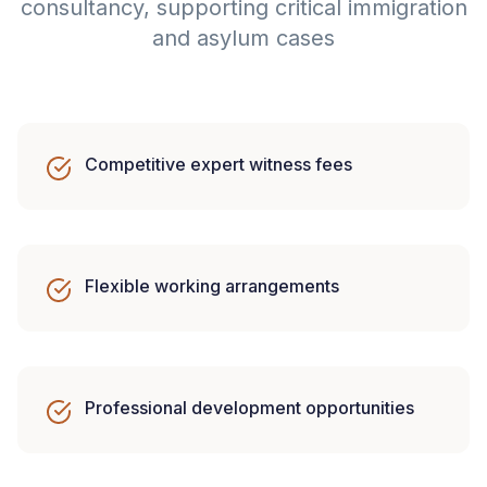
consultancy, supporting critical immigration
and asylum cases
Competitive expert witness fees
Flexible working arrangements
Professional development opportunities