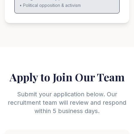
• Political opposition & activism
Apply to Join Our Team
Submit your application below. Our
recruitment team will review and respond
within 5 business days.