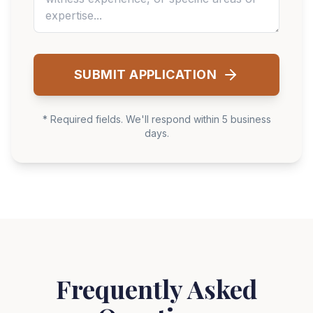
SUBMIT APPLICATION
* Required fields. We'll respond within 5 business
days.
Frequently Asked