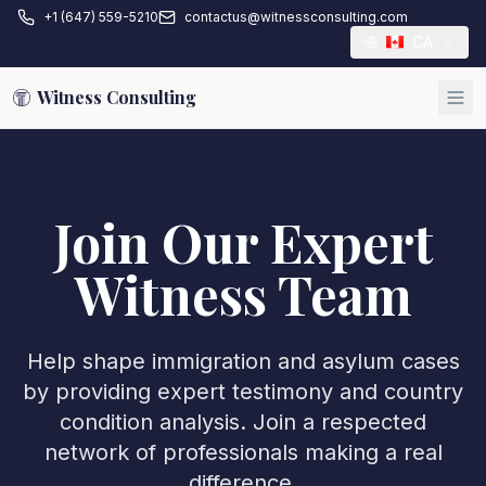
+1 (647) 559-5210
contactus@witnessconsulting.com
CA
Witness Consulting
Join Our Expert
Witness Team
Help shape immigration and asylum cases
by providing expert testimony and country
condition analysis. Join a respected
network of professionals making a real
difference.