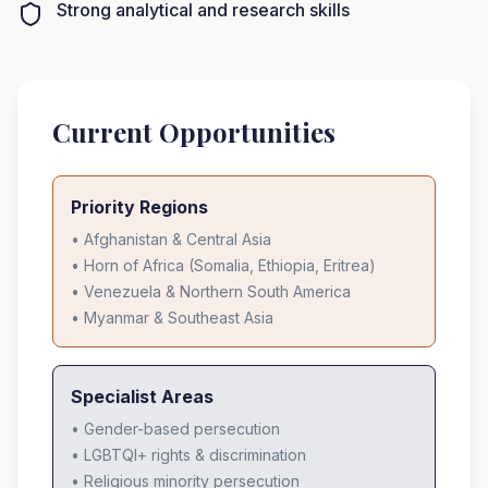
Strong analytical and research skills
Current Opportunities
Priority Regions
• Afghanistan & Central Asia
• Horn of Africa (Somalia, Ethiopia, Eritrea)
• Venezuela & Northern South America
• Myanmar & Southeast Asia
Specialist Areas
• Gender-based persecution
• LGBTQI+ rights & discrimination
• Religious minority persecution