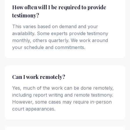
How often will I be required to provide
testimony?
This varies based on demand and your
availability. Some experts provide testimony
monthly, others quarterly. We work around
your schedule and commitments.
Can I work remotely?
Yes, much of the work can be done remotely,
including report writing and remote testimony.
However, some cases may require in-person
court appearances.