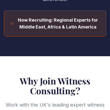
Now Recruiting: Regional Experts for
Middle East, Africa & Latin America
Why Join Witness
Consulting?
Work with the UK's leading expert witness