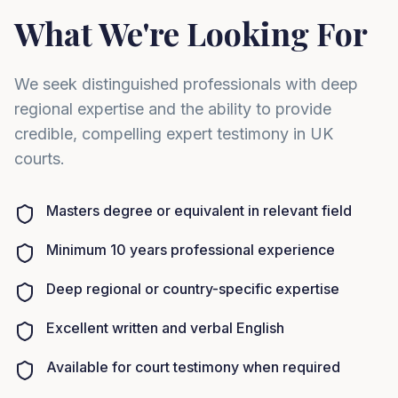
What We're Looking For
We seek distinguished professionals with deep
regional expertise and the ability to provide
credible, compelling expert testimony in UK
courts.
Masters degree or equivalent in relevant field
Minimum 10 years professional experience
Deep regional or country-specific expertise
Excellent written and verbal English
Available for court testimony when required