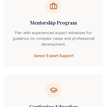
Mentorship Program
Pair with experienced expert witnesses for
guidance on complex cases and professional
development.
Senior Expert Support
Continuing Education