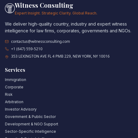
Witness Consulting
Expert Insight. Strategic Clarity. Global Reach.
We deliver high-quality country, industry and expert witness
intelligence for law firms, corporates, governments and NGOs.
contactus@witnessconsulting.com
+1 (647) 559-5210
353 LEXINGTON AVE FL 4 PMB 229, NEW YORK, NY 10016
Services
Immigration
Corporate
Risk
Arbitration
Investor Advisory
Government & Public Sector
Development & NGO Support
Sector-Specific Intelligence