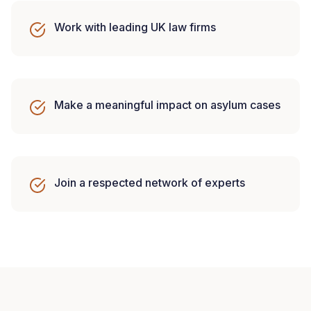
Work with leading UK law firms
Make a meaningful impact on asylum cases
Join a respected network of experts