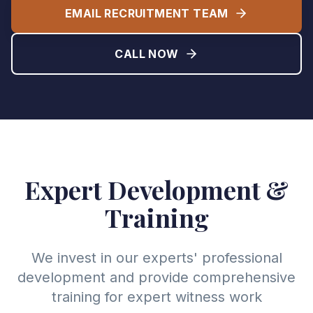
EMAIL RECRUITMENT TEAM
CALL NOW
Expert Development &
Training
We invest in our experts' professional
development and provide comprehensive
training for expert witness work