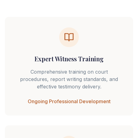
Expert Witness Training
Comprehensive training on court
procedures, report writing standards, and
effective testimony delivery.
Ongoing Professional Development