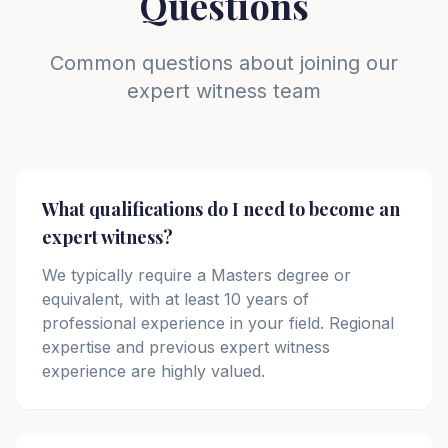
Questions
Common questions about joining our
expert witness team
What qualifications do I need to become an
expert witness?
We typically require a Masters degree or
equivalent, with at least 10 years of
professional experience in your field. Regional
expertise and previous expert witness
experience are highly valued.