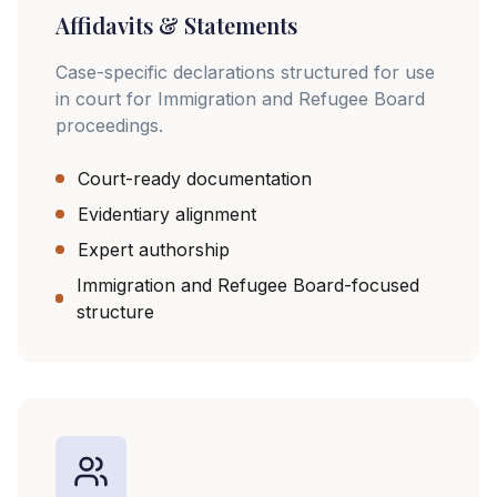
Affidavits & Statements
Case-specific declarations structured for use
in court for Immigration and Refugee Board
proceedings.
Court-ready documentation
Evidentiary alignment
Expert authorship
Immigration and Refugee Board-focused
structure