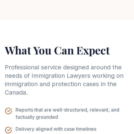
What You Can Expect
Professional service designed around the
needs of
Immigration Lawyer
s working on
immigration and protection cases in the
Canada
.
Reports that are well-structured, relevant, and
factually grounded
Delivery aligned with case timelines