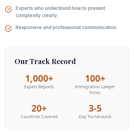
Experts who understand how to present
complexity clearly
Responsive and professional communication
Our Track Record
1,000+
100+
Expert Reports
Immigration Lawyer
Firms
20+
3-5
Countries Covered
Day Turnaround