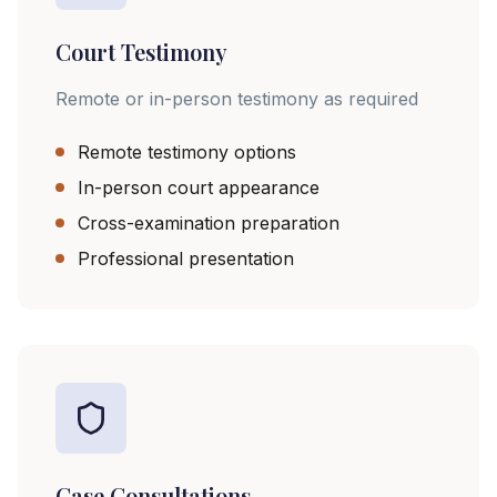
Court Testimony
Remote or in-person testimony as required
Remote testimony options
In-person court appearance
Cross-examination preparation
Professional presentation
Case Consultations