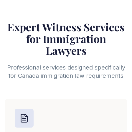
Expert Witness Services
for
Immigration
Lawyer
s
Professional services designed specifically
for
Canada
immigration law requirements