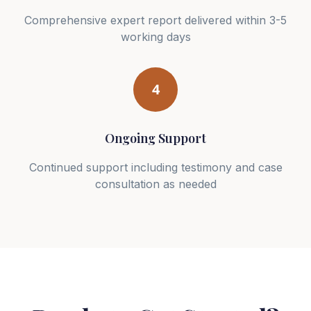
Comprehensive expert report delivered within 3-5
working days
4
Ongoing Support
Continued support including testimony and case
consultation as needed