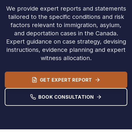
We provide expert reports and statements
tailored to the specific conditions and risk
factors relevant to immigration, asylum,
and deportation cases in the
Canada
.
Expert guidance on case strategy, devising
instructions, evidence planning and expert
witness allocation.
GET EXPERT REPORT
BOOK CONSULTATION