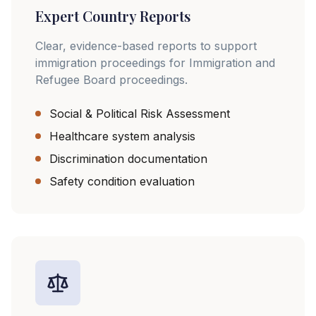
Expert Country Reports
Clear, evidence-based reports to support
immigration proceedings for Immigration and
Refugee Board proceedings.
Social & Political Risk Assessment
Healthcare system analysis
Discrimination documentation
Safety condition evaluation