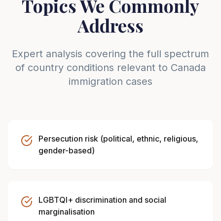
Topics We Commonly
Address
Expert analysis covering the full spectrum
of country conditions relevant to
Canada
immigration cases
Persecution risk (political, ethnic, religious,
gender-based)
LGBTQI+ discrimination and social
marginalisation