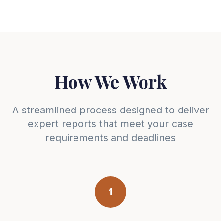
How We Work
A streamlined process designed to deliver
expert reports that meet your case
requirements and deadlines
1