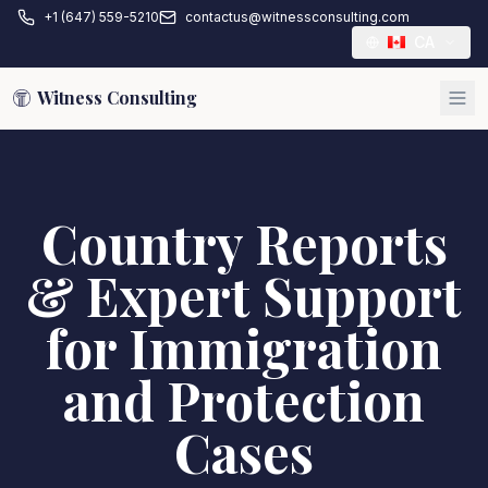
+1 (647) 559-5210
contactus@witnessconsulting.com
CA
Witness Consulting
Country Reports
& Expert Support
for Immigration
and Protection
Cases