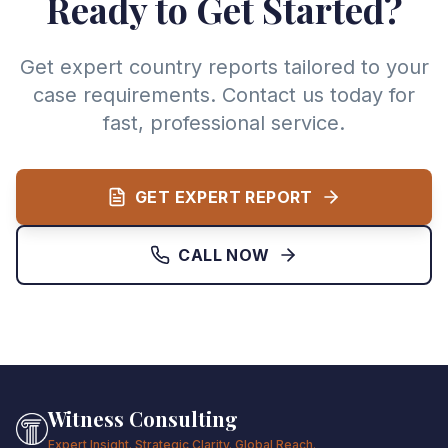
Ready to Get Started?
Get expert country reports tailored to your
case requirements. Contact us today for
fast, professional service.
GET EXPERT REPORT
CALL NOW
Witness Consulting
Expert Insight. Strategic Clarity. Global Reach.