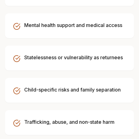
Mental health support and medical access
Statelessness or vulnerability as returnees
Child-specific risks and family separation
Trafficking, abuse, and non-state harm