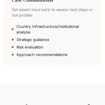
Get expert input early to assess next steps or
risk profiles
Country Infrastructure/Institutional
analysis
Strategic guidance
Risk evaluation
Approach recommendations