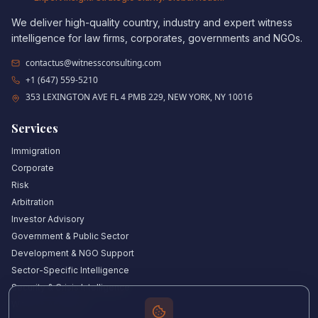
We deliver high-quality country, industry and expert witness
intelligence for law firms, corporates, governments and NGOs.
contactus@witnessconsulting.com
+1 (647) 559-5210
353 LEXINGTON AVE FL 4 PMB 229, NEW YORK, NY 10016
Services
Immigration
Corporate
Risk
Arbitration
Investor Advisory
Government & Public Sector
Development & NGO Support
Sector-Specific Intelligence
Security & Crisis Intelligence
Witness Academy