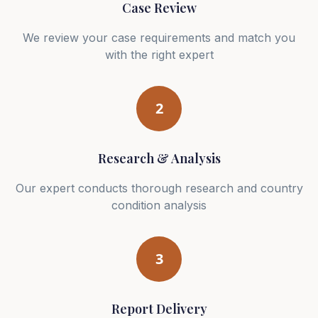
Case Review
We review your case requirements and match you
with the right expert
2
Research & Analysis
Our expert conducts thorough research and country
condition analysis
3
Report Delivery