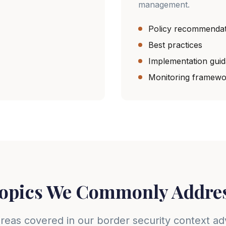
management.
Policy recommendat
Best practices
Implementation gui
Monitoring framewo
opics We Commonly Addre
reas covered in our border security context ad