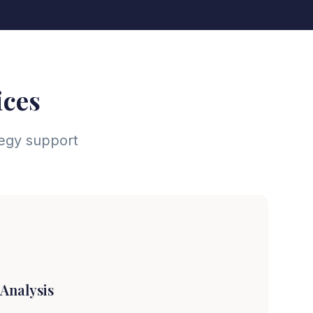
ices
tegy support
Analysis