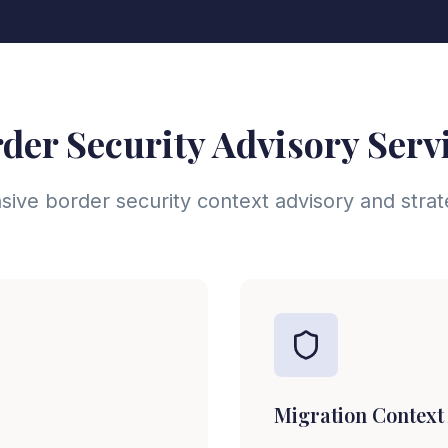
der Security Advisory Serv
ve border security context advisory and stra
Migration Context 