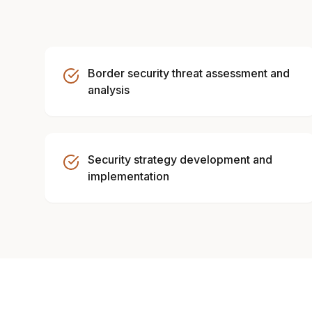
Border security threat assessment and
analysis
Security strategy development and
implementation