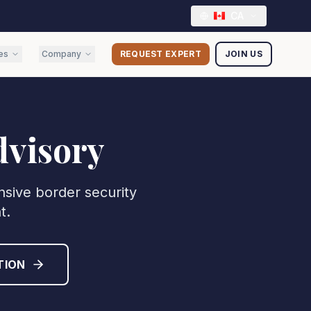
CA
es
Company
REQUEST EXPERT
JOIN US
dvisory
nsive border security
t.
TION