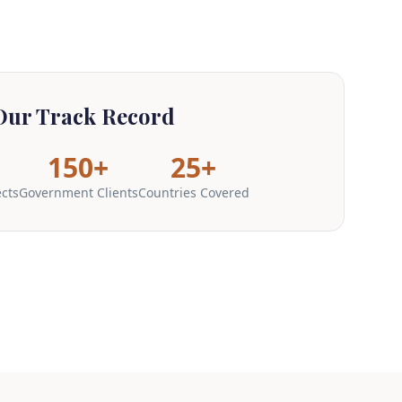
Our Track Record
150+
25+
ects
Government Clients
Countries Covered