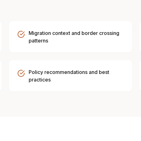
Migration context and border crossing
patterns
Policy recommendations and best
practices