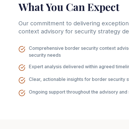
What You Can Expect
Our commitment to delivering exceptiona
context advisory for security strategy 
Comprehensive border security context adviso
security needs
Expert analysis delivered within agreed timeli
Clear, actionable insights for border security
Ongoing support throughout the advisory and 