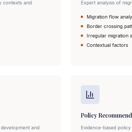
y contexts and
Expert analysis of migr
Migration flow analy
Border crossing pat
Irregular migration
Contextual factors
Policy Recommend
gy development and
Evidence-based policy