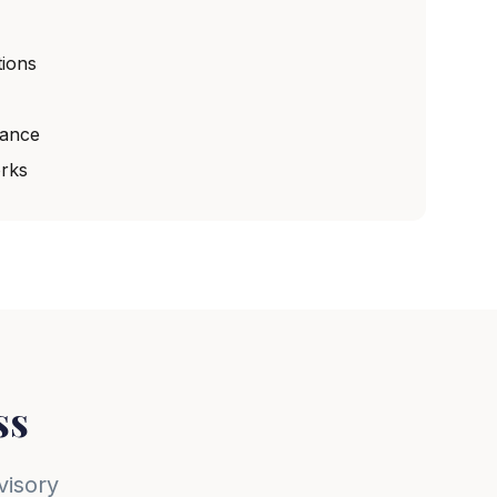
ions
dance
rks
ss
visory