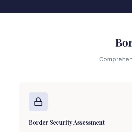
Bor
Comprehensi
Border Security Assessment