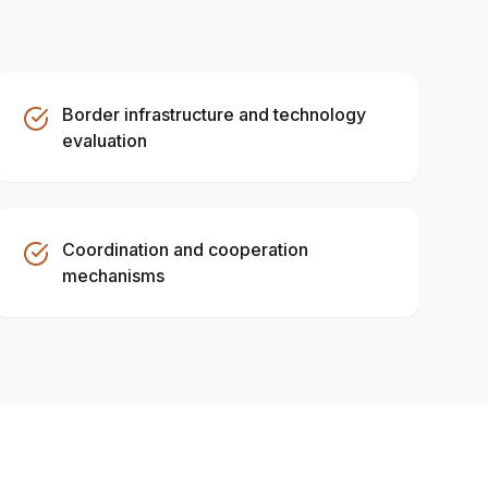
Border infrastructure and technology
evaluation
Coordination and cooperation
mechanisms