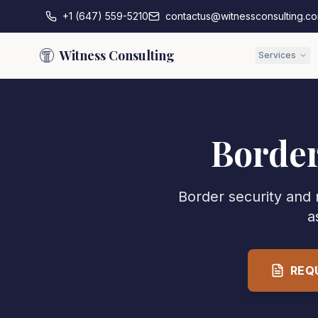
+1 (647) 559-5210
contactus@witnessconsulting.c
Witness Consulting
Services
Border
Border security and 
a
REQ