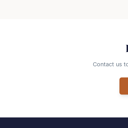
Contact us t