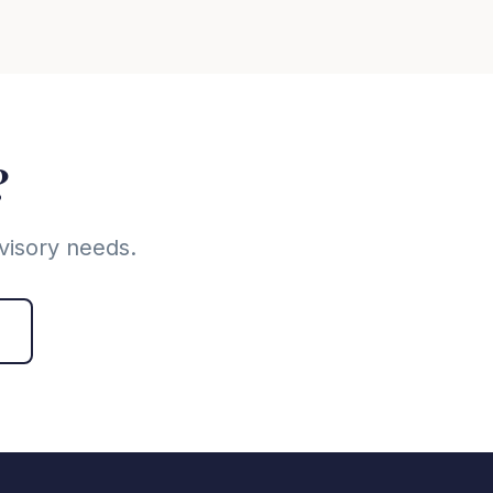
?
visory needs.