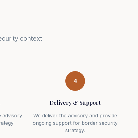
curity context
4
t
Delivery & Support
 advisory
We deliver the advisory and provide
rategy
ongoing support for border security
.
strategy.