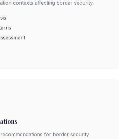
ation contexts affecting border security.
sis
terns
 assessment
ations
 recommendations for border security