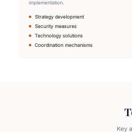
implementation.
Strategy development
Security measures
Technology solutions
Coordination mechanisms
T
Key a