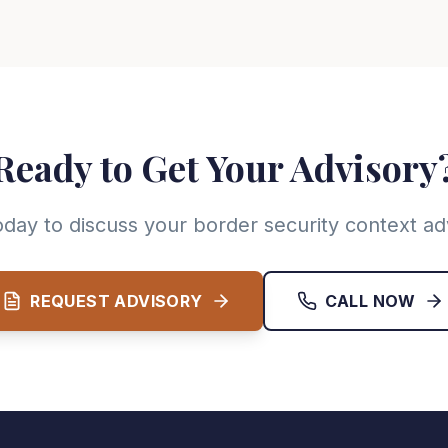
Ready to Get Your Advisory
oday to discuss your border security context ad
REQUEST ADVISORY
CALL NOW