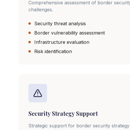
Comprehensive assessment of border securit
challenges.
Security threat analysis
Border vulnerability assessment
Infrastructure evaluation
Risk identification
Security Strategy Support
Strategic support for border security strate