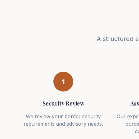
A structured 
1
Security Review
Ass
We review your border security
Our expe
requirements and advisory needs.
borde
c