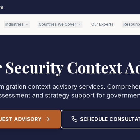
om
Industries
Countries We Cover
Our Experts
Resourc
 Security Context A
migration context advisory services. Comprehe
ssessment and strategy support for governmen
UEST ADVISORY
SCHEDULE CONSULTA