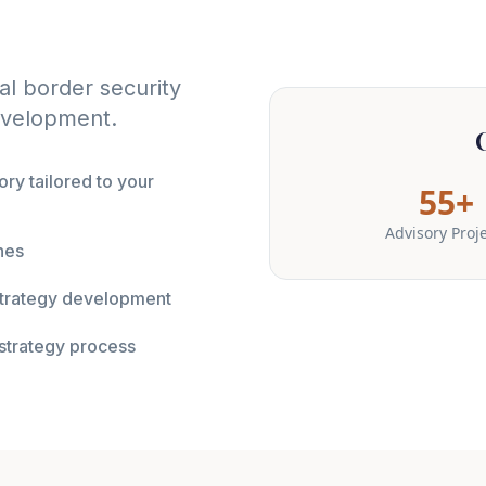
l border security
development.
ry tailored to your
55+
Advisory Proj
nes
 strategy development
strategy process