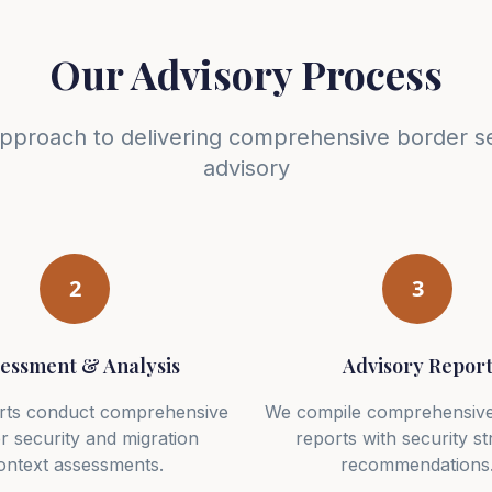
Our Advisory Process
approach to delivering comprehensive border se
advisory
2
3
essment & Analysis
Advisory Repor
rts conduct comprehensive
We compile comprehensive
r security and migration
reports with security st
ontext assessments.
recommendations