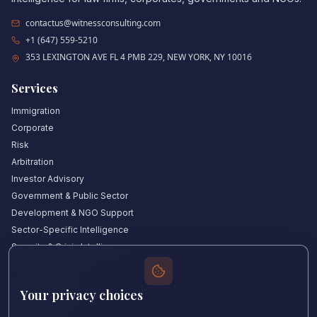
contactus@witnessconsulting.com
+1 (647) 559-5210
353 LEXINGTON AVE FL 4 PMB 229, NEW YORK, NY 10016
Services
Immigration
Corporate
Risk
Arbitration
Investor Advisory
Government & Public Sector
Development & NGO Support
Sector-Specific Intelligence
Security & Crisis Intelligence
Witness Academy
Your privacy choices
Quick Links