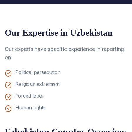
Our Expertise in
Uzbekistan
Our experts have specific experience in reporting
on:
Political persecution
Religious extremism
Forced labor
Human rights
Uzbekistan
Country Overview