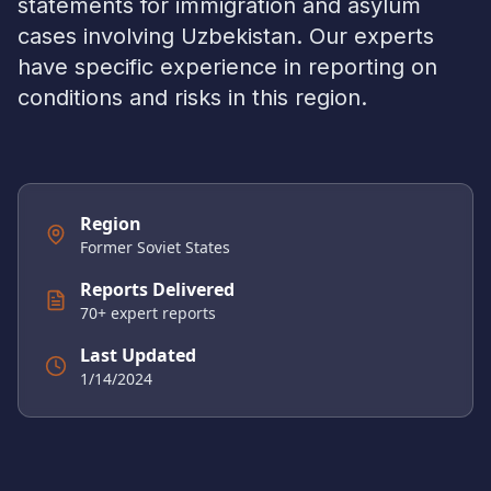
statements for immigration and asylum
cases involving
Uzbekistan
. Our experts
have specific experience in reporting on
conditions and risks in this region.
Region
Former Soviet States
Reports Delivered
70
+ expert reports
Last Updated
1/14/2024