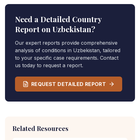
Need a Detailed Country
Report on
Uzbekistan
?
Our expert reports provide comprehensive
analysis of conditions in
Uzbekistan
, tailored
to your specific case requirements. Contact
us today to request a report.
REQUEST DETAILED REPORT
Related Resources