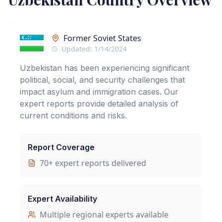
Former Soviet States
Updated:
1/14/2024
Uzbekistan has been experiencing significant
political, social, and security challenges that
impact asylum and immigration cases. Our
expert reports provide detailed analysis of
current conditions and risks.
Report Coverage
70
+ expert reports delivered
Expert Availability
Multiple regional experts available