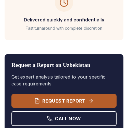
Delivered quickly and confidentially
Fast turnaround with complete discretion
Request a Report on
Uzbekistan
Get expert analysis tailored to your specific
case requirements.
REQUEST REPORT
CALL NOW