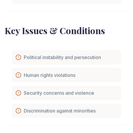
Key Issues & Conditions
Political instability and persecution
Human rights violations
Security concerns and violence
Discrimination against minorities