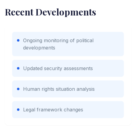
Recent Developments
Ongoing monitoring of political
developments
Updated security assessments
Human rights situation analysis
Legal framework changes