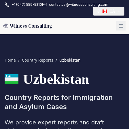
+1 (647) 559-5210
contactus@witnessconsulting.com
CA
Witness Consulting
Home
/
Country Reports
/
Uzbekistan
Uzbekistan
Country Reports for Immigration
and Asylum Cases
We provide expert reports and draft