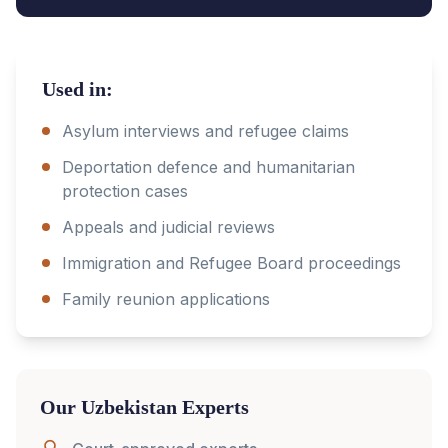
Used in:
Asylum interviews and refugee claims
Deportation defence and humanitarian
protection cases
Appeals and judicial reviews
Immigration and Refugee Board proceedings
Family reunion applications
Our
Uzbekistan
Experts