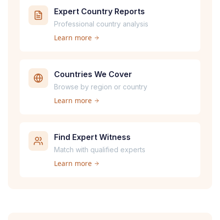
Expert Country Reports
Professional country analysis
Learn more
Countries We Cover
Browse by region or country
Learn more
Find Expert Witness
Match with qualified experts
Learn more