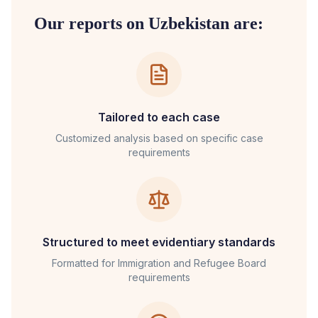
Our reports on
Uzbekistan
are:
Tailored to each case
Customized analysis based on specific case
requirements
Structured to meet evidentiary standards
Formatted for
Immigration and Refugee Board
requirements