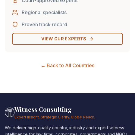
Court-approved experts
Regional specialists
Proven track record
VIEW OUR EXPERTS
← Back to All Countries
Witness Consulting
Expert Insight. Strategic Clarity. Global Reach.
We deliver high-quality country, industry and expert witness
intelligence for law firms, corporates, governments and NGOs.