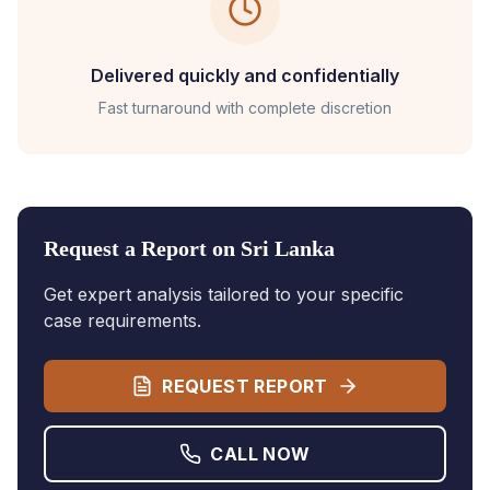
Delivered quickly and confidentially
Fast turnaround with complete discretion
Request a Report on
Sri Lanka
Get expert analysis tailored to your specific
case requirements.
REQUEST REPORT
CALL NOW