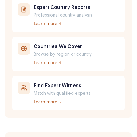
Expert Country Reports
Professional country analysis
Learn more
Countries We Cover
Browse by region or country
Learn more
Find Expert Witness
Match with qualified experts
Learn more