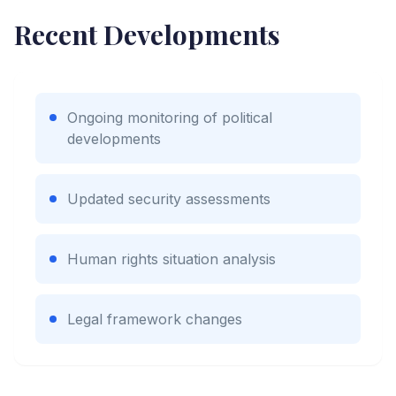
Recent Developments
Ongoing monitoring of political
developments
Updated security assessments
Human rights situation analysis
Legal framework changes