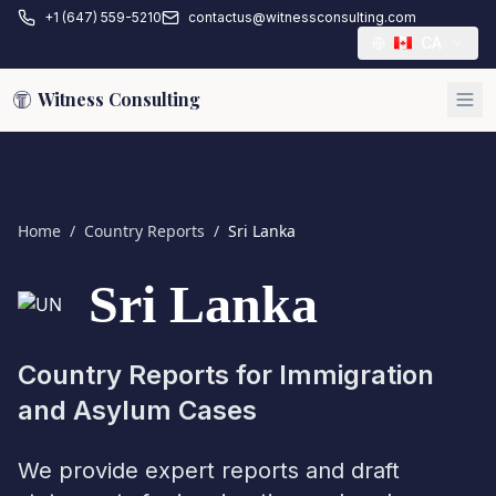
+1 (647) 559-5210
contactus@witnessconsulting.com
CA
Witness Consulting
Home
/
Country Reports
/
Sri Lanka
Sri Lanka
Country Reports for Immigration
and Asylum Cases
We provide expert reports and draft