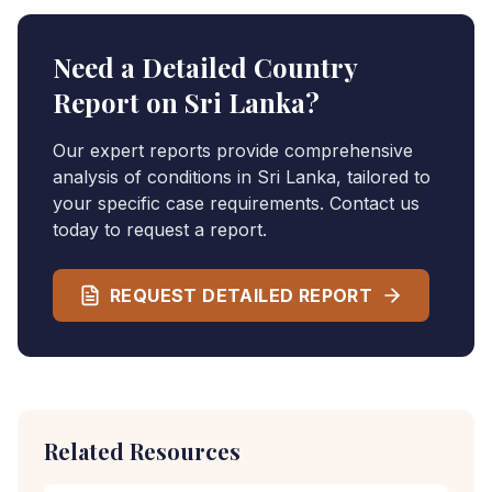
Need a Detailed Country
Report on
Sri Lanka
?
Our expert reports provide comprehensive
analysis of conditions in
Sri Lanka
, tailored to
your specific case requirements. Contact us
today to request a report.
REQUEST DETAILED REPORT
Related Resources