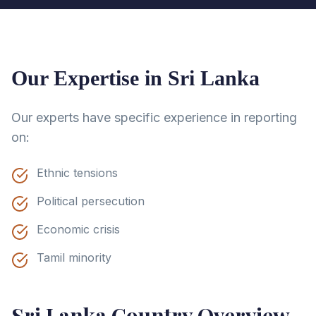
Our Expertise in
Sri Lanka
Our experts have specific experience in reporting
on:
Ethnic tensions
Political persecution
Economic crisis
Tamil minority
Sri Lanka
Country Overview