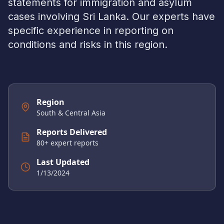
statements for immigration and asylum
cases involving
Sri Lanka
. Our experts have
specific experience in reporting on
conditions and risks in this region.
Region
South & Central Asia
Reports Delivered
80
+ expert reports
Last Updated
1/13/2024