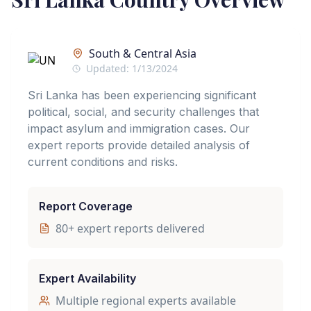
South & Central Asia
Updated:
1/13/2024
Sri Lanka has been experiencing significant
political, social, and security challenges that
impact asylum and immigration cases. Our
expert reports provide detailed analysis of
current conditions and risks.
Report Coverage
80
+ expert reports delivered
Expert Availability
Multiple regional experts available