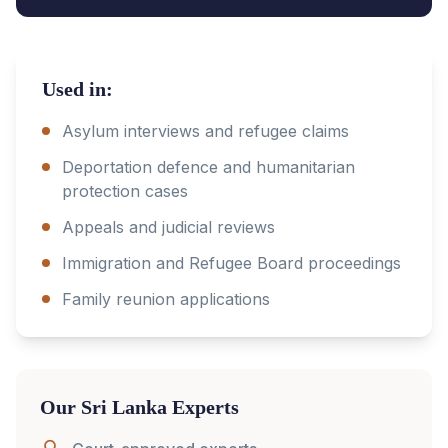
Used in:
Asylum interviews and refugee claims
Deportation defence and humanitarian
protection cases
Appeals and judicial reviews
Immigration and Refugee Board proceedings
Family reunion applications
Our
Sri Lanka
Experts