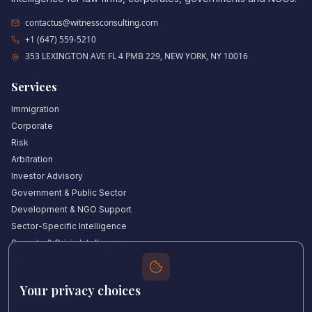
contactus@witnessconsulting.com
+1 (647) 559-5210
353 LEXINGTON AVE FL 4 PMB 229, NEW YORK, NY 10016
Services
Immigration
Corporate
Risk
Arbitration
Investor Advisory
Government & Public Sector
Development & NGO Support
Sector-Specific Intelligence
Security & Crisis Intelligence
Witness Academy
Your privacy choices
Quick Links