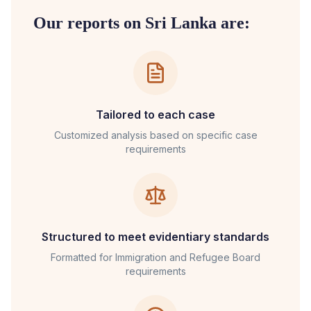
Our reports on
Sri Lanka
are:
Tailored to each case
Customized analysis based on specific case
requirements
Structured to meet evidentiary standards
Formatted for
Immigration and Refugee Board
requirements