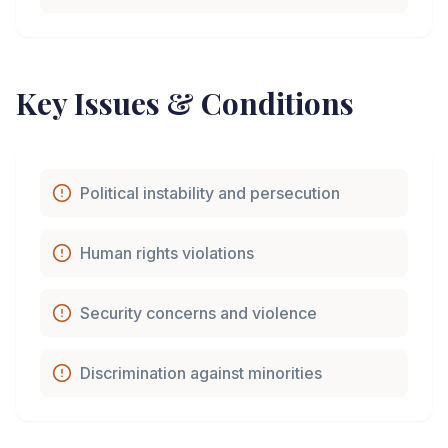
Key Issues & Conditions
Political instability and persecution
Human rights violations
Security concerns and violence
Discrimination against minorities