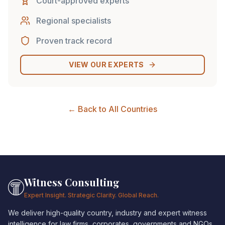
Court-approved experts
Regional specialists
Proven track record
VIEW OUR EXPERTS
← Back to All Countries
Witness Consulting
Expert Insight. Strategic Clarity. Global Reach.
We deliver high-quality country, industry and expert witness
intelligence for law firms, corporates, governments and NGOs.