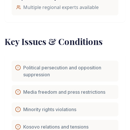
Multiple regional experts available
Key Issues & Conditions
Political persecution and opposition
suppression
Media freedom and press restrictions
Minority rights violations
Kosovo relations and tensions