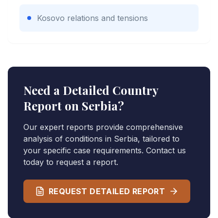
Kosovo relations and tensions
Need a Detailed Country
Report on
Serbia
?
Our expert reports provide comprehensive
analysis of conditions in
Serbia
, tailored to
your specific case requirements. Contact us
today to request a report.
REQUEST DETAILED REPORT