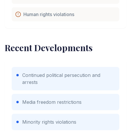
Human rights violations
Recent Developments
Continued political persecution and
arrests
Media freedom restrictions
Minority rights violations