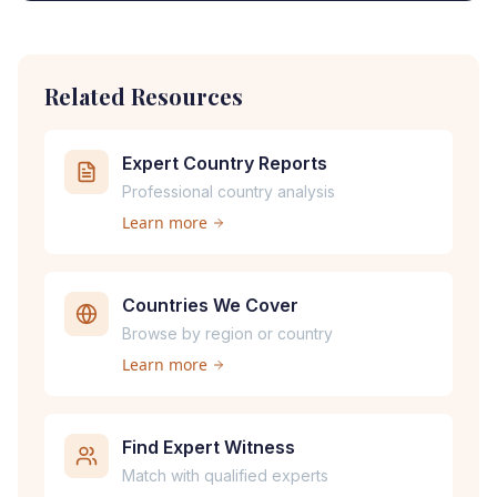
Related Resources
Expert Country Reports
Professional country analysis
Learn more
Countries We Cover
Browse by region or country
Learn more
Find Expert Witness
Match with qualified experts