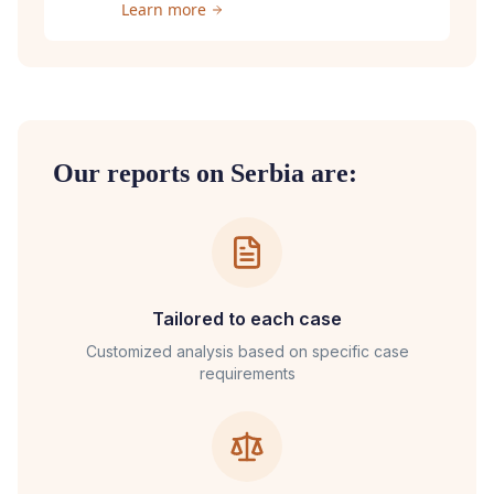
Learn more
Our reports on
Serbia
are:
Tailored to each case
Customized analysis based on specific case
requirements