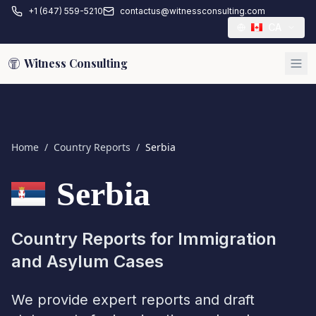
+1 (647) 559-5210
contactus@witnessconsulting.com
CA
Witness Consulting
Home
/
Country Reports
/
Serbia
Serbia
Country Reports for Immigration
and Asylum Cases
We provide expert reports and draft