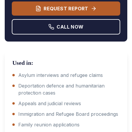
REQUEST REPORT
CALL NOW
Used in:
Asylum interviews and refugee claims
Deportation defence and humanitarian
protection cases
Appeals and judicial reviews
Immigration and Refugee Board proceedings
Family reunion applications