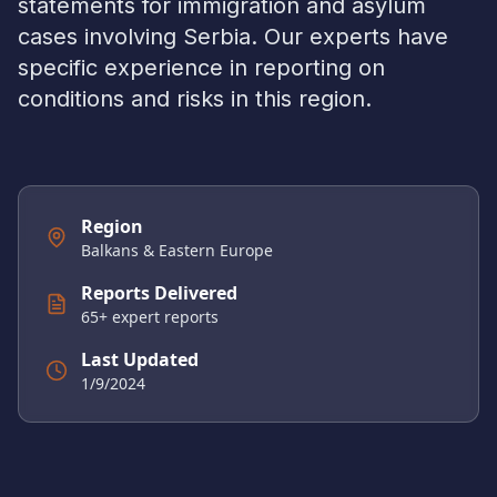
statements for immigration and asylum
cases involving
Serbia
. Our experts have
specific experience in reporting on
conditions and risks in this region.
Region
Balkans & Eastern Europe
Reports Delivered
65
+ expert reports
Last Updated
1/9/2024