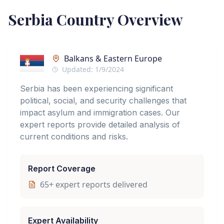
Serbia
Country Overview
Balkans & Eastern Europe
Updated:
1/9/2024
Serbia has been experiencing significant
political, social, and security challenges that
impact asylum and immigration cases. Our
expert reports provide detailed analysis of
current conditions and risks.
Report Coverage
65
+ expert reports delivered
Expert Availability