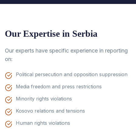
Our Expertise in
Serbia
Our experts have specific experience in reporting
on:
Political persecution and opposition suppression
Media freedom and press restrictions
Minority rights violations
Kosovo relations and tensions
Human rights violations