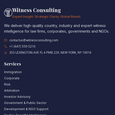
Witness Consulting
Expert Insight. Strategic Clarity. Global Reach.
We deliver high-quality country, industry and expert witness
intelligence for law firms, corporates, governments and NGOs.
contactus@witnessconsulting.com
+1 (647) 559-5210
353 LEXINGTON AVE FL 4 PMB 229, NEW YORK, NY 10016
Services
Immigration
Corporate
Risk
Arbitration
Investor Advisory
Government & Public Sector
Development & NGO Support