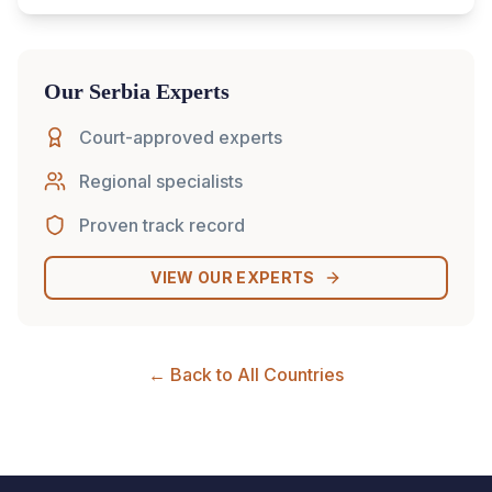
Our
Serbia
Experts
Court-approved experts
Regional specialists
Proven track record
VIEW OUR EXPERTS
← Back to All Countries