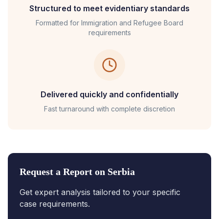
Structured to meet evidentiary standards
Formatted for
Immigration and Refugee Board
requirements
Delivered quickly and confidentially
Fast turnaround with complete discretion
Request a Report on
Serbia
Get expert analysis tailored to your specific
case requirements.