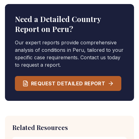
Need a Detailed Country
Report on
Peru
?
Our expert reports provide comprehensive
analysis of conditions in
Peru
, tailored to your
specific case requirements. Contact us today
to request a report.
REQUEST DETAILED REPORT
Related Resources