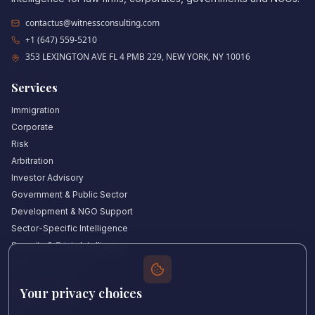
contactus@witnessconsulting.com
+1 (647) 559-5210
353 LEXINGTON AVE FL 4 PMB 229, NEW YORK, NY 10016
Services
Immigration
Corporate
Risk
Arbitration
Investor Advisory
Government & Public Sector
Development & NGO Support
Sector-Specific Intelligence
Security & Crisis Intelligence
Witness Academy
Your privacy choices
Quick Links