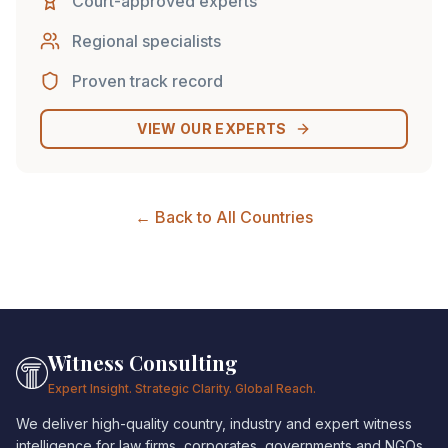
Court-approved experts
Regional specialists
Proven track record
VIEW OUR EXPERTS
← Back to All Countries
Witness Consulting
Expert Insight. Strategic Clarity. Global Reach.
We deliver high-quality country, industry and expert witness
intelligence for law firms, corporates, governments and NGOs.