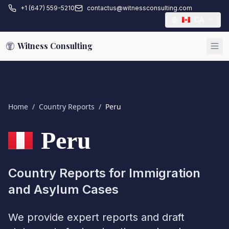
+1 (647) 559-5210
contactus@witnessconsulting.com
CA
Witness Consulting
Home
/
Country Reports
/
Peru
Peru
Country Reports for Immigration
and Asylum Cases
We provide expert reports and draft