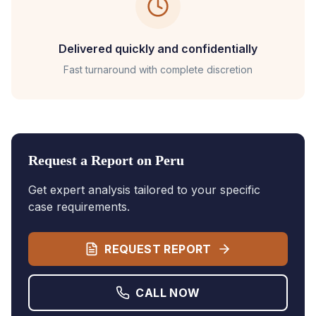
Delivered quickly and confidentially
Fast turnaround with complete discretion
Request a Report on
Peru
Get expert analysis tailored to your specific
case requirements.
REQUEST REPORT
CALL NOW