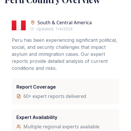
South & Central America
Updated:
1/4/2024
Peru has been experiencing significant political,
social, and security challenges that impact
asylum and immigration cases. Our expert
reports provide detailed analysis of current
conditions and risks.
Report Coverage
60
+ expert reports delivered
Expert Availability
Multiple regional experts available