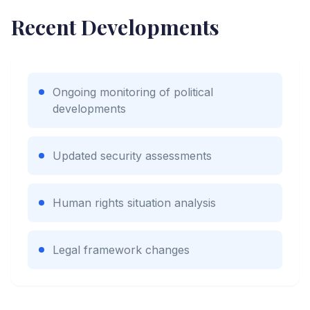
Recent Developments
Ongoing monitoring of political
developments
Updated security assessments
Human rights situation analysis
Legal framework changes