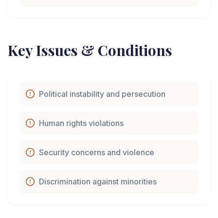
Key Issues & Conditions
Political instability and persecution
Human rights violations
Security concerns and violence
Discrimination against minorities