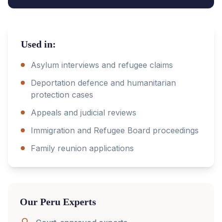
Used in:
Asylum interviews and refugee claims
Deportation defence and humanitarian
protection cases
Appeals and judicial reviews
Immigration and Refugee Board proceedings
Family reunion applications
Our
Peru
Experts