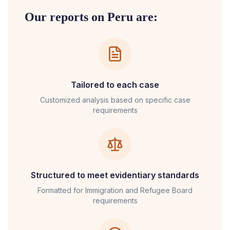
Our reports on
Peru
are:
Tailored to each case
Customized analysis based on specific case
requirements
Structured to meet evidentiary standards
Formatted for
Immigration and Refugee Board
requirements