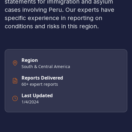
statements for immigration and asylum
cases involving
Peru
. Our experts have
specific experience in reporting on
conditions and risks in this region.
Region
South & Central America
Reports Delivered
60
+ expert reports
Last Updated
1/4/2024