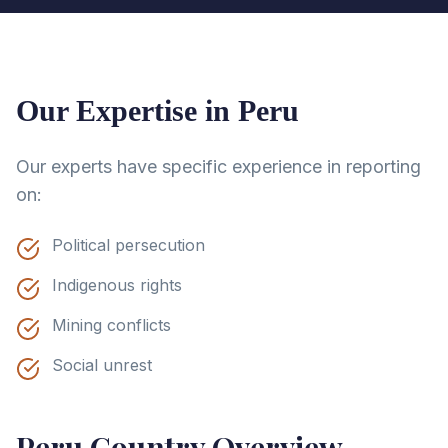
Our Expertise in
Peru
Our experts have specific experience in reporting
on:
Political persecution
Indigenous rights
Mining conflicts
Social unrest
Peru
Country Overview