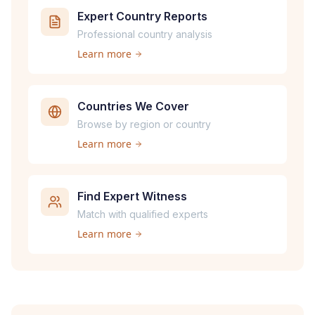
Expert Country Reports
Professional country analysis
Learn more
Countries We Cover
Browse by region or country
Learn more
Find Expert Witness
Match with qualified experts
Learn more