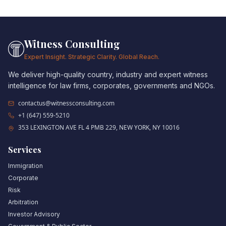
Witness Consulting
Expert Insight. Strategic Clarity. Global Reach.
We deliver high-quality country, industry and expert witness
intelligence for law firms, corporates, governments and NGOs.
contactus@witnessconsulting.com
+1 (647) 559-5210
353 LEXINGTON AVE FL 4 PMB 229, NEW YORK, NY 10016
Services
Immigration
Corporate
Risk
Arbitration
Investor Advisory