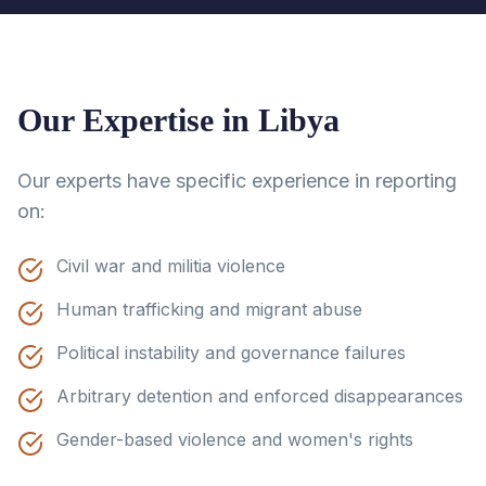
Our Expertise in
Libya
Our experts have specific experience in reporting
on:
Civil war and militia violence
Human trafficking and migrant abuse
Political instability and governance failures
Arbitrary detention and enforced disappearances
Gender-based violence and women's rights