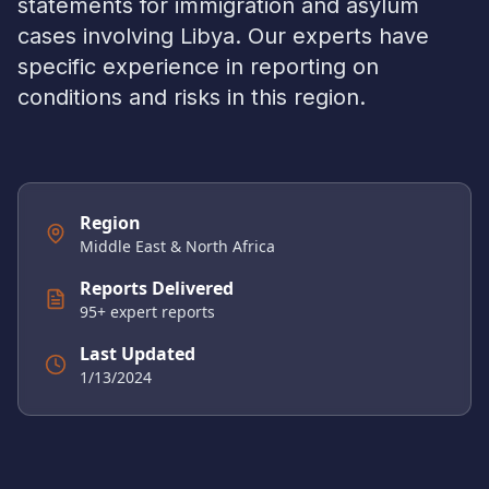
statements for immigration and asylum
cases involving
Libya
. Our experts have
specific experience in reporting on
conditions and risks in this region.
Region
Middle East & North Africa
Reports Delivered
95
+ expert reports
Last Updated
1/13/2024