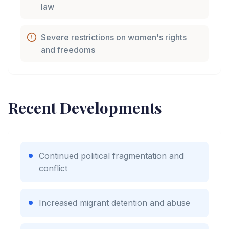
law
Severe restrictions on women's rights
and freedoms
Recent Developments
Continued political fragmentation and
conflict
Increased migrant detention and abuse