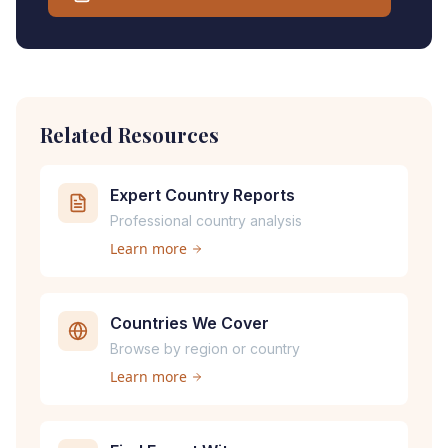
Related Resources
Expert Country Reports
Professional country analysis
Learn more
Countries We Cover
Browse by region or country
Learn more