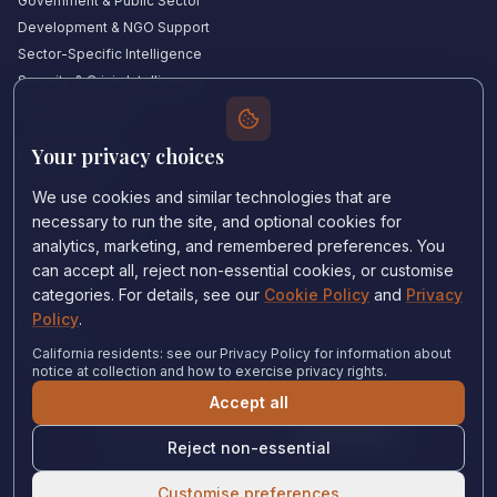
Government & Public Sector
Development & NGO Support
Sector-Specific Intelligence
Security & Crisis Intelligence
Witness Academy
Your privacy choices
Quick Links
Our Experts
We use cookies and similar technologies that are
Countries We Cover
necessary to run the site, and optional cookies for
Insights & Analysis
analytics, marketing, and remembered preferences. You
can accept all, reject non-essential cookies, or customise
Testimonials
categories. For details, see our
Cookie Policy
and
Privacy
About Us
Policy
.
Careers
Contact Us
California residents: see our Privacy Policy for information about
notice at collection and how to exercise privacy rights.
Accept all
Privacy Policy
•
Cookie Policy
•
Cookie settings
Reject non-essential
© 2024 Witness Consulting. All rights reserved.
Expert Help
Customise preferences
Canada
•
Immigration and Refugee Board