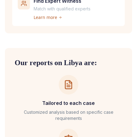
Find Expert Witness
Match with qualified experts
Learn more
Our reports on
Libya
are:
Tailored to each case
Customized analysis based on specific case
requirements