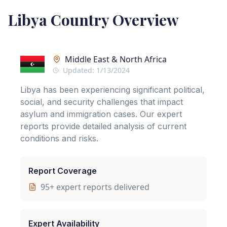
Libya
Country Overview
Middle East & North Africa
Updated:
1/13/2024
Libya has been experiencing significant political,
social, and security challenges that impact
asylum and immigration cases. Our expert
reports provide detailed analysis of current
conditions and risks.
Report Coverage
95
+ expert reports delivered
Expert Availability