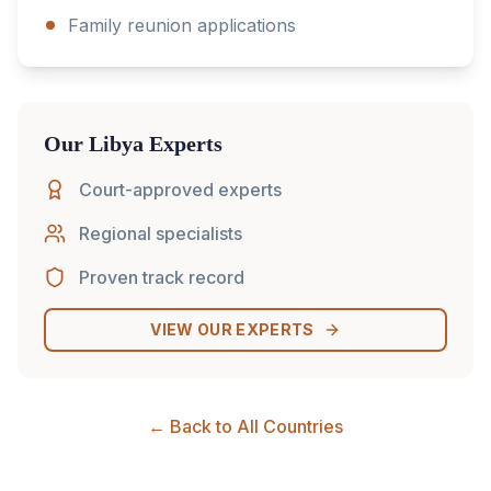
Family reunion applications
Our
Libya
Experts
Court-approved experts
Regional specialists
Proven track record
VIEW OUR EXPERTS
← Back to All Countries