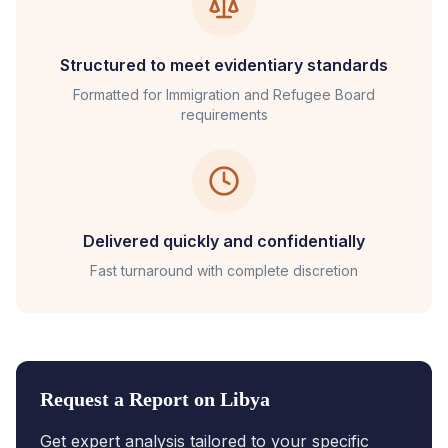
Structured to meet evidentiary standards
Formatted for
Immigration and Refugee Board
requirements
Delivered quickly and confidentially
Fast turnaround with complete discretion
Request a Report on
Libya
Get expert analysis tailored to your specific