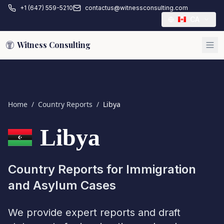
+1 (647) 559-5210
contactus@witnessconsulting.com
CA
Witness Consulting
Home
/
Country Reports
/
Libya
Libya
Country Reports for Immigration
and Asylum Cases
We provide expert reports and draft