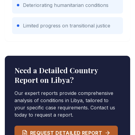
Deteriorating humanitarian conditions
Limited progress on transitional justice
Need a Detailed Country
Report on
Libya
?
Our expert reports provide comprehensive
analysis of conditions in
Libya
, tailored to
your specific case requirements. Contact us
today to request a report.
REQUEST DETAILED REPORT