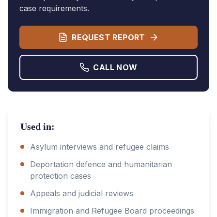
case requirements.
REQUEST REPORT
CALL NOW
Used in:
Asylum interviews and refugee claims
Deportation defence and humanitarian
protection cases
Appeals and judicial reviews
Immigration and Refugee Board proceedings