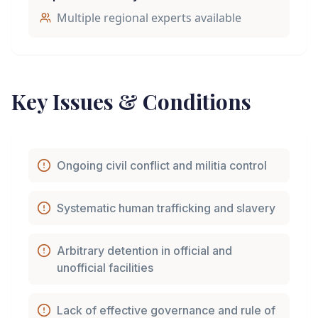
Multiple regional experts available
Key Issues & Conditions
Ongoing civil conflict and militia control
Systematic human trafficking and slavery
Arbitrary detention in official and
unofficial facilities
Lack of effective governance and rule of