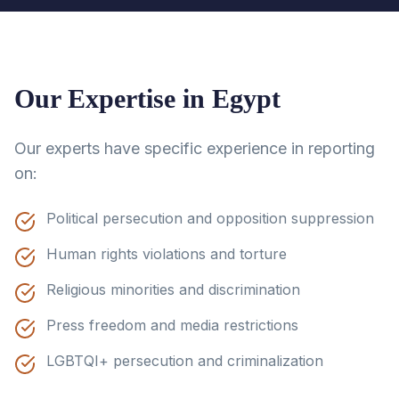
Our Expertise in
Egypt
Our experts have specific experience in reporting
on:
Political persecution and opposition suppression
Human rights violations and torture
Religious minorities and discrimination
Press freedom and media restrictions
LGBTQI+ persecution and criminalization