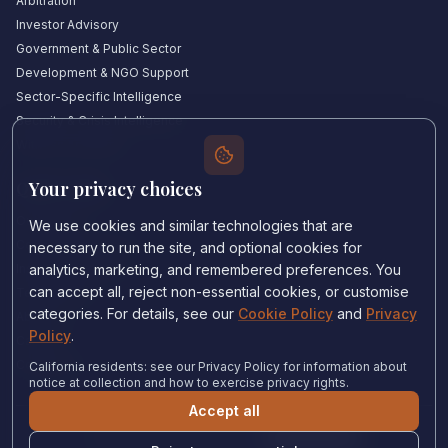
Arbitration
Investor Advisory
Government & Public Sector
Development & NGO Support
Sector-Specific Intelligence
Security & Crisis Intelligence
Witness Academy
Your privacy choices
Quick Links
Our Experts
We use cookies and similar technologies that are
Countries We Cover
necessary to run the site, and optional cookies for
Insights & Analysis
analytics, marketing, and remembered preferences. You
can accept all, reject non-essential cookies, or customise
Testimonials
categories. For details, see our
Cookie Policy
and
Privacy
About Us
Policy
.
Careers
Contact Us
California residents: see our Privacy Policy for information about
notice at collection and how to exercise privacy rights.
Accept all
Privacy Policy
•
Cookie Policy
•
Cookie settings