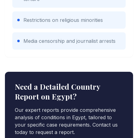
Restrictions on religious minorities
Media censorship and journalist arrests
Need a Detailed Country
Report on
Egypt
?
Our expert reports provide comprehensive
analysis of conditions in
Egypt
, tailored to
your specific case requirements. Contact us
today to request a report.