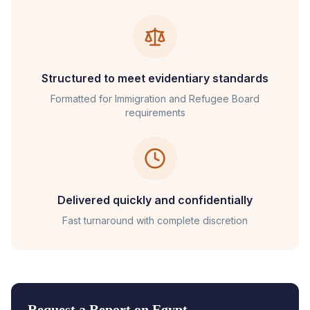
Structured to meet evidentiary standards
Formatted for
Immigration and Refugee Board
requirements
Delivered quickly and confidentially
Fast turnaround with complete discretion
Request a Report on
Egypt