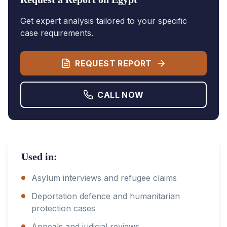
Get expert analysis tailored to your specific
case requirements.
REQUEST REPORT
CALL NOW
Used in:
Asylum interviews and refugee claims
Deportation defence and humanitarian
protection cases
Appeals and judicial reviews