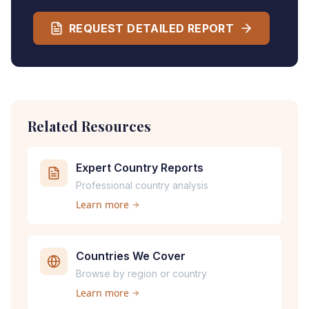
REQUEST DETAILED REPORT
Related Resources
Expert Country Reports
Professional country analysis
Learn more
Countries We Cover
Browse by region or country
Learn more