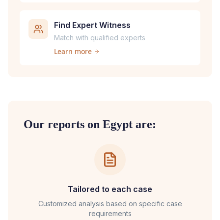
Find Expert Witness
Match with qualified experts
Learn more
Our reports on
Egypt
are:
Tailored to each case
Customized analysis based on specific case
requirements