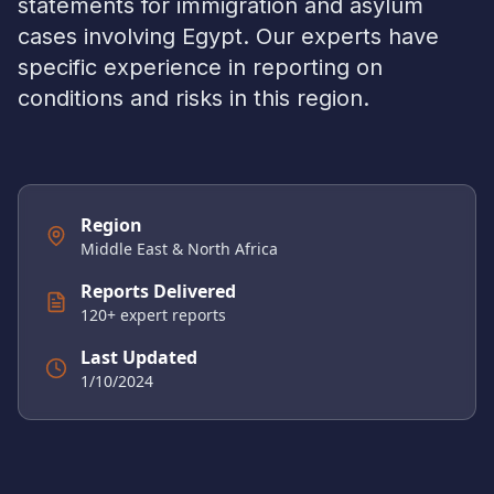
statements for immigration and asylum
cases involving
Egypt
. Our experts have
specific experience in reporting on
conditions and risks in this region.
Region
Middle East & North Africa
Reports Delivered
120
+ expert reports
Last Updated
1/10/2024