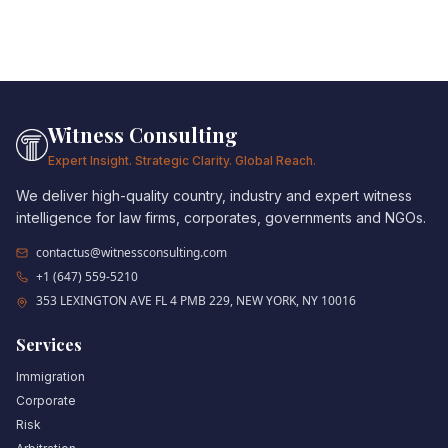
Witness Consulting
Expert Insight. Strategic Clarity. Global Reach.
We deliver high-quality country, industry and expert witness
intelligence for law firms, corporates, governments and NGOs.
contactus@witnessconsulting.com
+1 (647) 559-5210
353 LEXINGTON AVE FL 4 PMB 229, NEW YORK, NY 10016
Services
Immigration
Corporate
Risk