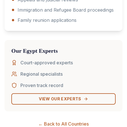
Immigration and Refugee Board proceedings
Family reunion applications
Our
Egypt
Experts
Court-approved experts
Regional specialists
Proven track record
VIEW OUR EXPERTS
← Back to All Countries