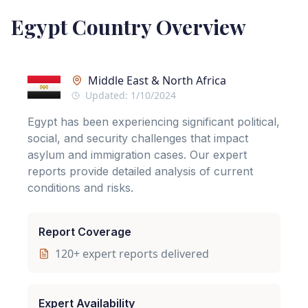
Egypt
Country Overview
Middle East & North Africa
Updated:
1/10/2024
Egypt has been experiencing significant political,
social, and security challenges that impact
asylum and immigration cases. Our expert
reports provide detailed analysis of current
conditions and risks.
Report Coverage
120
+ expert reports delivered
Expert Availability