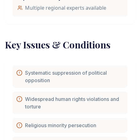
Multiple regional experts available
Key Issues & Conditions
Systematic suppression of political
opposition
Widespread human rights violations and
torture
Religious minority persecution