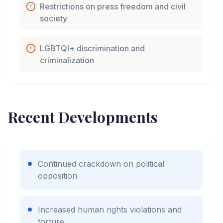
Restrictions on press freedom and civil
society
LGBTQI+ discrimination and
criminalization
Recent Developments
Continued crackdown on political
opposition
Increased human rights violations and
torture