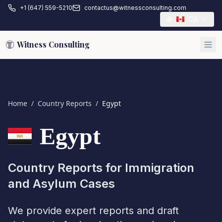
+1 (647) 559-5210
contactus@witnessconsulting.com
CA
Witness Consulting
Home
/
Country Reports
/
Egypt
Egypt
Country Reports for Immigration
and Asylum Cases
We provide expert reports and draft