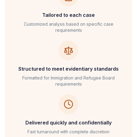
Tailored to each case
Customized analysis based on specific case
requirements
Structured to meet evidentiary standards
Formatted for
Immigration and Refugee Board
requirements
Delivered quickly and confidentially
Fast turnaround with complete discretion