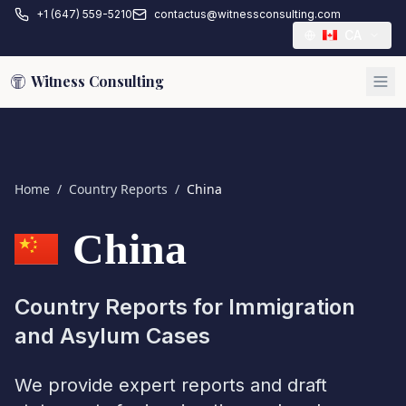
+1 (647) 559-5210
contactus@witnessconsulting.com
CA
Witness Consulting
Home
/
Country Reports
/
China
China
Country Reports for Immigration
and Asylum Cases
We provide expert reports and draft