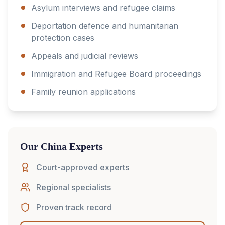
Asylum interviews and refugee claims
Deportation defence and humanitarian
protection cases
Appeals and judicial reviews
Immigration and Refugee Board proceedings
Family reunion applications
Our
China
Experts
Court-approved experts
Regional specialists
Proven track record