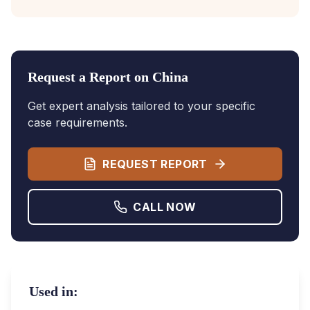
Request a Report on
China
Get expert analysis tailored to your specific
case requirements.
REQUEST REPORT
CALL NOW
Used in: