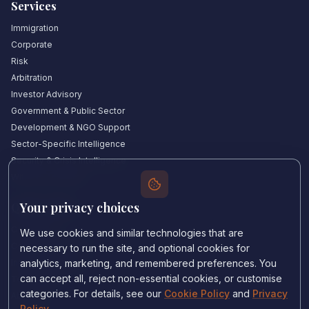
Services
Immigration
Corporate
Risk
Arbitration
Investor Advisory
Government & Public Sector
Development & NGO Support
Sector-Specific Intelligence
Security & Crisis Intelligence
Witness Academy
Your privacy choices
Quick Links
Our Experts
We use cookies and similar technologies that are
Countries We Cover
necessary to run the site, and optional cookies for
Insights & Analysis
analytics, marketing, and remembered preferences. You
can accept all, reject non-essential cookies, or customise
Testimonials
categories. For details, see our
Cookie Policy
and
Privacy
About Us
Policy
.