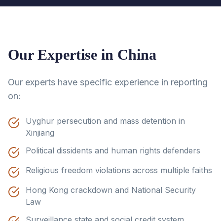
Our Expertise in
China
Our experts have specific experience in reporting
on:
Uyghur persecution and mass detention in
Xinjiang
Political dissidents and human rights defenders
Religious freedom violations across multiple faiths
Hong Kong crackdown and National Security
Law
Surveillance state and social credit system