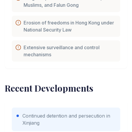
Muslims, and Falun Gong
Erosion of freedoms in Hong Kong under
National Security Law
Extensive surveillance and control
mechanisms
Recent Developments
Continued detention and persecution in
Xinjiang