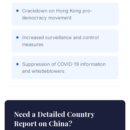
Crackdown on Hong Kong pro-
democracy movement
Increased surveillance and control
measures
Suppression of COVID-19 information
and whistleblowers
Need a Detailed Country
Report on
China
?