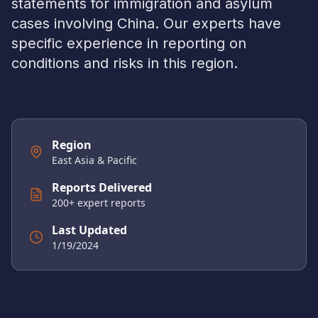
statements for immigration and asylum
cases involving
China
. Our experts have
specific experience in reporting on
conditions and risks in this region.
Region
East Asia & Pacific
Reports Delivered
200
+ expert reports
Last Updated
1/19/2024