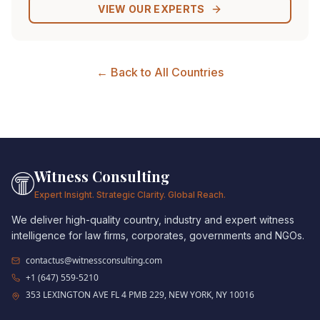
VIEW OUR EXPERTS
← Back to All Countries
Witness Consulting
Expert Insight. Strategic Clarity. Global Reach.
We deliver high-quality country, industry and expert witness
intelligence for law firms, corporates, governments and NGOs.
contactus@witnessconsulting.com
+1 (647) 559-5210
353 LEXINGTON AVE FL 4 PMB 229, NEW YORK, NY 10016