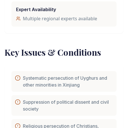
Expert Availability
Multiple regional experts available
Key Issues & Conditions
Systematic persecution of Uyghurs and
other minorities in Xinjiang
Suppression of political dissent and civil
society
Religious persecution of Christians,