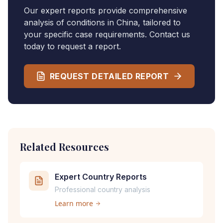
Our expert reports provide comprehensive
analysis of conditions in
China
, tailored to
your specific case requirements. Contact us
today to request a report.
REQUEST DETAILED REPORT
Related Resources
Expert Country Reports
Professional country analysis
Learn more