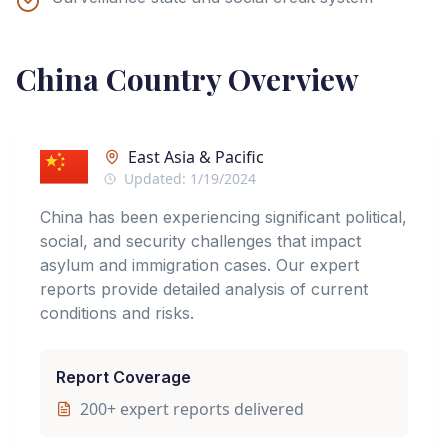
China
Country Overview
East Asia & Pacific
Updated:
1/19/2024
China has been experiencing significant political,
social, and security challenges that impact
asylum and immigration cases. Our expert
reports provide detailed analysis of current
conditions and risks.
Report Coverage
200
+ expert reports delivered