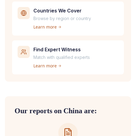
Countries We Cover
Browse by region or country
Learn more
Find Expert Witness
Match with qualified experts
Learn more
Our reports on
China
are: