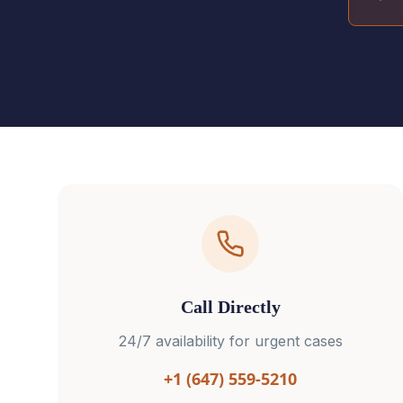
Call Directly
24/7 availability for urgent cases
+1 (647) 559-5210