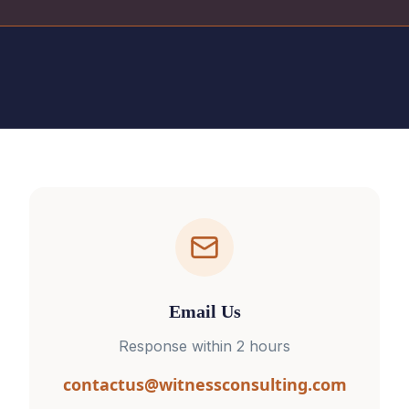
Email Us
Response within 2 hours
contactus@witnessconsulting.com