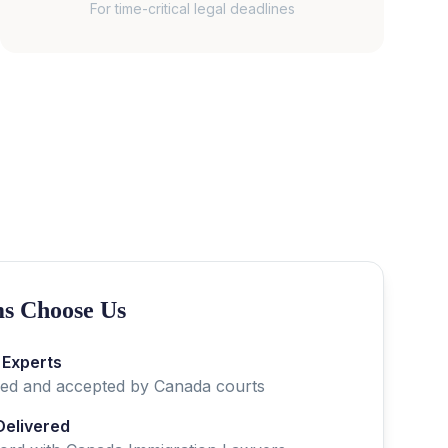
For time-critical legal deadlines
s Choose Us
 Experts
fied and accepted by
Canada
courts
Delivered