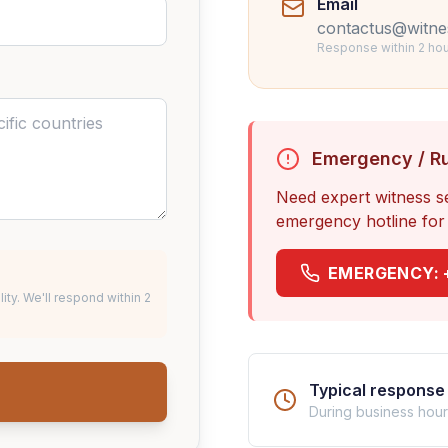
Email
contactus@witne
Response within 2 hou
Emergency / R
Need expert witness s
emergency hotline for 
EMERGENCY:
lity. We'll respond within 2
Typical response 
During business hou