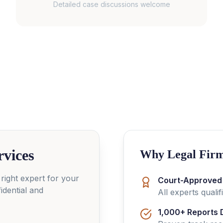
Detailed case discussions welcome
rvices
Why Legal Firm
 right expert for your
Court-Approved
idential and
All experts quali
1,000+ Reports 