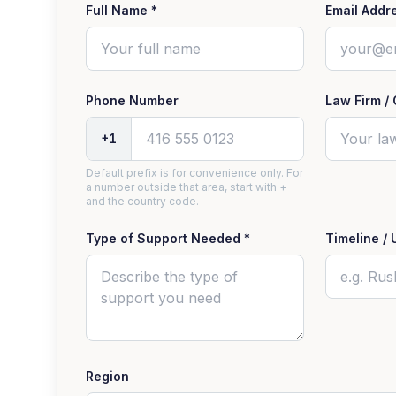
Full Name *
Email Addr
Phone Number
Law Firm / 
+1
Default prefix is for convenience only. For
a number outside that area, start with +
and the country code.
Type of Support Needed *
Timeline / 
Region