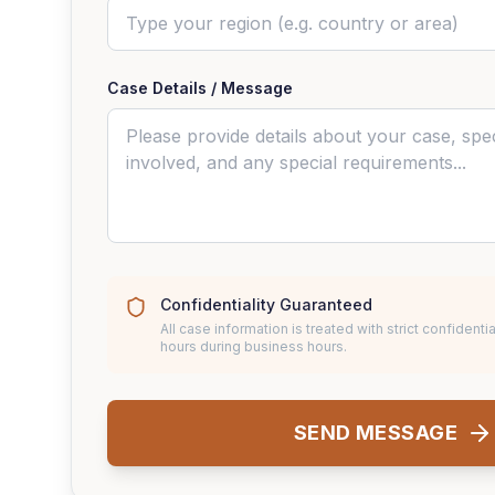
Case Details / Message
Confidentiality Guaranteed
All case information is treated with strict confidentia
hours during business hours.
SEND MESSAGE