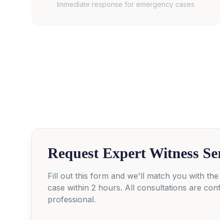
Immediate response for emergency cases
Request Expert Witness Se
Fill out this form and we'll match you with the
case within 2 hours. All consultations are conf
professional.