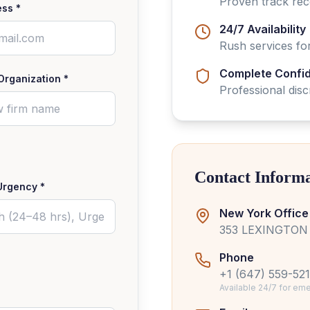
Proven track re
ess *
24/7 Availability
Rush services for
Complete Confide
Organization *
Professional dis
Contact Inform
Urgency *
New York Office
353 LEXINGTON 
Phone
+1 (647) 559-52
Available 24/7 for e