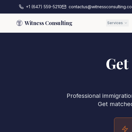
+1 (647) 559-5210
contactus@witnessconsulting.c
Witness Consulting
Services
Get
Professional immigratio
Get matched 