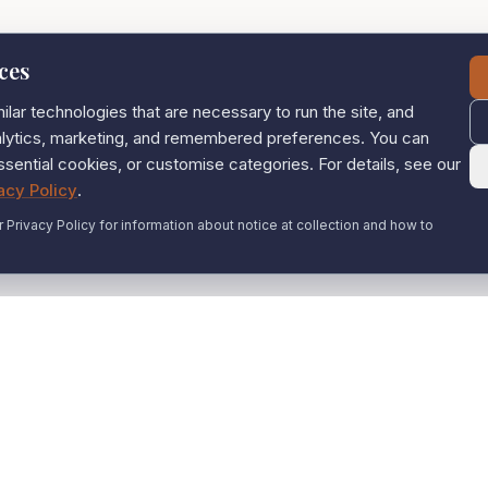
ces
lar technologies that are necessary to run the site, and
nalytics, marketing, and remembered preferences. You can
ssential cookies, or customise categories. For details, see our
acy Policy
.
r Privacy Policy for information about notice at collection and how to