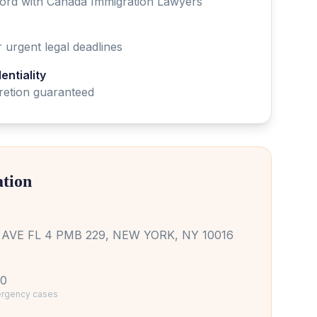
cord with
Canada
Immigration Lawyer
s
 urgent legal deadlines
ntiality
cretion guaranteed
ation
AVE FL 4 PMB 229, NEW YORK, NY 10016
10
mergency cases