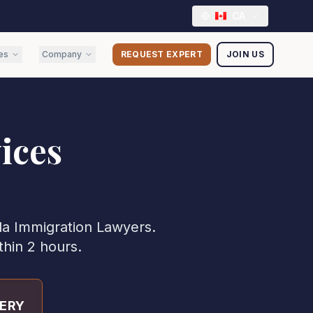
CA
es
Company
REQUEST EXPERT
JOIN US
ices
da
Immigration Lawyer
s.
thin 2 hours.
VERY