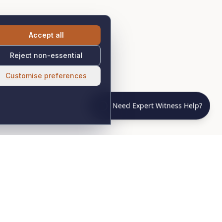
Accept all
Reject non-essential
Customise preferences
Need Expert Witness Help?