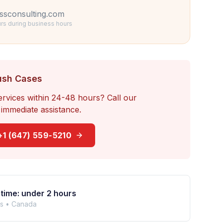
ssconsulting.com
rs during business hours
ush Cases
ervices within 24-48 hours? Call our
immediate assistance.
+1 (647) 559-5210
time: under 2 hours
rs •
Canada