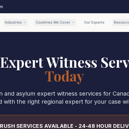
om
Industries
Countries We Cover
Our Experts
Resourc
 Expert Witness Serv
Today
n and asylum expert witness services for
Cana
with the right regional expert for your case wi
RUSH SERVICES AVAILABLE - 24-48 HOUR DELI