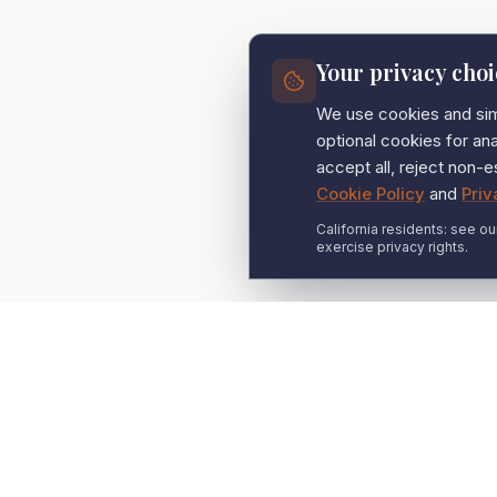
Your privacy choi
We use cookies and simi
optional cookies for a
accept all, reject non-e
Cookie Policy
and
Priv
California residents: see ou
exercise privacy rights.