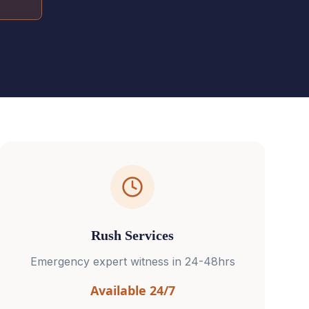
Rush Services
Emergency expert witness in 24-48hrs
Available 24/7