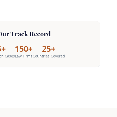
Our Track Record
5+
150+
25+
on Cases
Law Firms
Countries Covered