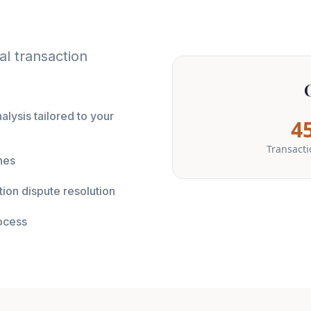
l transaction
lysis tailored to your
4
Transacti
nes
tion dispute resolution
rocess