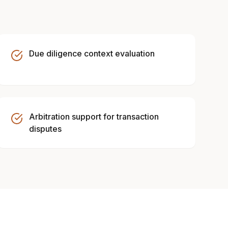
Due diligence context evaluation
Arbitration support for transaction
disputes