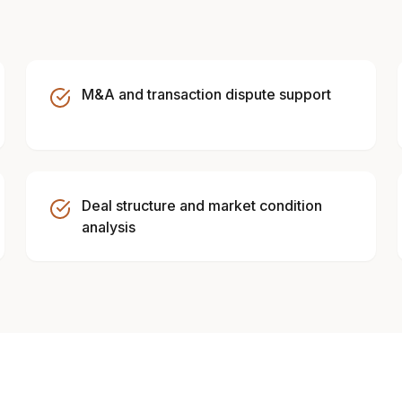
M&A and transaction dispute support
Deal structure and market condition
analysis