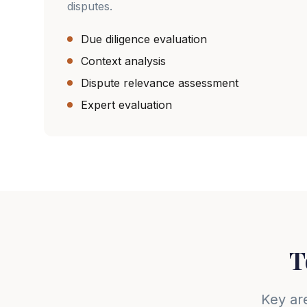
disputes.
Due diligence evaluation
Context analysis
Dispute relevance assessment
Expert evaluation
T
Key are