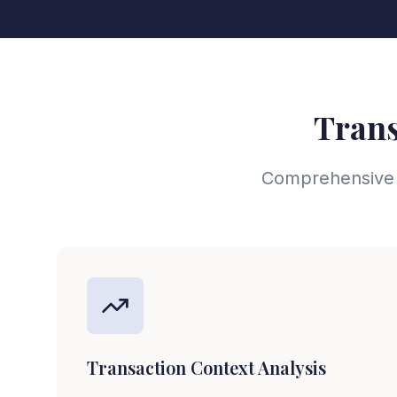
Trans
Comprehensive t
Transaction Context Analysis