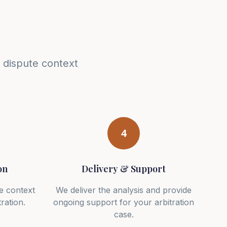
 dispute context
4
on
Delivery & Support
e context
We deliver the analysis and provide
ration.
ongoing support for your arbitration
case.