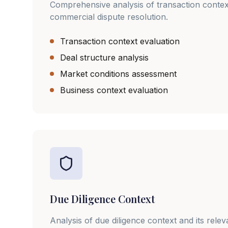
Comprehensive analysis of transaction conte
commercial dispute resolution.
Transaction context evaluation
Deal structure analysis
Market conditions assessment
Business context evaluation
Due Diligence Context
Analysis of due diligence context and its rele