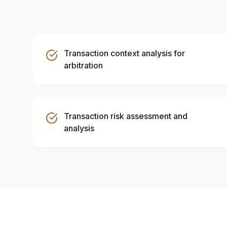
Transaction context analysis for
arbitration
Transaction risk assessment and
analysis