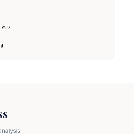
lysis
nt
ss
analysis