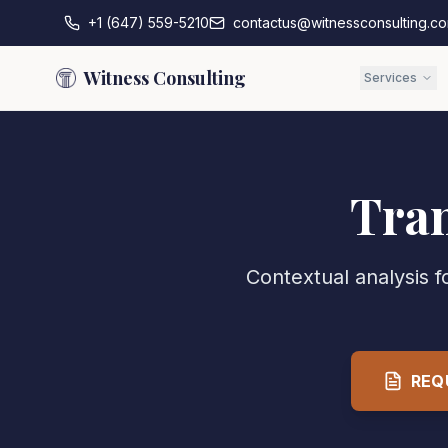
+1 (647) 559-5210
contactus@witnessconsulting.c
Witness Consulting
Services
Tran
Contextual analysis 
REQ