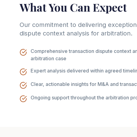
What You Can Expect
Our commitment to delivering exceptiona
dispute context analysis for arbitration.
Comprehensive transaction dispute context ana
arbitration case
Expert analysis delivered within agreed timeli
Clear, actionable insights for M&A and transac
Ongoing support throughout the arbitration p