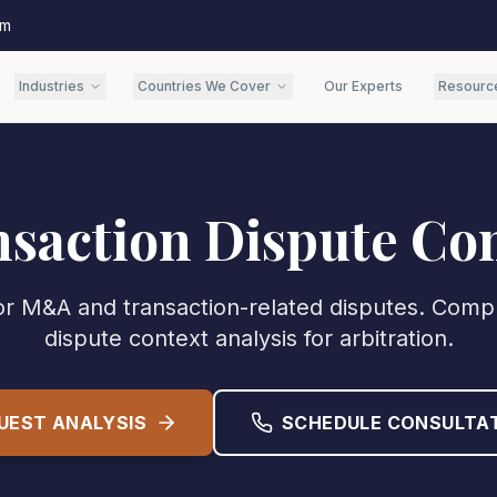
om
Industries
Countries We Cover
Our Experts
Resourc
saction Dispute Co
for M&A and transaction-related disputes. Comp
dispute context analysis for arbitration.
UEST ANALYSIS
SCHEDULE CONSULTA