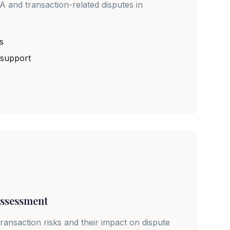
 and transaction-related disputes in
s
 support
Assessment
ransaction risks and their impact on dispute