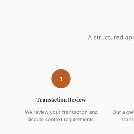
A structured ap
1
Transaction Review
We review your transaction and
Our expe
dispute context requirements.
trans