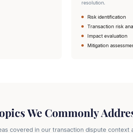
resolution.
Risk identification
Transaction risk ana
Impact evaluation
Mitigation assessme
opics We Commonly Addre
as covered in our transaction dispute context 