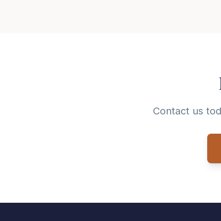
Contact us tod