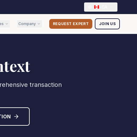
CA
es
Company
REQUEST EXPERT
JOIN US
ntext
rehensive transaction
TION