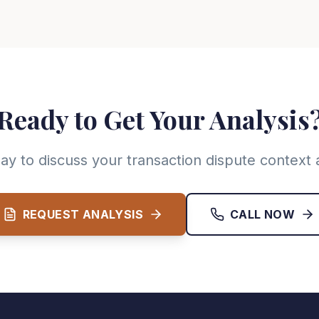
Ready to Get Your Analysis
ay to discuss your transaction dispute context 
REQUEST ANALYSIS
CALL NOW