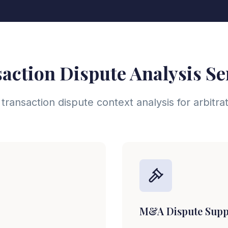
action Dispute Analysis Se
ransaction dispute context analysis for arbitra
M&A Dispute Supp