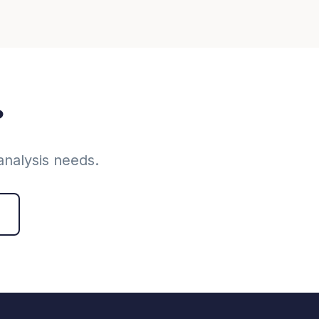
?
analysis needs.