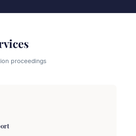
rvices
tion proceedings
ort