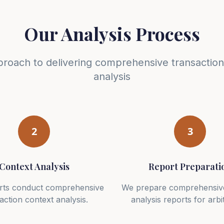
Our Analysis Process
proach to delivering comprehensive transaction
analysis
2
3
Context Analysis
Report Preparati
rts conduct comprehensive
We prepare comprehensiv
action context analysis.
analysis reports for arbit