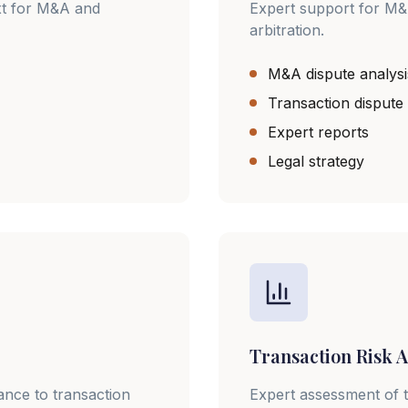
xt for M&A and
Expert support for M&A
arbitration.
M&A dispute analysi
Transaction dispute
Expert reports
Legal strategy
Transaction Risk 
vance to transaction
Expert assessment of t