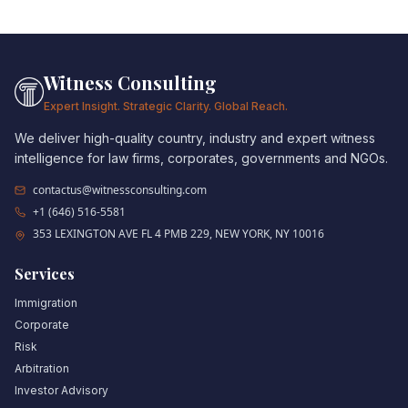
Witness Consulting
Expert Insight. Strategic Clarity. Global Reach.
We deliver high-quality country, industry and expert witness
intelligence for law firms, corporates, governments and NGOs.
contactus@witnessconsulting.com
+1 (646) 516-5581
353 LEXINGTON AVE FL 4 PMB 229, NEW YORK, NY 10016
Services
Immigration
Corporate
Risk
Arbitration
Investor Advisory