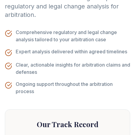
regulatory and legal change analysis for
arbitration.
Comprehensive regulatory and legal change
analysis tailored to your arbitration case
Expert analysis delivered within agreed timelines
Clear, actionable insights for arbitration claims and
defenses
Ongoing support throughout the arbitration
process
Our Track Record