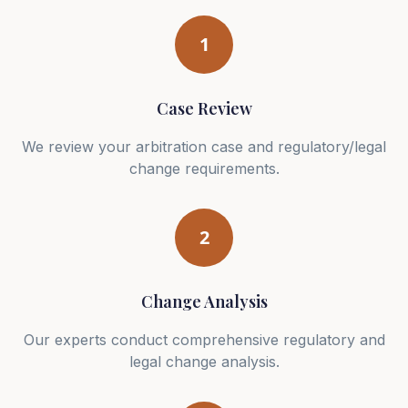
1
Case Review
We review your arbitration case and regulatory/legal
change requirements.
2
Change Analysis
Our experts conduct comprehensive regulatory and
legal change analysis.