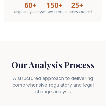
60+
150+
25+
Regulatory Analyses
Law Firms
Countries Covered
Our Analysis Process
A structured approach to delivering
comprehensive regulatory and legal
change analysis