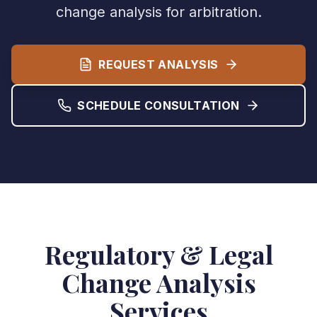
change analysis for arbitration.
REQUEST ANALYSIS
SCHEDULE CONSULTATION
Regulatory & Legal
Change Analysis
Services