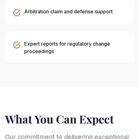
Arbitration claim and defense support
Expert reports for regulatory change
proceedings
What You Can Expect
Our commitment to delivering exceptional