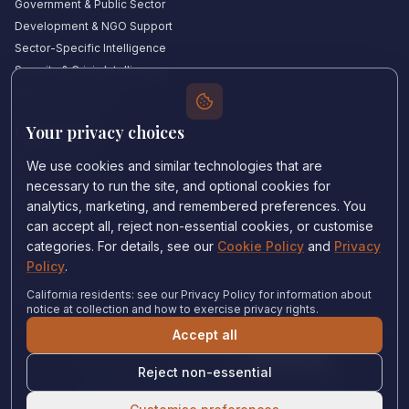
Government & Public Sector
Development & NGO Support
Sector-Specific Intelligence
Security & Crisis Intelligence
Witness Academy
Your privacy choices
Quick Links
Our Experts
We use cookies and similar technologies that are
Countries We Cover
necessary to run the site, and optional cookies for
Insights & Analysis
analytics, marketing, and remembered preferences. You
can accept all, reject non-essential cookies, or customise
Testimonials
categories. For details, see our
Cookie Policy
and
Privacy
About Us
Policy
.
Careers
Contact Us
California residents: see our Privacy Policy for information about
notice at collection and how to exercise privacy rights.
Accept all
Privacy Policy
•
Cookie Policy
•
Cookie settings
Reject non-essential
© 2024 Witness Consulting. All rights reserved.
Expert Help