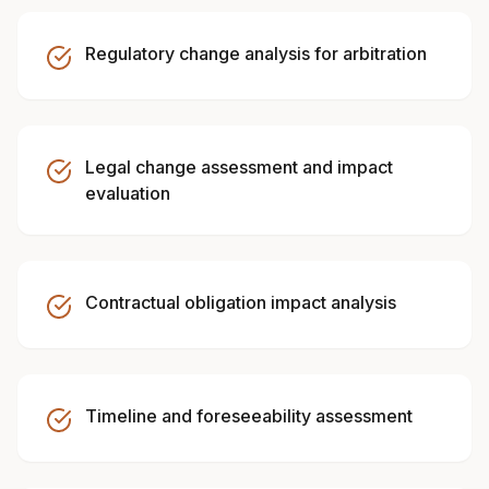
Regulatory change analysis for arbitration
Legal change assessment and impact
evaluation
Contractual obligation impact analysis
Timeline and foreseeability assessment