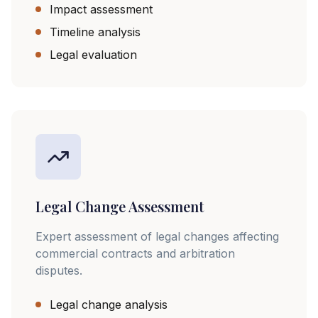
Impact assessment
Timeline analysis
Legal evaluation
Legal Change Assessment
Expert assessment of legal changes affecting
commercial contracts and arbitration
disputes.
Legal change analysis