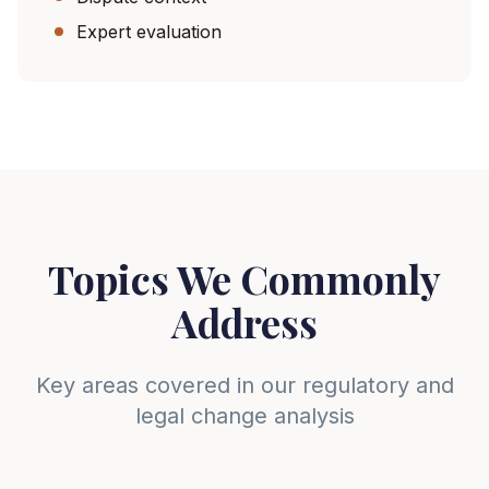
Expert evaluation
Topics We Commonly
Address
Key areas covered in our regulatory and
legal change analysis