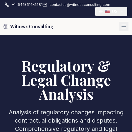
+1 (646) 516-5581
contactus@witnessconsulting.com
US
Witness Consulting
Regulatory &
Legal Change
Analysis
Analysis of regulatory changes impacting
contractual obligations and disputes.
Comprehensive regulatory and legal