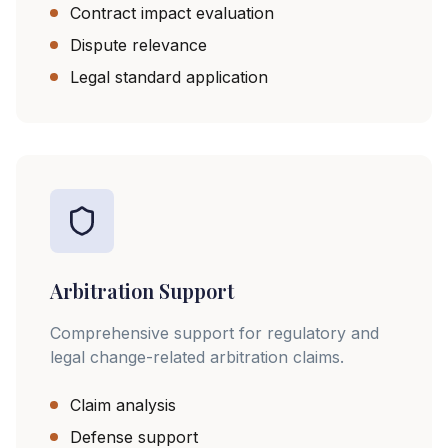
Contract impact evaluation
Dispute relevance
Legal standard application
Arbitration Support
Comprehensive support for regulatory and
legal change-related arbitration claims.
Claim analysis
Defense support