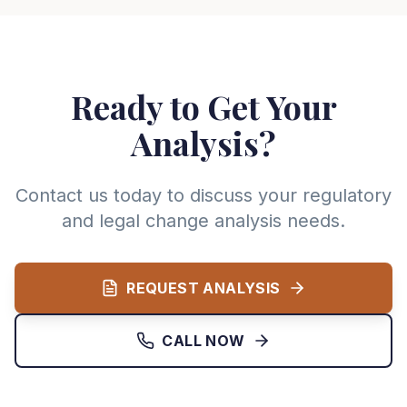
Ready to Get Your
Analysis?
Contact us today to discuss your regulatory
and legal change analysis needs.
REQUEST ANALYSIS
CALL NOW