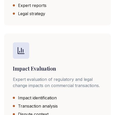
Expert reports
Legal strategy
Impact Evaluation
Expert evaluation of regulatory and legal
change impacts on commercial transactions.
Impact identification
Transaction analysis
Dispute context