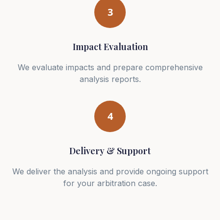
3
Impact Evaluation
We evaluate impacts and prepare comprehensive
analysis reports.
4
Delivery & Support
We deliver the analysis and provide ongoing support
for your arbitration case.