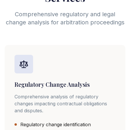
Comprehensive regulatory and legal
change analysis for arbitration proceedings
Regulatory Change Analysis
Comprehensive analysis of regulatory
changes impacting contractual obligations
and disputes.
Regulatory change identification