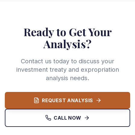
Ready to Get Your
Analysis?
Contact us today to discuss your
investment treaty and expropriation
analysis needs.
REQUEST ANALYSIS
CALL NOW