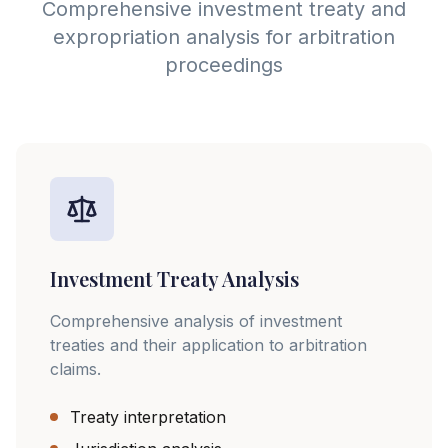
Comprehensive investment treaty and
expropriation analysis for arbitration
proceedings
Investment Treaty Analysis
Comprehensive analysis of investment
treaties and their application to arbitration
claims.
Treaty interpretation