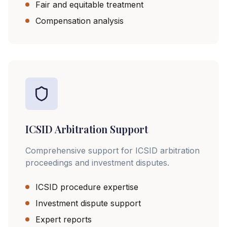
Fair and equitable treatment
Compensation analysis
ICSID Arbitration Support
Comprehensive support for ICSID arbitration
proceedings and investment disputes.
ICSID procedure expertise
Investment dispute support
Expert reports