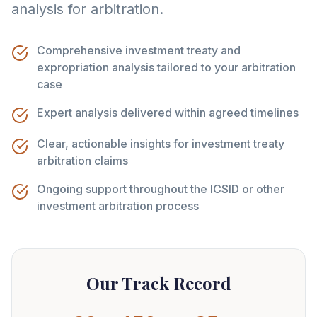
analysis for arbitration.
Comprehensive investment treaty and
expropriation analysis tailored to your arbitration
case
Expert analysis delivered within agreed timelines
Clear, actionable insights for investment treaty
arbitration claims
Ongoing support throughout the ICSID or other
investment arbitration process
Our Track Record