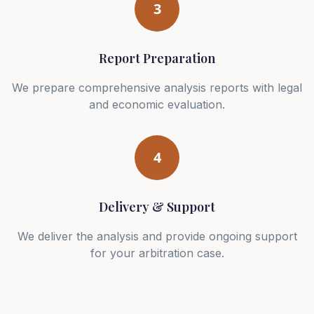
3
Report Preparation
We prepare comprehensive analysis reports with legal
and economic evaluation.
4
Delivery & Support
We deliver the analysis and provide ongoing support
for your arbitration case.