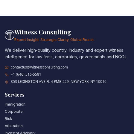
Witness Consulting
Expert Insight. Strategic Clarity. Global Reach.
We deliver high-quality country, industry and expert witness
intelligence for law firms, corporates, governments and NGOs.
contactus@witnessconsulting.com
+1 (646) 516-5581
353 LEXINGTON AVE FL 4 PMB 229, NEW YORK, NY 10016
Services
Immigration
Corporate
Risk
Arbitration
Investor Advisory