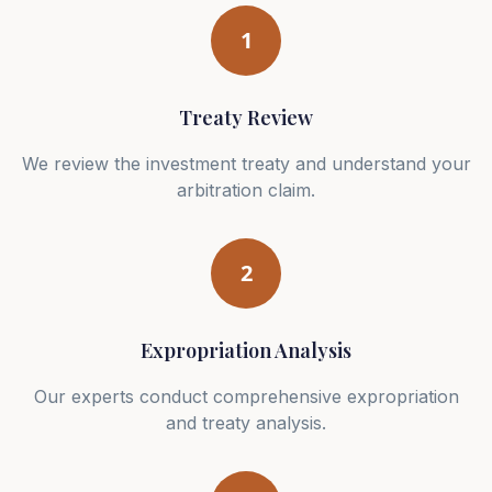
1
Treaty Review
We review the investment treaty and understand your
arbitration claim.
2
Expropriation Analysis
Our experts conduct comprehensive expropriation
and treaty analysis.