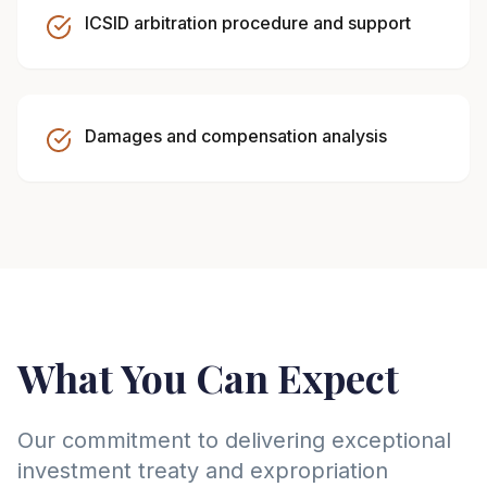
ICSID arbitration procedure and support
Damages and compensation analysis
What You Can Expect
Our commitment to delivering exceptional
investment treaty and expropriation