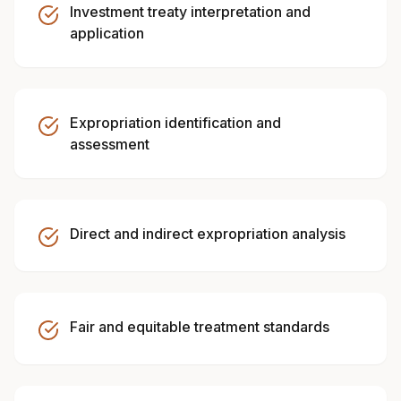
Investment treaty interpretation and
application
Expropriation identification and
assessment
Direct and indirect expropriation analysis
Fair and equitable treatment standards