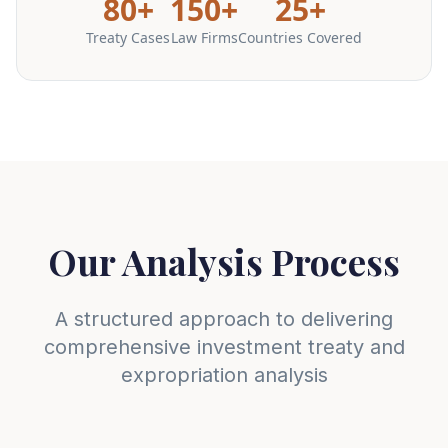
80+
150+
25+
Treaty Cases
Law Firms
Countries Covered
Our Analysis Process
A structured approach to delivering
comprehensive investment treaty and
expropriation analysis