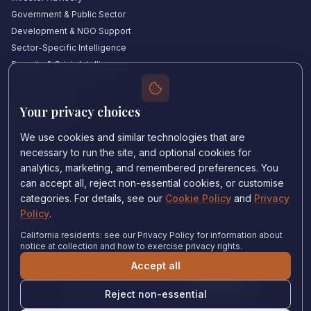
Government & Public Sector
Development & NGO Support
Sector-Specific Intelligence
Security & Crisis Intelligence
Witness Academy
Your privacy choices
Quick Links
Our Experts
We use cookies and similar technologies that are
Countries We Cover
necessary to run the site, and optional cookies for
Insights & Analysis
analytics, marketing, and remembered preferences. You
can accept all, reject non-essential cookies, or customise
Testimonials
categories. For details, see our
Cookie Policy
and
Privacy
About Us
Policy
.
Careers
Contact Us
California residents: see our Privacy Policy for information about
notice at collection and how to exercise privacy rights.
Accept all
Privacy Policy
•
Cookie Policy
•
Cookie settings
Reject non-essential