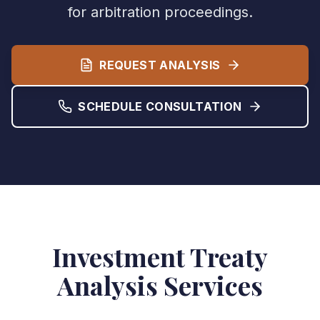
for arbitration proceedings.
REQUEST ANALYSIS
SCHEDULE CONSULTATION
Investment Treaty
Analysis Services