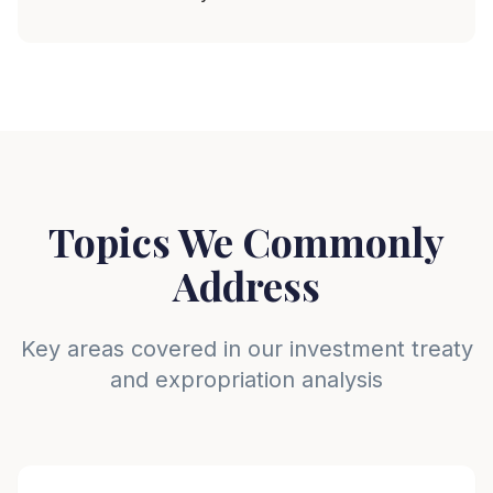
Topics We Commonly
Address
Key areas covered in our investment treaty
and expropriation analysis