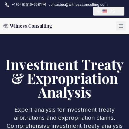
+1 (646) 516-5581
contactus@witnessconsulting.com
US
Witness Consulting
Investment Treaty
& Expropriation
Analysis
Expert analysis for investment treaty
arbitrations and expropriation claims.
Comprehensive investment treaty analysis