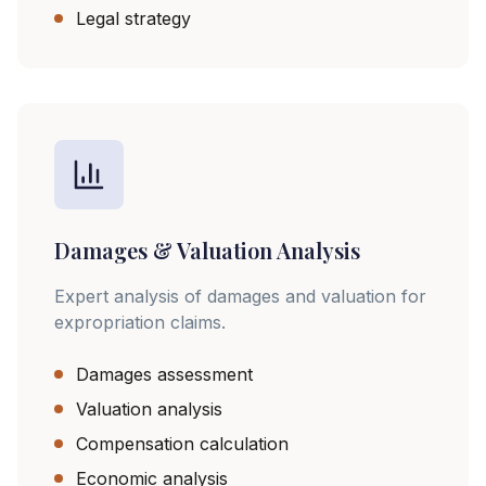
Legal strategy
Damages & Valuation Analysis
Expert analysis of damages and valuation for
expropriation claims.
Damages assessment
Valuation analysis
Compensation calculation
Economic analysis