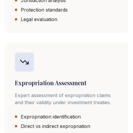
Jurisdiction analysis
Protection standards
Legal evaluation
Expropriation Assessment
Expert assessment of expropriation claims
and their validity under investment treaties.
Expropriation identification
Direct vs indirect expropriation